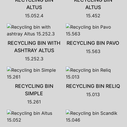
ALTUS
ALTUS
15.052.4
15.452
RECYCLING BIN WITH
RECYCLING BIN PAVO
ASHTRAY ALTUS
15.563
15.252.3
RECYCLING BIN
RECYCLING BIN RELIQ
SIMPLE
15.013
15.261