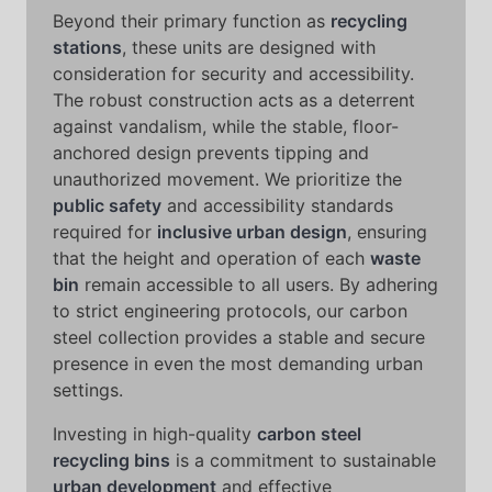
Beyond their primary function as
recycling
stations
, these units are designed with
consideration for security and accessibility.
The robust construction acts as a deterrent
against vandalism, while the stable, floor-
anchored design prevents tipping and
unauthorized movement. We prioritize the
public safety
and accessibility standards
required for
inclusive urban design
, ensuring
that the height and operation of each
waste
bin
remain accessible to all users. By adhering
to strict engineering protocols, our carbon
steel collection provides a stable and secure
presence in even the most demanding urban
settings.
Investing in high-quality
carbon steel
recycling bins
is a commitment to sustainable
urban development
and effective