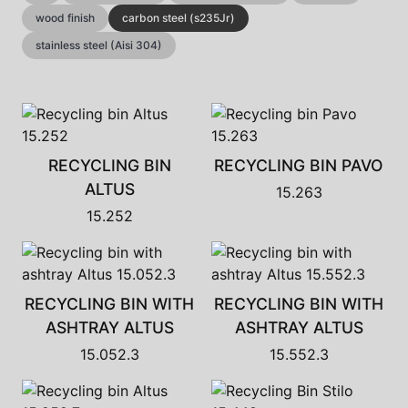
wood finish
carbon steel (s235Jr)
stainless steel (Aisi 304)
RECYCLING BIN
RECYCLING BIN PAVO
ALTUS
15.263
15.252
RECYCLING BIN WITH
RECYCLING BIN WITH
ASHTRAY ALTUS
ASHTRAY ALTUS
15.052.3
15.552.3