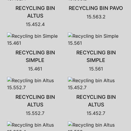
RECYCLING BIN
RECYCLING BIN PAVO
ALTUS
15.563.2
15.452.4
RECYCLING BIN
RECYCLING BIN
SIMPLE
SIMPLE
15.461
15.561
RECYCLING BIN
RECYCLING BIN
ALTUS
ALTUS
15.552.7
15.452.7