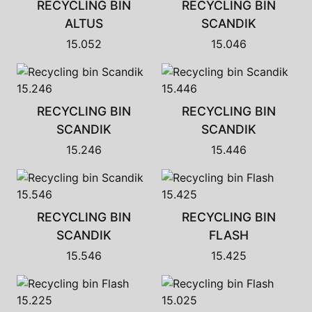
RECYCLING BIN
RECYCLING BIN
ALTUS
SCANDIK
15.052
15.046
RECYCLING BIN
RECYCLING BIN
SCANDIK
SCANDIK
15.246
15.446
RECYCLING BIN
RECYCLING BIN
SCANDIK
FLASH
15.546
15.425