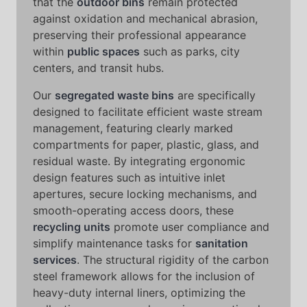
that the
outdoor bins
remain protected
against oxidation and mechanical abrasion,
preserving their professional appearance
within
public spaces
such as parks, city
centers, and transit hubs.
Our
segregated waste bins
are specifically
designed to facilitate efficient waste stream
management, featuring clearly marked
compartments for paper, plastic, glass, and
residual waste. By integrating ergonomic
design features such as intuitive inlet
apertures, secure locking mechanisms, and
smooth-operating access doors, these
recycling units
promote user compliance and
simplify maintenance tasks for
sanitation
services
. The structural rigidity of the carbon
steel framework allows for the inclusion of
heavy-duty internal liners, optimizing the