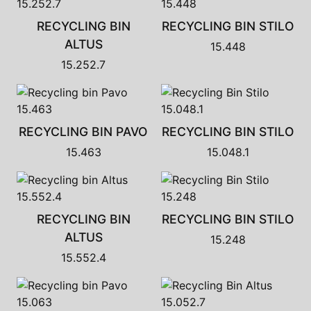
RECYCLING BIN
RECYCLING BIN STILO
ALTUS
15.448
15.252.7
RECYCLING BIN PAVO
RECYCLING BIN STILO
15.463
15.048.1
RECYCLING BIN
RECYCLING BIN STILO
ALTUS
15.248
15.552.4