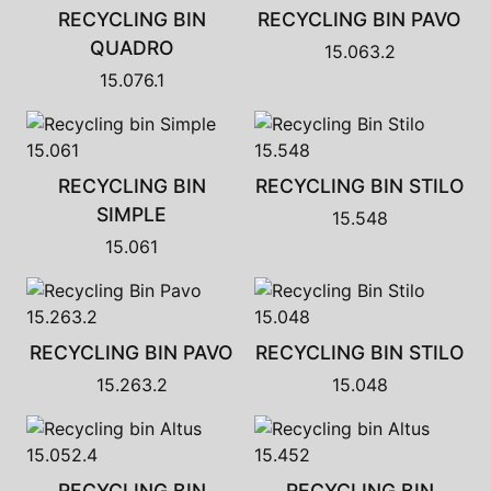
RECYCLING BIN
RECYCLING BIN PAVO
QUADRO
15.063.2
15.076.1
RECYCLING BIN
RECYCLING BIN STILO
SIMPLE
15.548
15.061
RECYCLING BIN PAVO
RECYCLING BIN STILO
15.263.2
15.048
RECYCLING BIN
RECYCLING BIN