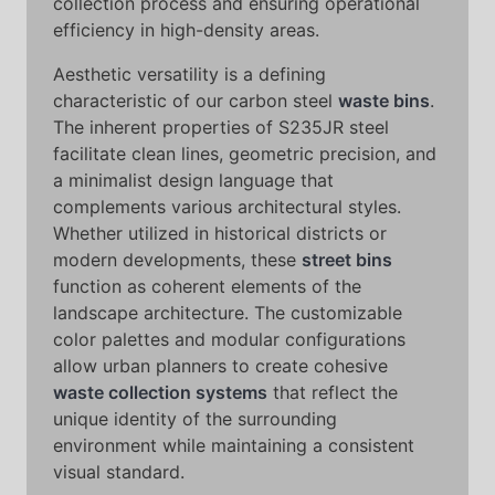
collection process and ensuring operational
efficiency in high-density areas.
Aesthetic versatility is a defining
characteristic of our carbon steel
waste bins
.
The inherent properties of S235JR steel
facilitate clean lines, geometric precision, and
a minimalist design language that
complements various architectural styles.
Whether utilized in historical districts or
modern developments, these
street bins
function as coherent elements of the
landscape architecture. The customizable
color palettes and modular configurations
allow urban planners to create cohesive
waste collection systems
that reflect the
unique identity of the surrounding
environment while maintaining a consistent
visual standard.