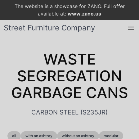
The website is a showcase for ZANO. Full offer
available at:
www.zano.us
Street Furniture Company
WASTE
SEGREGATION
GARBAGE CANS
CARBON STEEL (S235JR)
all
with an ashtray
without an ashtray
modular