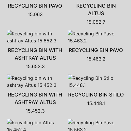
RECYCLING BIN PAVO
RECYCLING BIN
ALTUS
15.063
15.052.7
RECYCLING BIN WITH
RECYCLING BIN PAVO
ASHTRAY ALTUS
15.463.2
15.652.3
RECYCLING BIN WITH
RECYCLING BIN STILO
ASHTRAY ALTUS
15.448.1
15.452.3