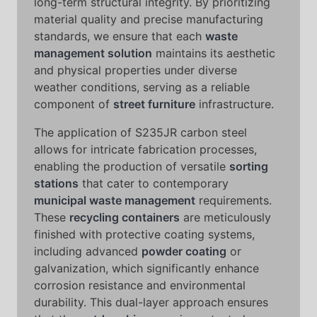
long-term structural integrity. By prioritizing
material quality and precise manufacturing
standards, we ensure that each
waste
management solution
maintains its aesthetic
and physical properties under diverse
weather conditions, serving as a reliable
component of
street furniture
infrastructure.
The application of S235JR carbon steel
allows for intricate fabrication processes,
enabling the production of versatile
sorting
stations
that cater to contemporary
municipal waste management
requirements.
These
recycling containers
are meticulously
finished with protective coating systems,
including advanced
powder coating
or
galvanization, which significantly enhance
corrosion resistance and environmental
durability. This dual-layer approach ensures