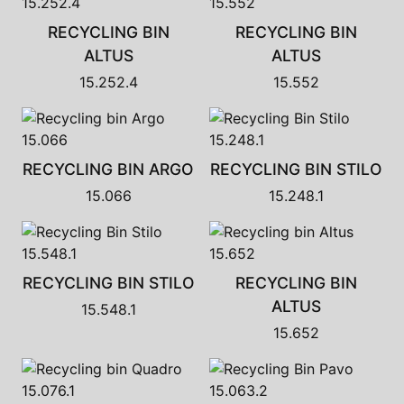
RECYCLING BIN
RECYCLING BIN
ALTUS
ALTUS
15.252.4
15.552
RECYCLING BIN ARGO
RECYCLING BIN STILO
15.066
15.248.1
RECYCLING BIN STILO
RECYCLING BIN
ALTUS
15.548.1
15.652