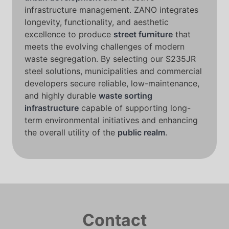
infrastructure management. ZANO integrates
longevity, functionality, and aesthetic
excellence to produce
street furniture
that
meets the evolving challenges of modern
waste segregation. By selecting our S235JR
steel solutions, municipalities and commercial
developers secure reliable, low-maintenance,
and highly durable
waste sorting
infrastructure
capable of supporting long-
term environmental initiatives and enhancing
the overall utility of the
public realm
.
Contact