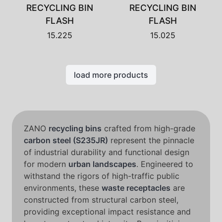
RECYCLING BIN
RECYCLING BIN
FLASH
FLASH
15.225
15.025
load more products
ZANO
recycling bins
crafted from high-grade
carbon steel (S235JR)
represent the pinnacle
of industrial durability and functional design
for modern
urban landscapes
. Engineered to
withstand the rigors of high-traffic public
environments, these
waste receptacles
are
constructed from structural carbon steel,
providing exceptional impact resistance and