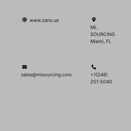
www.zano.us
ML
SOURCING
Miami, FL
sales@mlsourcing.com
+1(248)
251-5040