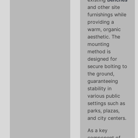
and other site
furnishings while
providing a
warm, organic
aesthetic. The
mounting
method is
designed for
secure bolting to
the ground,
guaranteeing
stability in
various public
settings such as
parks, plazas,
and city centers.
As a key
component of