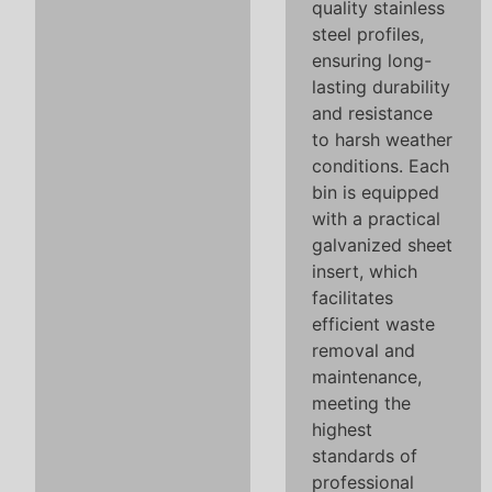
quality stainless
steel profiles,
ensuring long-
lasting durability
and resistance
to harsh weather
conditions. Each
bin is equipped
with a practical
galvanized sheet
insert, which
facilitates
efficient waste
removal and
maintenance,
meeting the
highest
standards of
professional