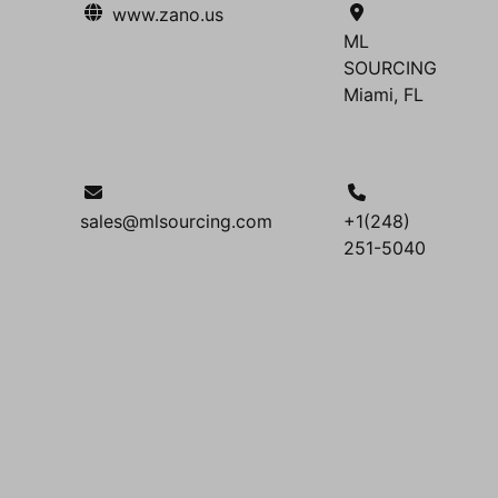
www.zano.us
ML
SOURCING
Miami, FL
sales@mlsourcing.com
+1(248)
251-5040