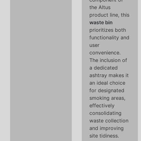
the Altus
product line, this
waste bin
prioritizes both
functionality and
user
convenience.
The inclusion of
a dedicated
ashtray makes it
an ideal choice
for designated
smoking areas,
effectively
consolidating
waste collection
and improving
site tidiness.