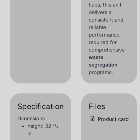
hubs, this unit
delivers a
consistent and
reliable
performance
required for
comprehensive
waste
segregation
programs.
Specification
Files
Dimensions
Product card
height: 32 ¹/₄
in