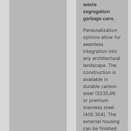
waste
segregation
garbage cans
.
Personalization
options allow for
seamless
integration into
any architectural
landscape. The
construction is
available in
durable carbon
steel (S235JR)
or premium
stainless steel
(AISI 304). The
external housing
can be finished