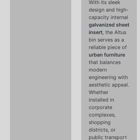
With its sleek
design and high-
capacity internal
galvanized sheet
insert
, the Altus
bin serves as a
reliable piece of
urban furniture
that balances
modern
engineering with
aesthetic appeal.
Whether
installed in
corporate
complexes,
shopping
districts, or
public transport