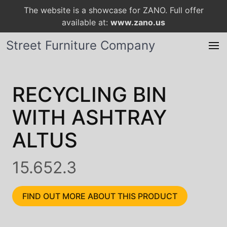
The website is a showcase for ZANO. Full offer
available at:
www.zano.us
Street Furniture Company
RECYCLING BIN
WITH ASHTRAY
ALTUS
15.652.3
FIND OUT MORE ABOUT THIS PRODUCT