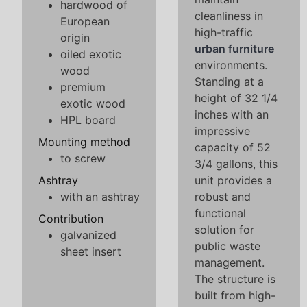
hardwood of
cleanliness in
European
high-traffic
origin
urban furniture
oiled exotic
environments.
wood
Standing at a
premium
height of 32 1/4
exotic wood
inches with an
HPL board
impressive
Mounting method
capacity of 52
to screw
3/4 gallons, this
Ashtray
unit provides a
with an ashtray
robust and
functional
Contribution
solution for
galvanized
public waste
sheet insert
management.
The structure is
built from high-