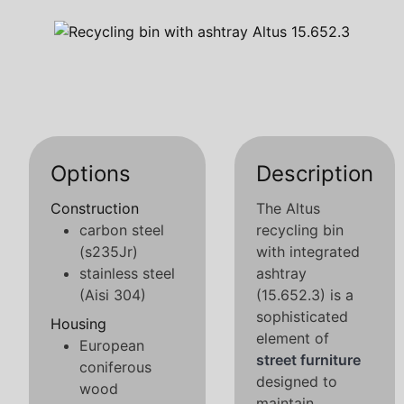
Options
Description
Construction
The Altus
carbon steel
recycling bin
(s235Jr)
with integrated
stainless steel
ashtray
(Aisi 304)
(15.652.3) is a
sophisticated
Housing
element of
European
street furniture
coniferous
designed to
wood
maintain