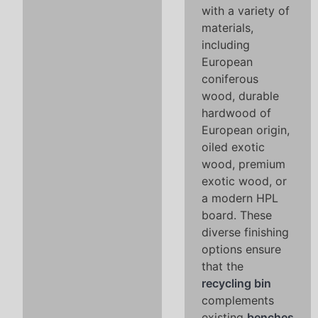
with a variety of
materials,
including
European
coniferous
wood, durable
hardwood of
European origin,
oiled exotic
wood, premium
exotic wood, or
a modern HPL
board. These
diverse finishing
options ensure
that the
recycling bin
complements
existing
benches