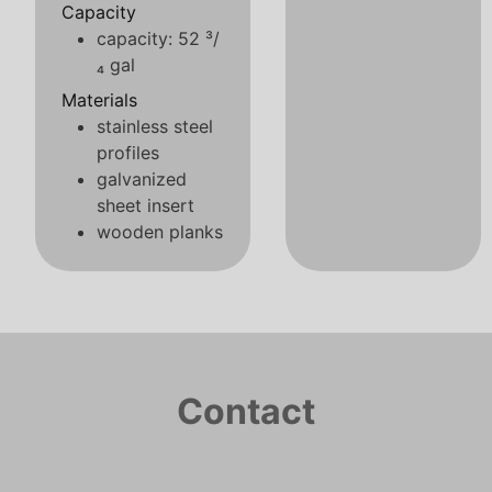
Capacity
capacity: 52 ³/
₄ gal
Materials
stainless steel
profiles
galvanized
sheet insert
wooden planks
Contact