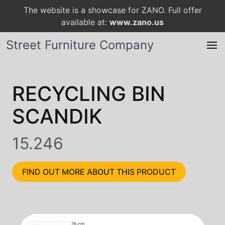
The website is a showcase for ZANO. Full offer
available at:
www.zano.us
Street Furniture Company
RECYCLING BIN
SCANDIK
15.246
FIND OUT MORE ABOUT THIS PRODUCT