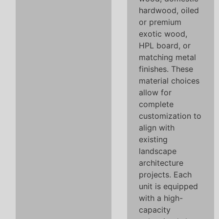
hardwood, oiled
or premium
exotic wood,
HPL board, or
matching metal
finishes. These
material choices
allow for
complete
customization to
align with
existing
landscape
architecture
projects. Each
unit is equipped
with a high-
capacity