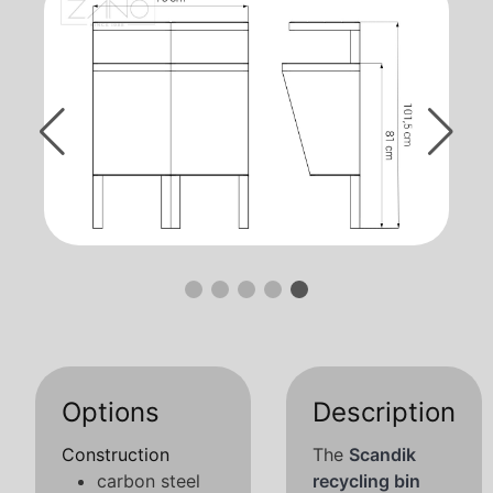
Options
Description
Construction
The
Scandik
carbon steel
recycling bin