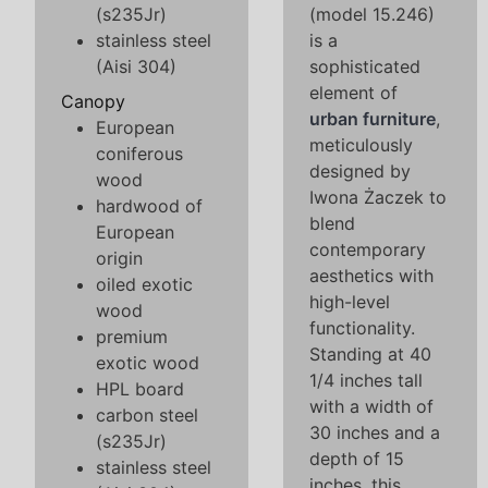
(s235Jr)
(model 15.246)
stainless steel
is a
(Aisi 304)
sophisticated
element of
Canopy
urban furniture
,
European
meticulously
coniferous
designed by
wood
Iwona Żaczek to
hardwood of
blend
European
contemporary
origin
aesthetics with
oiled exotic
high-level
wood
functionality.
premium
Standing at 40
exotic wood
1/4 inches tall
HPL board
with a width of
carbon steel
30 inches and a
(s235Jr)
depth of 15
stainless steel
inches, this