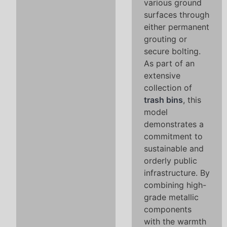
various ground
surfaces through
either permanent
grouting or
secure bolting.
As part of an
extensive
collection of
trash bins
, this
model
demonstrates a
commitment to
sustainable and
orderly public
infrastructure. By
combining high-
grade metallic
components
with the warmth