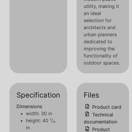
utility, making it
an ideal
selection for
architects and
urban planners
dedicated to
improving the
functionality of
outdoor spaces.
Specification
Files
Dimensions
Product card
width: 30 in
Technical
height: 40 ¹/₄
documentation
in
Product