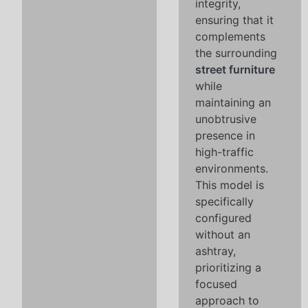
integrity,
ensuring that it
complements
the surrounding
street furniture
while
maintaining an
unobtrusive
presence in
high-traffic
environments.
This model is
specifically
configured
without an
ashtray,
prioritizing a
focused
approach to