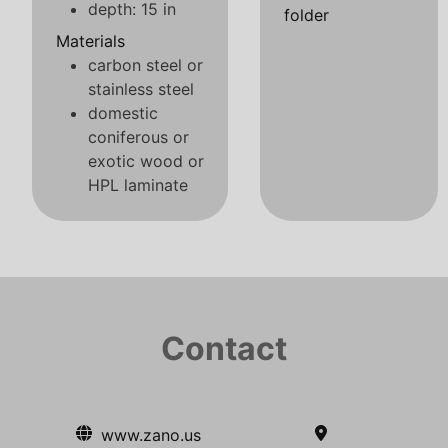
depth: 15 in
folder
Materials
carbon steel or
stainless steel
domestic
coniferous or
exotic wood or
HPL laminate
Contact
www.zano.us