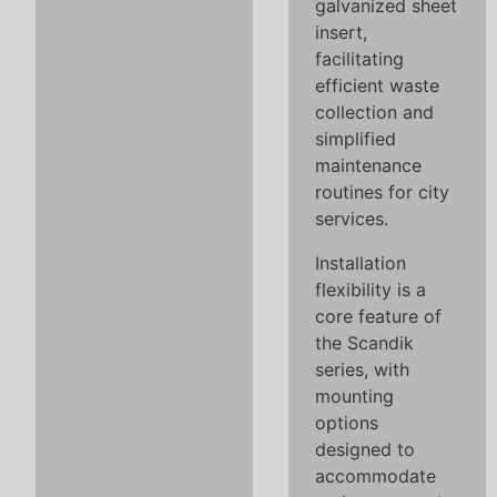
galvanized sheet
insert,
facilitating
efficient waste
collection and
simplified
maintenance
routines for city
services.
Installation
flexibility is a
core feature of
the Scandik
series, with
mounting
options
designed to
accommodate