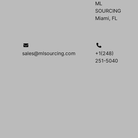
ML
SOURCING
Miami, FL
sales@mlsourcing.com
+1(248)
251-5040