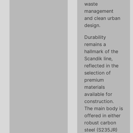
waste
management
and clean urban
design.
Durability
remains a
hallmark of the
Scandik line,
reflected in the
selection of
premium
materials
available for
construction.
The main body is
offered in either
robust carbon
steel (S235JR)