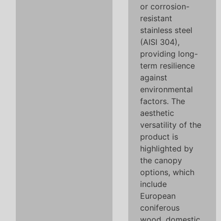
or corrosion-
resistant
stainless steel
(AISI 304),
providing long-
term resilience
against
environmental
factors. The
aesthetic
versatility of the
product is
highlighted by
the canopy
options, which
include
European
coniferous
wood, domestic