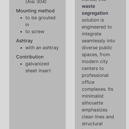
(Aisi 304)
waste
Mounting method
segregation
to be grouted
solution is
in
engineered to
to screw
integrate
Ashtray
seamlessly into
with an ashtray
diverse public
spaces, from
Contribution
modern city
galvanized
centers to
sheet insert
professional
office
complexes. Its
minimalist
silhouette
emphasizes
clean lines and
structural