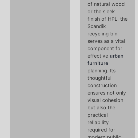
of natural wood
or the sleek
finish of HPL, the
Scandik
recycling bin
serves as a vital
component for
effective
urban
furniture
planning. Its
thoughtful
construction
ensures not only
visual cohesion
but also the
practical
reliability
required for
modern public