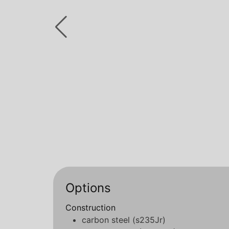
Options
Construction
carbon steel (s235Jr)