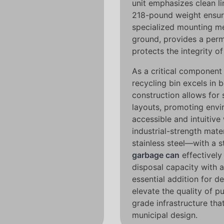
unit emphasizes clean l
218-pound weight ensures
specialized mounting me
ground, provides a perma
protects the integrity o
As a critical componen
recycling bin excels in 
construction allows for 
layouts, promoting envi
accessible and intuitiv
industrial-strength mat
stainless steel—with a s
garbage can
effectively
disposal capacity with a 
essential addition for d
elevate the quality of pu
grade infrastructure tha
municipal design.