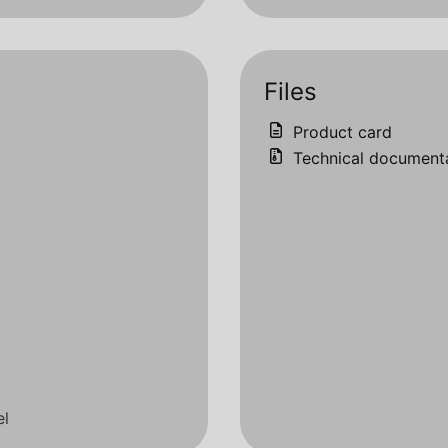
Files
Product card
Technical document
el