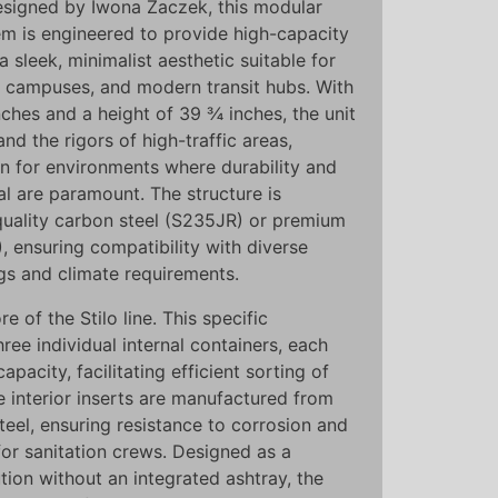
signed by Iwona Żaczek, this modular
m is engineered to provide high-capacity
 a sleek, minimalist aesthetic suitable for
e campuses, and modern transit hubs. With
nches and a height of 39 ¾ inches, the unit
nd the rigors of high-traffic areas,
on for environments where durability and
l are paramount. The structure is
-quality carbon steel (S235JR) or premium
), ensuring compatibility with diverse
ngs and climate requirements.
re of the Stilo line. This specific
hree individual internal containers, each
apacity, facilitating efficient sorting of
e interior inserts are manufactured from
eel, ensuring resistance to corrosion and
for sanitation crews. Designed as a
tion without an integrated ashtray, the