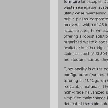
furniture
landscapes. De
waste segregation syste
utility while maintaining
public plazas, corporat
an overall width of 46 i
is constructed to withsta
offering a robust soluti
organized waste disposa
available in either high
stainless steel (AISI 304
architectural surroundi
Functionality is at the co
configuration features t
offering an 18 ¼ gallon c
recyclable materials. Th
high-grade galvanized st
simplified maintenance 
dedicated
trash bin
solu