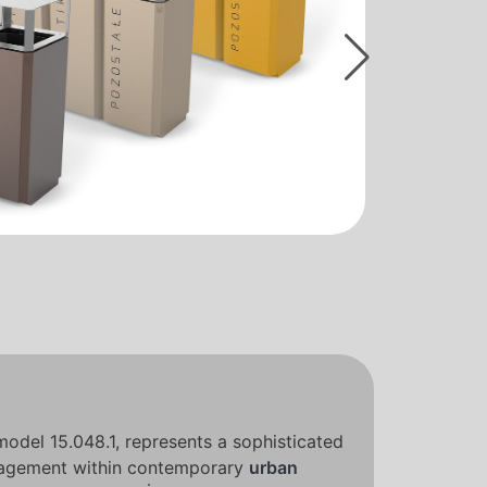
 model 15.048.1, represents a sophisticated
agement within contemporary
urban