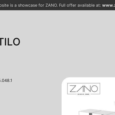
site is a showcase for ZANO. Full offer available at:
www.z
TILO