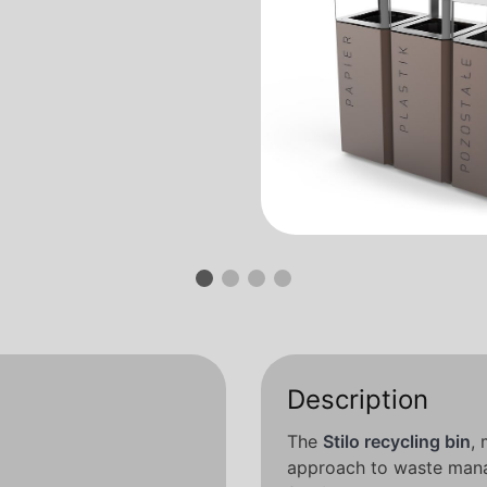
Description
The
Stilo recycling bin
,
approach to waste man