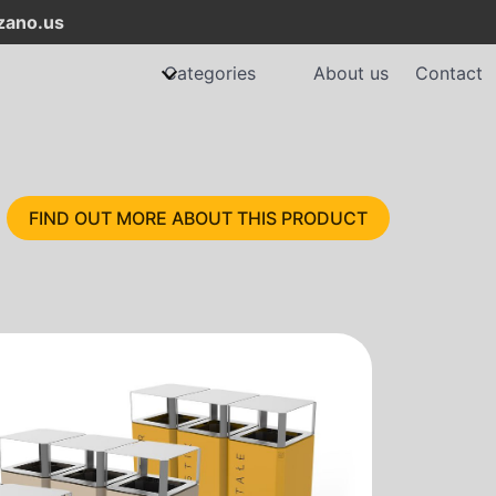
ano.us
Categories
About us
Contact
FIND OUT MORE ABOUT THIS PRODUCT