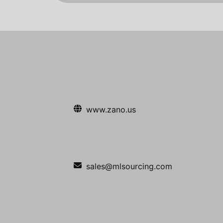
www.zano.us
sales@mlsourcing.com