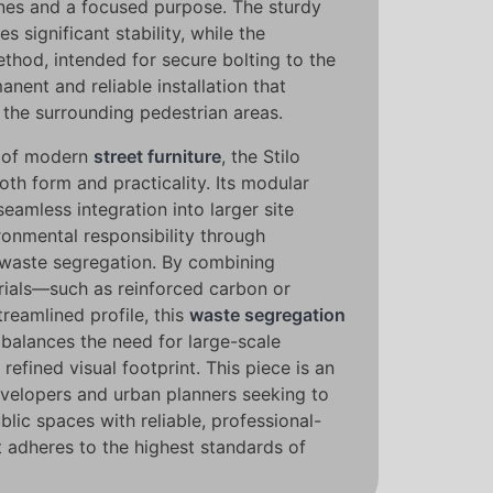
ines and a focused purpose. The sturdy
 significant stability, while the
thod, intended for secure bolting to the
nent and reliable installation that
f the surrounding pedestrian areas.
t of modern
street furniture
, the Stilo
both form and practicality. Its modular
seamless integration into larger site
ronmental responsibility through
e waste segregation. By combining
erials—such as reinforced carbon or
treamlined profile, this
waste segregation
 balances the need for large-scale
refined visual footprint. This piece is an
evelopers and urban planners seeking to
blic spaces with reliable, professional-
t adheres to the highest standards of