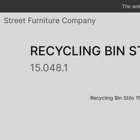
The web
Street Furniture Company
RECYCLING BIN S
15.048.1