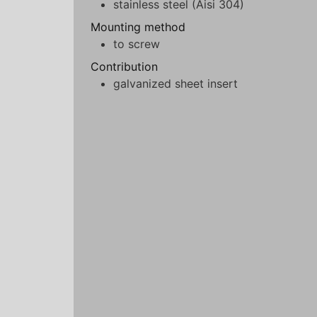
stainless steel (Aisi 304)
Mounting method
to screw
Contribution
galvanized sheet insert