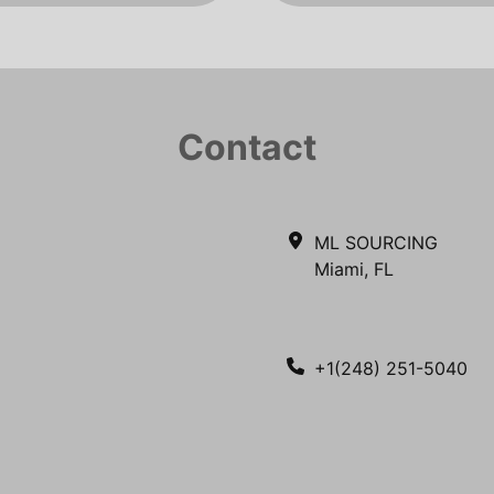
Contact
ML SOURCING
Miami, FL
+1(248) 251-5040