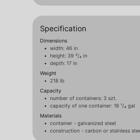
Specification
Dimensions
width: 46 in
height: 39 ³/₄ in
depth: 17 in
Weight
218 lb
Capacity
number of containers: 3 szt.
capacity of one container: 18 ¹/₄ gal
Materials
container - galvanized steel
construction - carbon or stainless ste