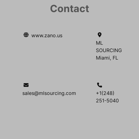
Contact
www.zano.us
ML
SOURCING
Miami, FL
sales@mlsourcing.com
+1(248)
251-5040