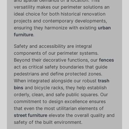
and spatial demands of a location. This
versatility makes our perimeter solutions an
ideal choice for both historical renovation
projects and contemporary developments,
ensuring they harmonize with existing
urban
furniture
.
Safety and accessibility are integral
components of our perimeter systems.
Beyond their decorative functions, our
fences
act as critical safety boundaries that guide
pedestrians and define protected zones.
When integrated alongside our robust
trash
bins
and bicycle racks, they help establish
orderly, clean, and safe public squares. Our
commitment to design excellence ensures
that even the most utilitarian elements of
street furniture
elevate the overall quality and
safety of the built environment.