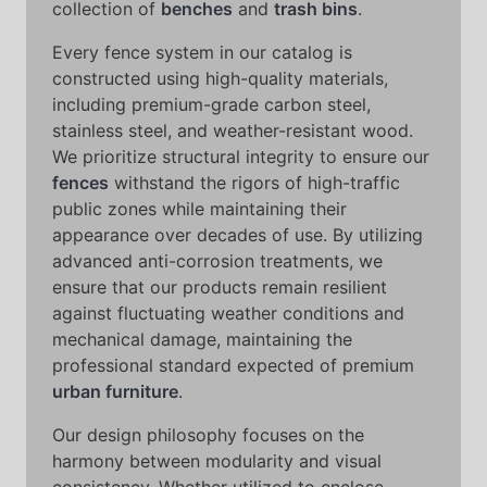
collection of
benches
and
trash bins
.
Every fence system in our catalog is
constructed using high-quality materials,
including premium-grade carbon steel,
stainless steel, and weather-resistant wood.
We prioritize structural integrity to ensure our
fences
withstand the rigors of high-traffic
public zones while maintaining their
appearance over decades of use. By utilizing
advanced anti-corrosion treatments, we
ensure that our products remain resilient
against fluctuating weather conditions and
mechanical damage, maintaining the
professional standard expected of premium
urban furniture
.
Our design philosophy focuses on the
harmony between modularity and visual