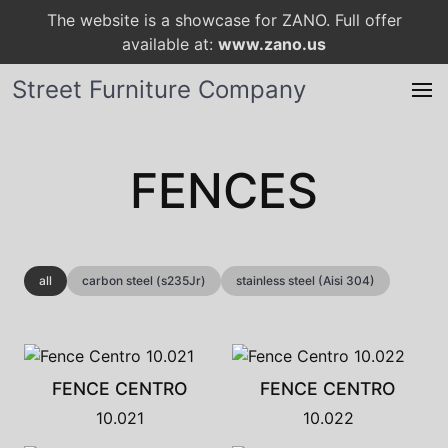
The website is a showcase for ZANO. Full offer
available at:
www.zano.us
Street Furniture Company
FENCES
all
carbon steel (s235Jr)
stainless steel (Aisi 304)
FENCE CENTRO
FENCE CENTRO
10.021
10.022