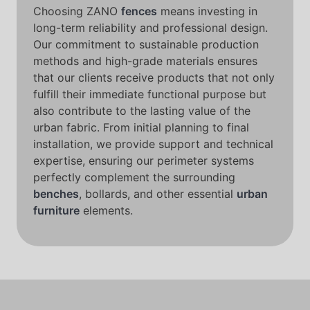
Choosing ZANO
fences
means investing in
long-term reliability and professional design.
Our commitment to sustainable production
methods and high-grade materials ensures
that our clients receive products that not only
fulfill their immediate functional purpose but
also contribute to the lasting value of the
urban fabric. From initial planning to final
installation, we provide support and technical
expertise, ensuring our perimeter systems
perfectly complement the surrounding
benches
, bollards, and other essential
urban
furniture
elements.