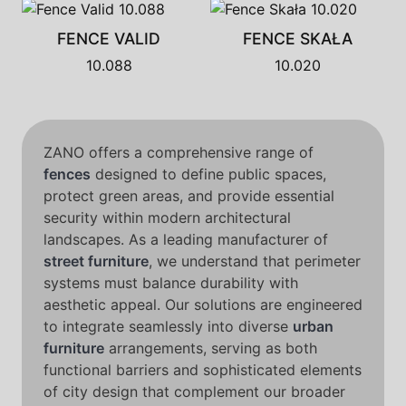
FENCE VALID
FENCE SKAŁA
10.088
10.020
ZANO offers a comprehensive range of
fences
designed to define public spaces,
protect green areas, and provide essential
security within modern architectural
landscapes. As a leading manufacturer of
street furniture
, we understand that perimeter
systems must balance durability with
aesthetic appeal. Our solutions are engineered
to integrate seamlessly into diverse
urban
furniture
arrangements, serving as both
functional barriers and sophisticated elements
of city design that complement our broader