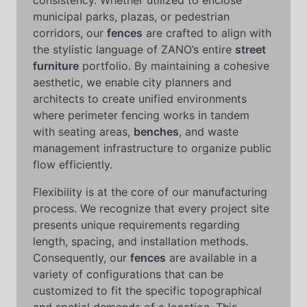
consistency. Whether utilized to enclose
municipal parks, plazas, or pedestrian
corridors, our
fences
are crafted to align with
the stylistic language of ZANO’s entire
street
furniture
portfolio. By maintaining a cohesive
aesthetic, we enable city planners and
architects to create unified environments
where perimeter fencing works in tandem
with seating areas,
benches
, and waste
management infrastructure to organize public
flow efficiently.
Flexibility is at the core of our manufacturing
process. We recognize that every project site
presents unique requirements regarding
length, spacing, and installation methods.
Consequently, our
fences
are available in a
variety of configurations that can be
customized to fit the specific topographical