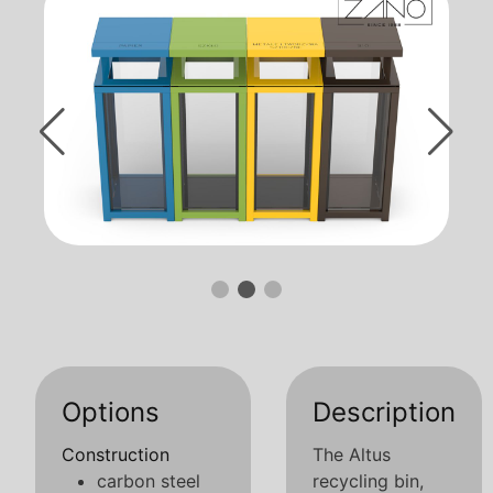
Options
Description
Construction
The Altus
carbon steel
recycling bin,