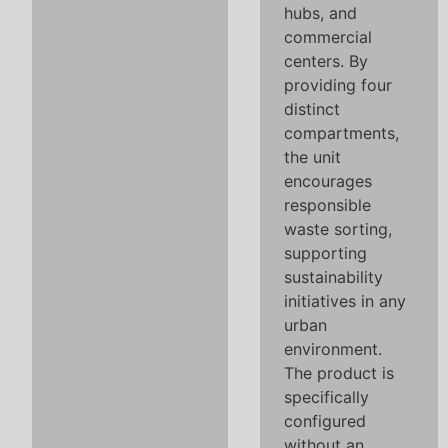
hubs, and
commercial
centers. By
providing four
distinct
compartments,
the unit
encourages
responsible
waste sorting,
supporting
sustainability
initiatives in any
urban
environment.
The product is
specifically
configured
without an