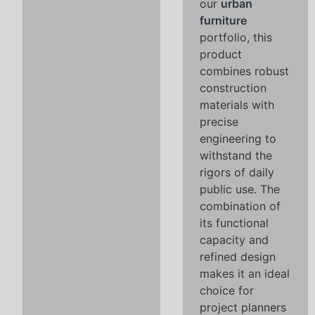
our
urban
furniture
portfolio, this
product
combines robust
construction
materials with
precise
engineering to
withstand the
rigors of daily
public use. The
combination of
its functional
capacity and
refined design
makes it an ideal
choice for
project planners