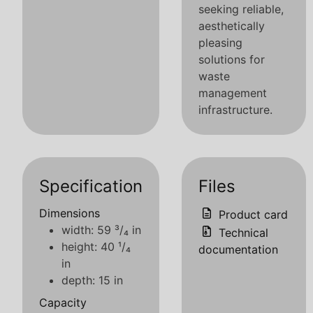
seeking reliable,
aesthetically
pleasing
solutions for
waste
management
infrastructure.
Specification
Files
Dimensions
Product card
width: 59 ³/₄ in
Technical
height: 40 ¹/₄
documentation
in
depth: 15 in
Capacity