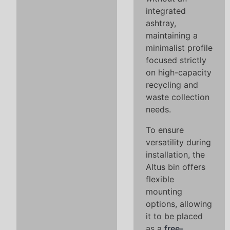
integrated
ashtray,
maintaining a
minimalist profile
focused strictly
on high-capacity
recycling and
waste collection
needs.
To ensure
versatility during
installation, the
Altus bin offers
flexible
mounting
options, allowing
it to be placed
as a
free-