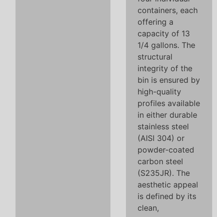
containers, each
offering a
capacity of 13
1/4 gallons. The
structural
integrity of the
bin is ensured by
high-quality
profiles available
in either durable
stainless steel
(AISI 304) or
powder-coated
carbon steel
(S235JR). The
aesthetic appeal
is defined by its
clean,