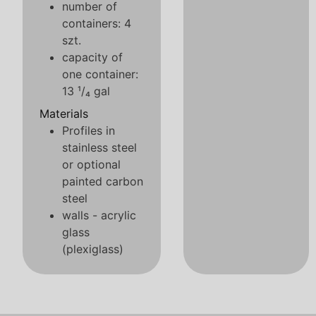
number of
containers: 4
szt.
capacity of
one container:
13 ¹/₄ gal
Materials
Profiles in
stainless steel
or optional
painted carbon
steel
walls - acrylic
glass
(plexiglass)