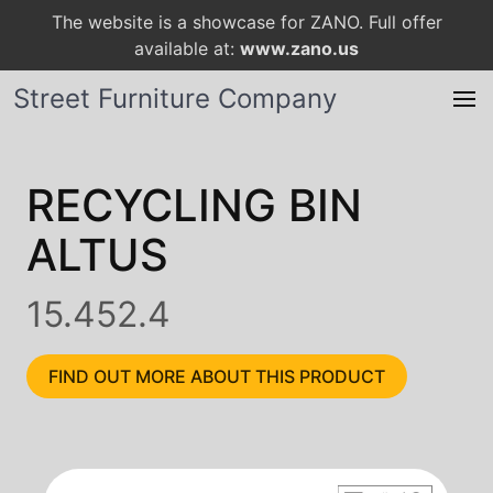
The website is a showcase for ZANO. Full offer
available at:
www.zano.us
Street Furniture Company
RECYCLING BIN
ALTUS
15.452.4
FIND OUT MORE ABOUT THIS PRODUCT