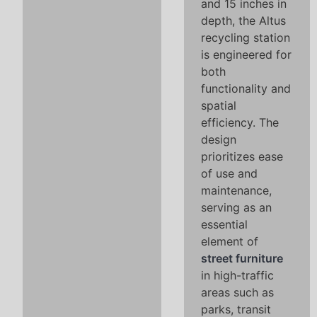
and 15 inches in
depth, the Altus
recycling station
is engineered for
both
functionality and
spatial
efficiency. The
design
prioritizes ease
of use and
maintenance,
serving as an
essential
element of
street furniture
in high-traffic
areas such as
parks, transit