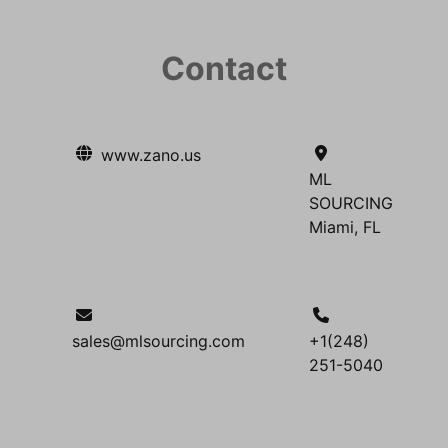
Contact
www.zano.us
ML
SOURCING
Miami, FL
sales@mlsourcing.com
+1(248)
251-5040