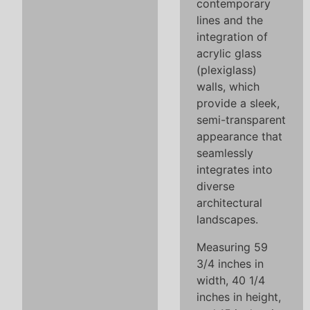
contemporary
lines and the
integration of
acrylic glass
(plexiglass)
walls, which
provide a sleek,
semi-transparent
appearance that
seamlessly
integrates into
diverse
architectural
landscapes.
Measuring 59
3/4 inches in
width, 40 1/4
inches in height,