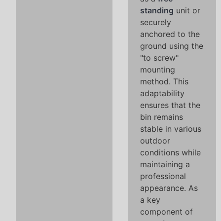
standing
unit or
securely
anchored to the
ground using the
"to screw"
mounting
method. This
adaptability
ensures that the
bin remains
stable in various
outdoor
conditions while
maintaining a
professional
appearance. As
a key
component of