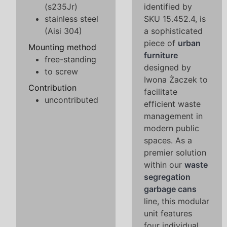
(s235Jr)
identified by
stainless steel
SKU 15.452.4, is
(Aisi 304)
a sophisticated
piece of
urban
Mounting method
furniture
free-standing
designed by
to screw
Iwona Żaczek to
Contribution
facilitate
uncontributed
efficient waste
management in
modern public
spaces. As a
premier solution
within our
waste
segregation
garbage cans
line, this modular
unit features
four individual