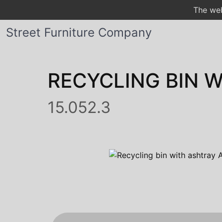
The web
Street Furniture Company
RECYCLING BIN 
15.052.3