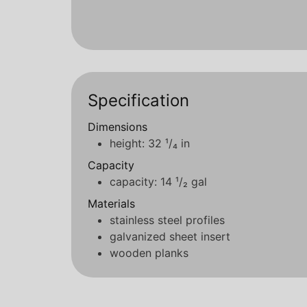
Specification
Dimensions
height: 32 ¹/₄ in
Capacity
capacity: 14 ¹/₂ gal
Materials
stainless steel profiles
galvanized sheet insert
wooden planks