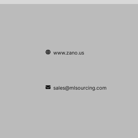
www.zano.us
sales@mlsourcing.com