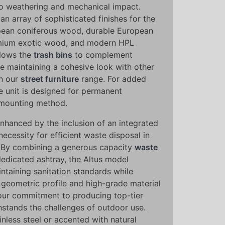
to weathering and mechanical impact.
an array of sophisticated finishes for the
opean coniferous wood, durable European
mium exotic wood, and modern HPL
allows the
trash bins
to complement
le maintaining a cohesive look with other
n our
street furniture
range. For added
the unit is designed for permanent
w-mounting method.
 enhanced by the inclusion of an integrated
necessity for efficient waste disposal in
 By combining a generous capacity
waste
dedicated ashtray, the Altus model
aintaining sanitation standards while
n, geometric profile and high-grade material
our commitment to producing top-tier
hstands the challenges of outdoor use.
inless steel or accented with natural