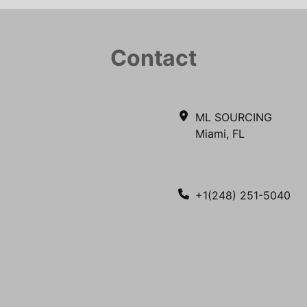
Contact
ML SOURCING
Miami, FL
+1(248) 251-5040