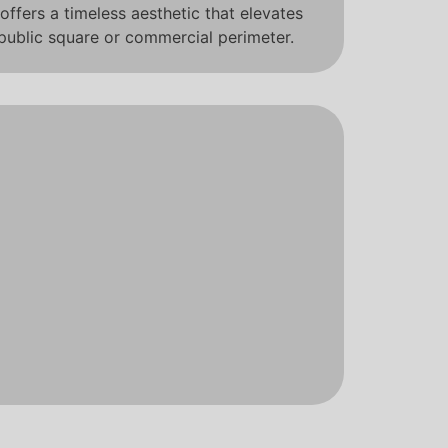
offers a timeless aesthetic that elevates
 public square or commercial perimeter.