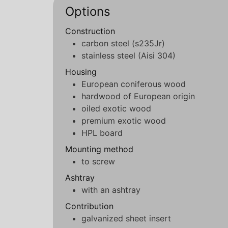
Options
Construction
carbon steel (s235Jr)
stainless steel (Aisi 304)
Housing
European coniferous wood
hardwood of European origin
oiled exotic wood
premium exotic wood
HPL board
Mounting method
to screw
Ashtray
with an ashtray
Contribution
galvanized sheet insert