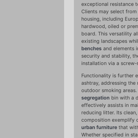
exceptional resistance 
Clients may select from 
housing, including Eur
hardwood, oiled or pre
board. This versatility 
existing landscapes whi
benches
and elements i
security and stability, 
installation via a scre
Functionality is further
ashtray, addressing the 
outdoor smoking areas.
segregation
bin with a 
effectively assists in m
reducing litter. Its clea
composition exemplify 
urban furniture
that wit
Whether specified in sta