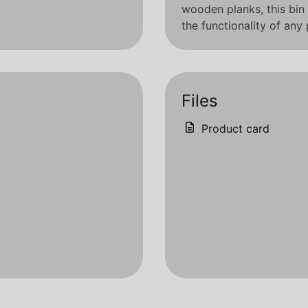
wooden planks, this bin 
the functionality of any
Files
Product card