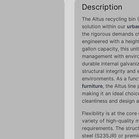
Description
The Altus recycling bin 
solution within our
urban
the rigorous demands of
engineered with a height
gallon capacity, this un
management with environ
durable internal galvani
structural integrity and
environments. As a fun
furniture
, the Altus line
making it an ideal choic
cleanliness and design 
Flexibility is at the core
variety of high-quality m
requirements. The struct
steel (S235JR) or premiu