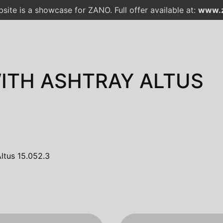
site is a showcase for ZANO. Full offer available at:
www.z
WITH ASHTRAY ALTUS