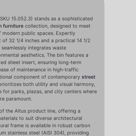
(SKU 15.052.3) stands as a sophisticated
 furniture
collection, designed to meet
 modern public spaces. Expertly
 of 32 1/4 inches and a practical 14 1/2
it seamlessly integrates waste
mental aesthetics. The bin features a
zed sheet insert, ensuring long-term
 ease of maintenance in high-traffic
ctional component of contemporary
street
 prioritizes both utility and visual harmony,
e for parks, plazas, and city centers where
are paramount.
 of the Altus product line, offering a
aterials to suit diverse architectural
ural frame is available in robust carbon
m stainless steel (AISI 304), providing