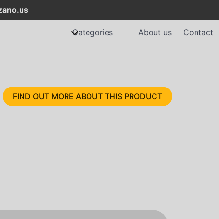
ano.us
Categories
About us
Contact
FIND OUT MORE ABOUT THIS PRODUCT