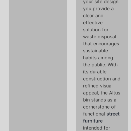
your site design,
you provide a
clear and
effective
solution for
waste disposal
that encourages
sustainable
habits among
the public. With
its durable
construction and
refined visual
appeal, the Altus
bin stands as a
cornerstone of
functional
street
furniture
intended for