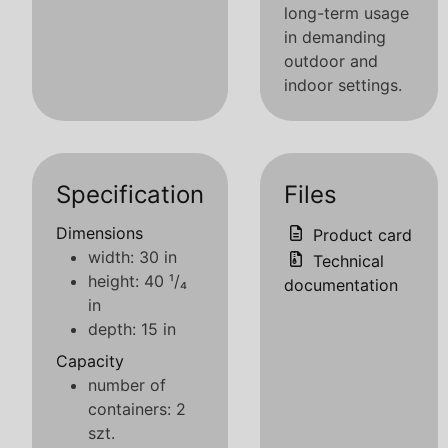
long-term usage
in demanding
outdoor and
indoor settings.
Specification
Files
Dimensions
Product card
width: 30 in
Technical
height: 40 ¹/₄
documentation
in
depth: 15 in
Capacity
number of
containers: 2
szt.