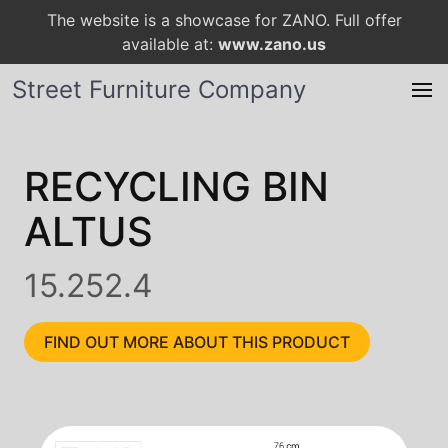
The website is a showcase for ZANO. Full offer
available at:
www.zano.us
Street Furniture Company
RECYCLING BIN
ALTUS
15.252.4
FIND OUT MORE ABOUT THIS PRODUCT