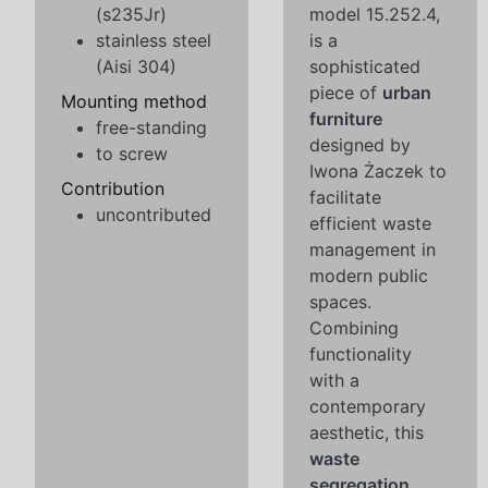
(s235Jr)
model 15.252.4,
stainless steel
is a
(Aisi 304)
sophisticated
piece of
urban
Mounting method
furniture
free-standing
designed by
to screw
Iwona Żaczek to
Contribution
facilitate
uncontributed
efficient waste
management in
modern public
spaces.
Combining
functionality
with a
contemporary
aesthetic, this
waste
segregation