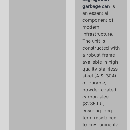
garbage can
is
an essential
component of
modern
infrastructure.
The unit is
constructed with
a robust frame
available in high-
quality stainless
steel (AISI 304)
or durable,
powder-coated
carbon steel
(S235JR),
ensuring long-
term resistance
to environmental