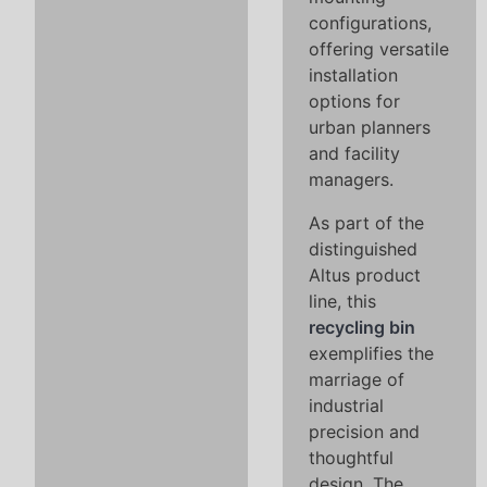
configurations,
offering versatile
installation
options for
urban planners
and facility
managers.
As part of the
distinguished
Altus product
line, this
recycling bin
exemplifies the
marriage of
industrial
precision and
thoughtful
design. The