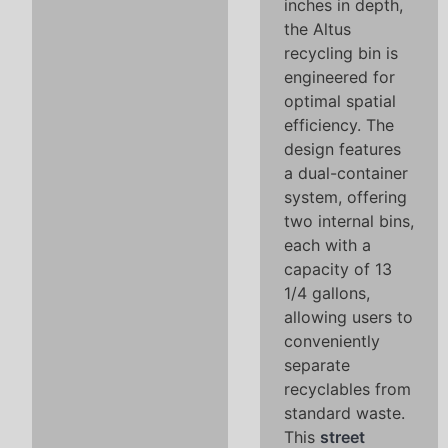
inches in depth,
the Altus
recycling bin is
engineered for
optimal spatial
efficiency. The
design features
a dual-container
system, offering
two internal bins,
each with a
capacity of 13
1/4 gallons,
allowing users to
conveniently
separate
recyclables from
standard waste.
This
street