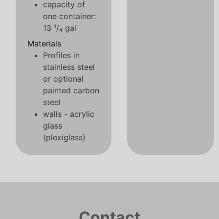
capacity of
one container:
13 ¹/₄ gal
Materials
Profiles in
stainless steel
or optional
painted carbon
steel
walls - acrylic
glass
(plexiglass)
Contact