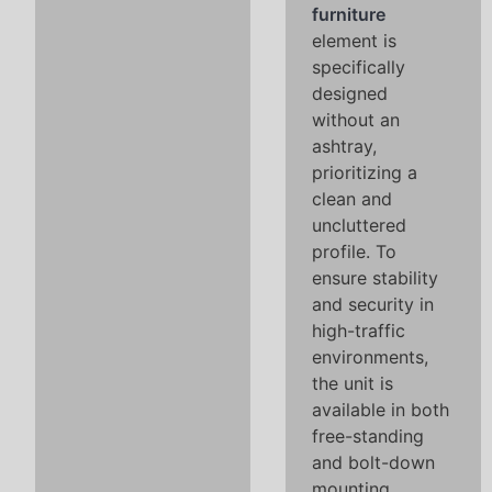
furniture
element is
specifically
designed
without an
ashtray,
prioritizing a
clean and
uncluttered
profile. To
ensure stability
and security in
high-traffic
environments,
the unit is
available in both
free-standing
and bolt-down
mounting