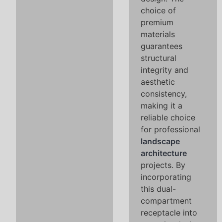
choice of
premium
materials
guarantees
structural
integrity and
aesthetic
consistency,
making it a
reliable choice
for professional
landscape
architecture
projects. By
incorporating
this dual-
compartment
receptacle into