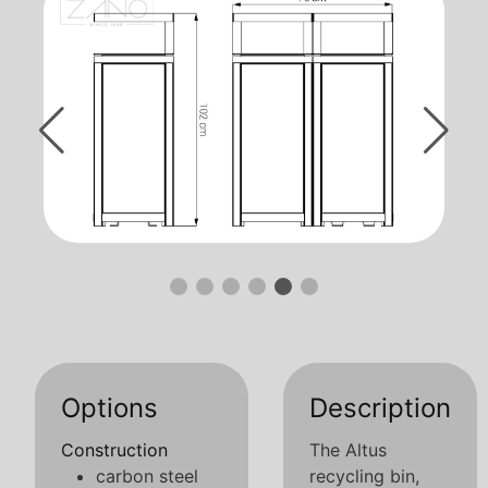
Options
Description
Construction
The Altus
carbon steel
recycling bin,