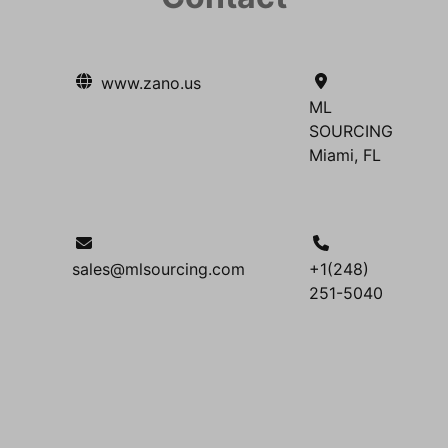
www.zano.us
ML
SOURCING
Miami, FL
sales@mlsourcing.com
+1(248)
251-5040