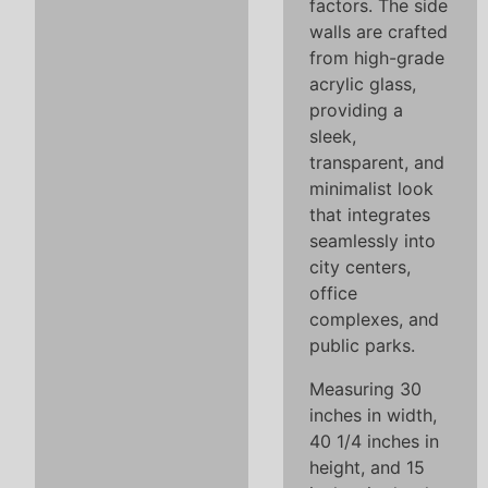
factors. The side
walls are crafted
from high-grade
acrylic glass,
providing a
sleek,
transparent, and
minimalist look
that integrates
seamlessly into
city centers,
office
complexes, and
public parks.
Measuring 30
inches in width,
40 1/4 inches in
height, and 15