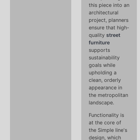
this piece into an
architectural
project, planners
ensure that high-
quality
street
furniture
supports
sustainability
goals while
upholding a
clean, orderly
appearance in
the metropolitan
landscape.
Functionality is
at the core of
the Simple line's
design, which