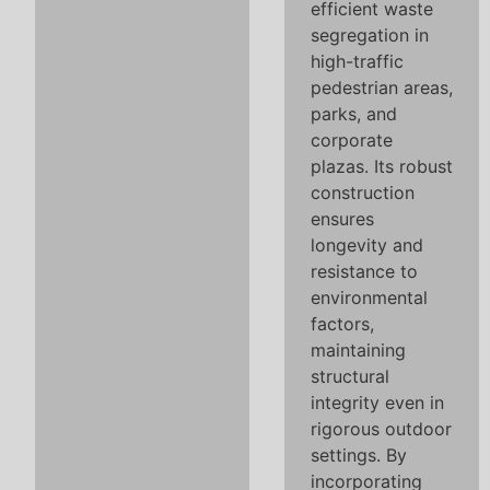
efficient waste
segregation in
high-traffic
pedestrian areas,
parks, and
corporate
plazas. Its robust
construction
ensures
longevity and
resistance to
environmental
factors,
maintaining
structural
integrity even in
rigorous outdoor
settings. By
incorporating