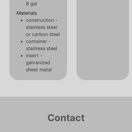
8 gal
Materials
construction -
stainless steel
or carbon steel
container -
stainless steel
insert -
galvanized
sheet metal
Contact