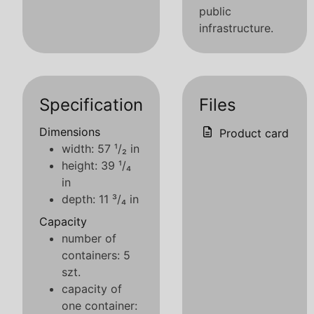
public
infrastructure.
Specification
Files
Dimensions
Product card
width: 57 ¹/₂ in
height: 39 ¹/₄
in
depth: 11 ³/₄ in
Capacity
number of
containers: 5
szt.
capacity of
one container: