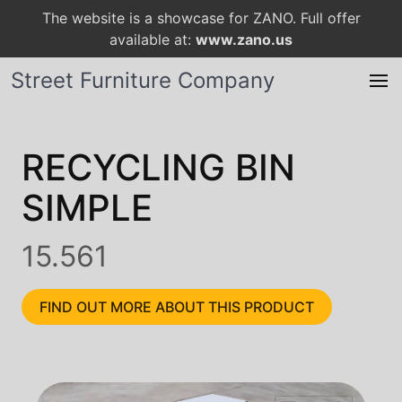
The website is a showcase for ZANO. Full offer
available at:
www.zano.us
Street Furniture Company
RECYCLING BIN
SIMPLE
15.561
FIND OUT MORE ABOUT THIS PRODUCT