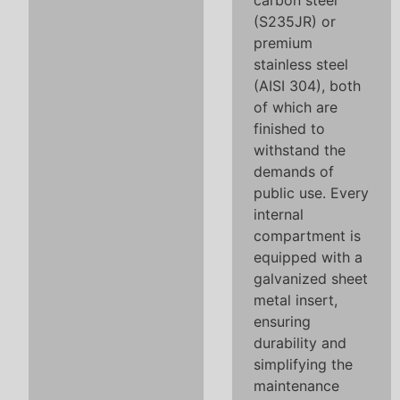
carbon steel
(S235JR) or
premium
stainless steel
(AISI 304), both
of which are
finished to
withstand the
demands of
public use. Every
internal
compartment is
equipped with a
galvanized sheet
metal insert,
ensuring
durability and
simplifying the
maintenance