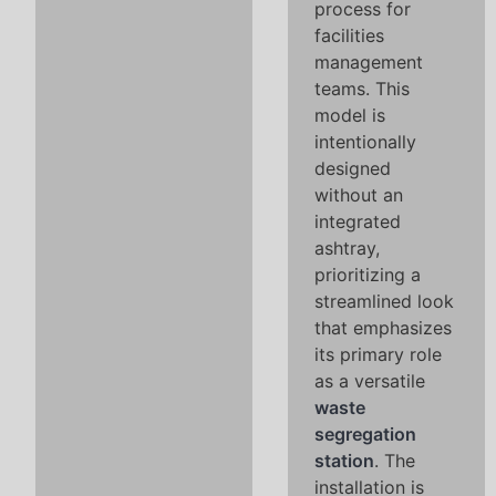
process for
facilities
management
teams. This
model is
intentionally
designed
without an
integrated
ashtray,
prioritizing a
streamlined look
that emphasizes
its primary role
as a versatile
waste
segregation
station
. The
installation is