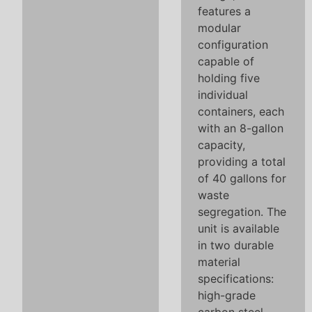
features a
modular
configuration
capable of
holding five
individual
containers, each
with an 8-gallon
capacity,
providing a total
of 40 gallons for
waste
segregation. The
unit is available
in two durable
material
specifications:
high-grade