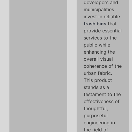
developers and
municipalities
invest in reliable
trash bins
that
provide essential
services to the
public while
enhancing the
overall visual
coherence of the
urban fabric.
This product
stands as a
testament to the
effectiveness of
thoughtful,
purposeful
engineering in
the field of