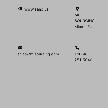
www.zano.us
ML
SOURCING
Miami, FL
sales@mlsourcing.com
+1(248)
251-5040