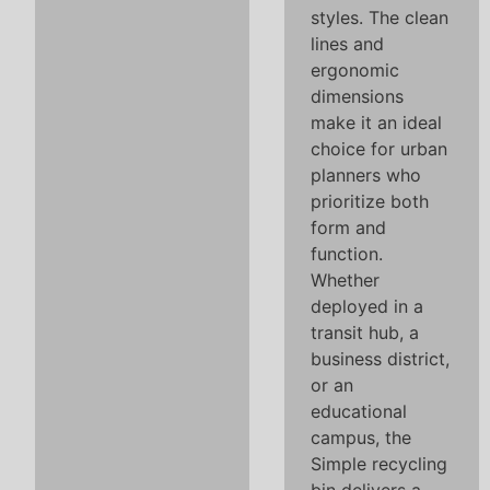
styles. The clean
lines and
ergonomic
dimensions
make it an ideal
choice for urban
planners who
prioritize both
form and
function.
Whether
deployed in a
transit hub, a
business district,
or an
educational
campus, the
Simple recycling