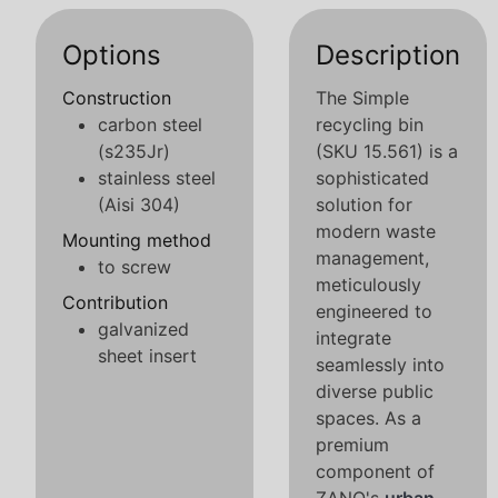
Options
Description
Construction
The Simple
carbon steel
recycling bin
(s235Jr)
(SKU 15.561) is a
stainless steel
sophisticated
(Aisi 304)
solution for
modern waste
Mounting method
management,
to screw
meticulously
Contribution
engineered to
galvanized
integrate
sheet insert
seamlessly into
diverse public
spaces. As a
premium
component of