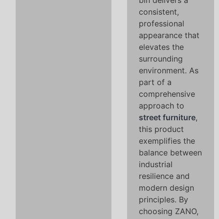
bin delivers a
consistent,
professional
appearance that
elevates the
surrounding
environment. As
part of a
comprehensive
approach to
street furniture
,
this product
exemplifies the
balance between
industrial
resilience and
modern design
principles. By
choosing ZANO,