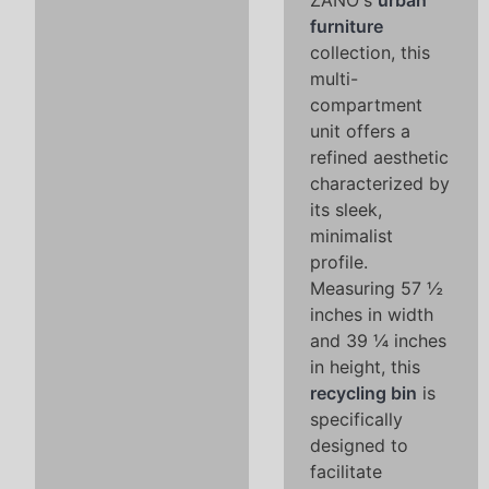
ZANO's
urban
furniture
collection, this
multi-
compartment
unit offers a
refined aesthetic
characterized by
its sleek,
minimalist
profile.
Measuring 57 ½
inches in width
and 39 ¼ inches
in height, this
recycling bin
is
specifically
designed to
facilitate