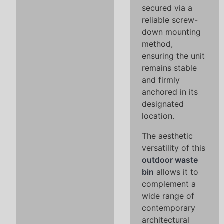
secured via a
reliable screw-
down mounting
method,
ensuring the unit
remains stable
and firmly
anchored in its
designated
location.
The aesthetic
versatility of this
outdoor waste
bin
allows it to
complement a
wide range of
contemporary
architectural