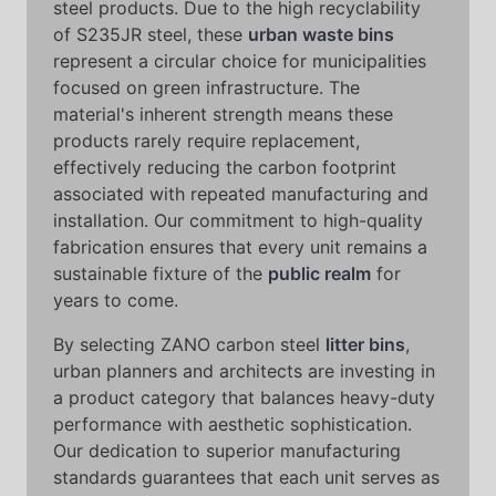
steel products. Due to the high recyclability
of S235JR steel, these
urban waste bins
represent a circular choice for municipalities
focused on green infrastructure. The
material's inherent strength means these
products rarely require replacement,
effectively reducing the carbon footprint
associated with repeated manufacturing and
installation. Our commitment to high-quality
fabrication ensures that every unit remains a
sustainable fixture of the
public realm
for
years to come.
By selecting ZANO carbon steel
litter bins
,
urban planners and architects are investing in
a product category that balances heavy-duty
performance with aesthetic sophistication.
Our dedication to superior manufacturing
standards guarantees that each unit serves as