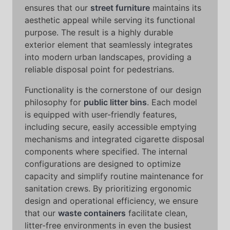
ensures that our
street furniture
maintains its
aesthetic appeal while serving its functional
purpose. The result is a highly durable
exterior element that seamlessly integrates
into modern urban landscapes, providing a
reliable disposal point for pedestrians.
Functionality is the cornerstone of our design
philosophy for
public litter bins
. Each model
is equipped with user-friendly features,
including secure, easily accessible emptying
mechanisms and integrated cigarette disposal
components where specified. The internal
configurations are designed to optimize
capacity and simplify routine maintenance for
sanitation crews. By prioritizing ergonomic
design and operational efficiency, we ensure
that our
waste containers
facilitate clean,
litter-free environments in even the busiest