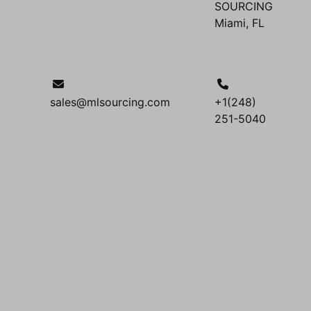
SOURCING
Miami, FL
sales@mlsourcing.com
+1(248)
251-5040