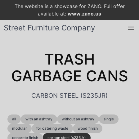
The website is a showcase for ZANO. Full offer
available at:
www.zano.us
Street Furniture Company
TRASH
GARBAGE CANS
CARBON STEEL (S235JR)
all
with an ashtray
without an ashtray
single
modular
for catering waste
wood finish
concrete finish
carbon steel (s235Jr)