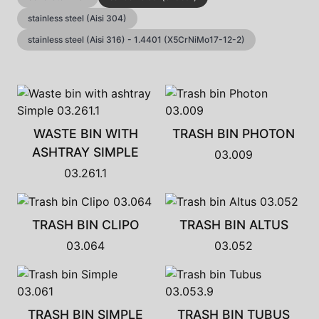
stainless steel (Aisi 304)
stainless steel (Aisi 316) - 1.4401 (X5CrNiMo17-12-2)
WASTE BIN WITH
TRASH BIN PHOTON
ASHTRAY SIMPLE
03.009
03.261.1
TRASH BIN CLIPO
TRASH BIN ALTUS
03.064
03.052
TRASH BIN SIMPLE
TRASH BIN TUBUS