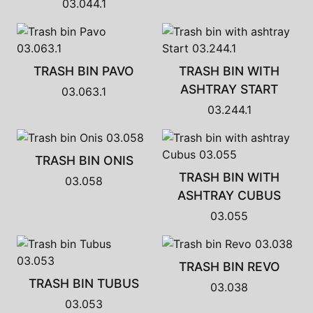
03.044.1
TRASH BIN PAVO
TRASH BIN WITH
ASHTRAY START
03.063.1
03.244.1
TRASH BIN ONIS
TRASH BIN WITH
03.058
ASHTRAY CUBUS
03.055
TRASH BIN REVO
TRASH BIN TUBUS
03.038
03.053