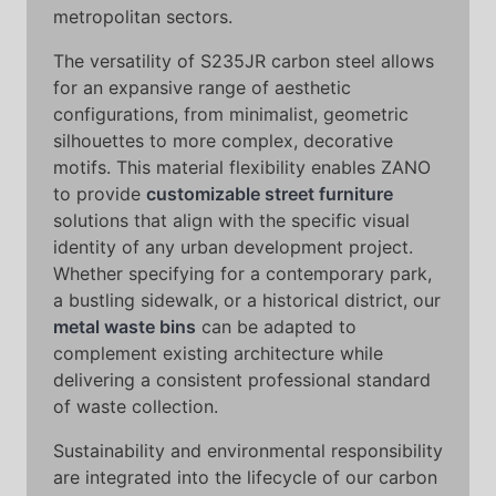
metropolitan sectors.
The versatility of S235JR carbon steel allows
for an expansive range of aesthetic
configurations, from minimalist, geometric
silhouettes to more complex, decorative
motifs. This material flexibility enables ZANO
to provide
customizable street furniture
solutions that align with the specific visual
identity of any urban development project.
Whether specifying for a contemporary park,
a bustling sidewalk, or a historical district, our
metal waste bins
can be adapted to
complement existing architecture while
delivering a consistent professional standard
of waste collection.
Sustainability and environmental responsibility
are integrated into the lifecycle of our carbon