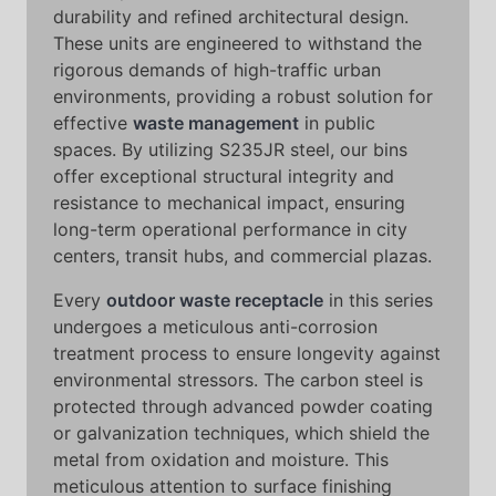
durability and refined architectural design.
These units are engineered to withstand the
rigorous demands of high-traffic urban
environments, providing a robust solution for
effective
waste management
in public
spaces. By utilizing S235JR steel, our bins
offer exceptional structural integrity and
resistance to mechanical impact, ensuring
long-term operational performance in city
centers, transit hubs, and commercial plazas.
Every
outdoor waste receptacle
in this series
undergoes a meticulous anti-corrosion
treatment process to ensure longevity against
environmental stressors. The carbon steel is
protected through advanced powder coating
or galvanization techniques, which shield the
metal from oxidation and moisture. This
meticulous attention to surface finishing