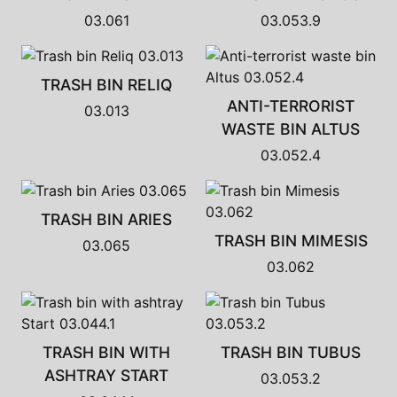
03.061
03.053.9
TRASH BIN RELIQ
ANTI-TERRORIST
03.013
WASTE BIN ALTUS
03.052.4
TRASH BIN ARIES
TRASH BIN MIMESIS
03.065
03.062
TRASH BIN WITH
TRASH BIN TUBUS
ASHTRAY START
03.053.2