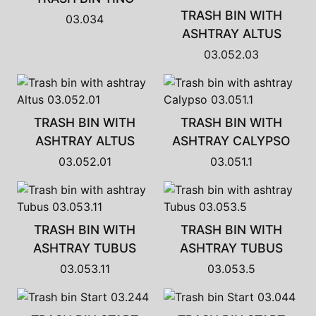
TRASH BIN WITH
03.034
ASHTRAY ALTUS
03.052.03
TRASH BIN WITH
TRASH BIN WITH
ASHTRAY ALTUS
ASHTRAY CALYPSO
03.052.01
03.051.1
TRASH BIN WITH
TRASH BIN WITH
ASHTRAY TUBUS
ASHTRAY TUBUS
03.053.11
03.053.5