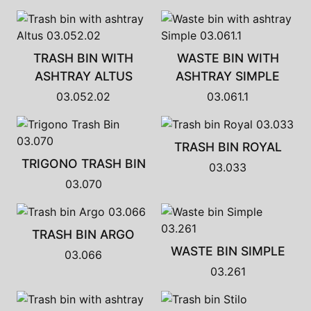
TRASH BIN WITH
WASTE BIN WITH
ASHTRAY ALTUS
ASHTRAY SIMPLE
03.052.02
03.061.1
TRASH BIN ROYAL
TRIGONO TRASH BIN
03.033
03.070
TRASH BIN ARGO
WASTE BIN SIMPLE
03.066
03.261