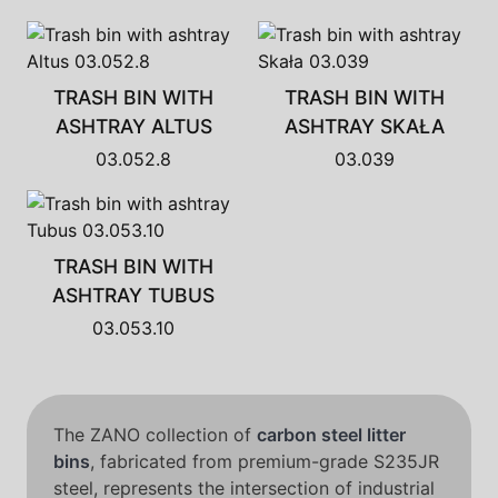
TRASH BIN WITH
TRASH BIN WITH
ASHTRAY ALTUS
ASHTRAY SKAŁA
03.052.8
03.039
TRASH BIN WITH
ASHTRAY TUBUS
03.053.10
The ZANO collection of
carbon steel litter
bins
, fabricated from premium-grade S235JR
steel, represents the intersection of industrial