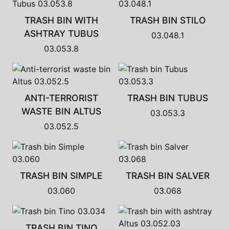
TRASH BIN WITH
TRASH BIN STILO
ASHTRAY TUBUS
03.048.1
03.053.8
ANTI-TERRORIST
TRASH BIN TUBUS
WASTE BIN ALTUS
03.053.3
03.052.5
TRASH BIN SIMPLE
TRASH BIN SALVER
03.060
03.068
TRASH BIN TINO