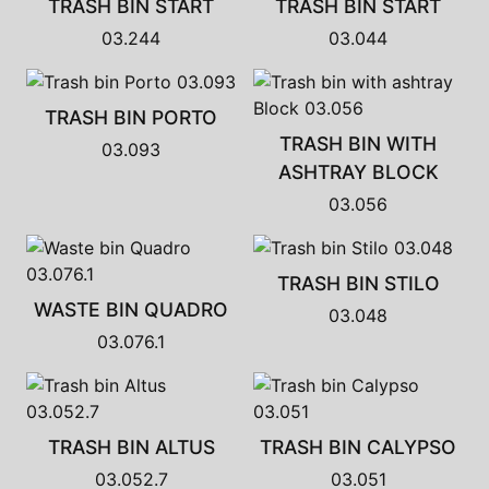
TRASH BIN START
TRASH BIN START
03.244
03.044
TRASH BIN PORTO
TRASH BIN WITH
03.093
ASHTRAY BLOCK
03.056
TRASH BIN STILO
WASTE BIN QUADRO
03.048
03.076.1
TRASH BIN ALTUS
TRASH BIN CALYPSO
03.052.7
03.051