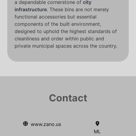
a dependable cornerstone of
city
infrastructure
. These bins are not merely
functional accessories but essential
components of the built environment,
designed to uphold the highest standards of
cleanliness and order within public and
private municipal spaces across the country.
Contact
www.zano.us
ML