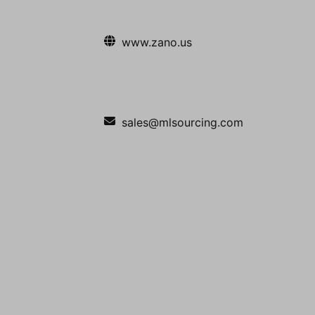
www.zano.us
sales@mlsourcing.com