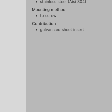
stainless steel (Aisi 304)
Mounting method
to screw
Contribution
galvanized sheet insert