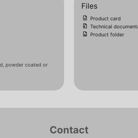
Files
Product card
Technical document
Product folder
ed, powder coated or
Contact