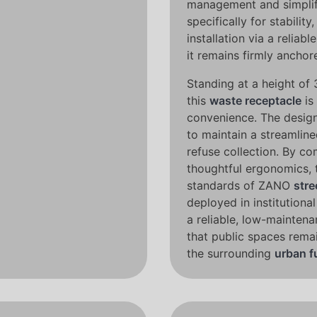
management and simplif
specifically for stabilit
installation via a reli
it remains firmly anchore
Standing at a height of 
this
waste receptacle
is
convenience. The design 
to maintain a streamline
refuse collection. By co
thoughtful ergonomics, 
standards of ZANO
stre
deployed in institutional
a reliable, low-maintena
that public spaces rema
the surrounding
urban f