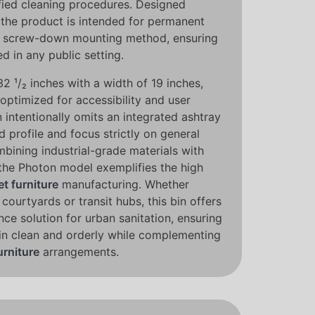
ied cleaning procedures. Designed
y, the product is intended for permanent
able screw-down mounting method, ensuring
d in any public setting.
32 ¹/₂ inches with a width of 19 inches,
 optimized for accessibility and user
intentionally omits an integrated ashtray
d profile and focus strictly on general
mbining industrial-grade materials with
the Photon model exemplifies the high
et furniture
manufacturing. Whether
 courtyards or transit hubs, this bin offers
nce solution for urban sanitation, ensuring
in clean and orderly while complementing
urniture
arrangements.