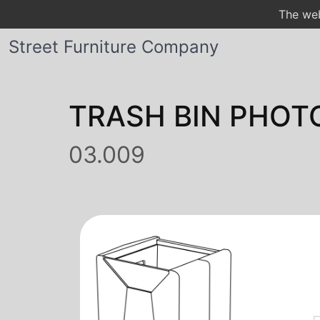
The web
Street Furniture Company
TRASH BIN PHOT
03.009