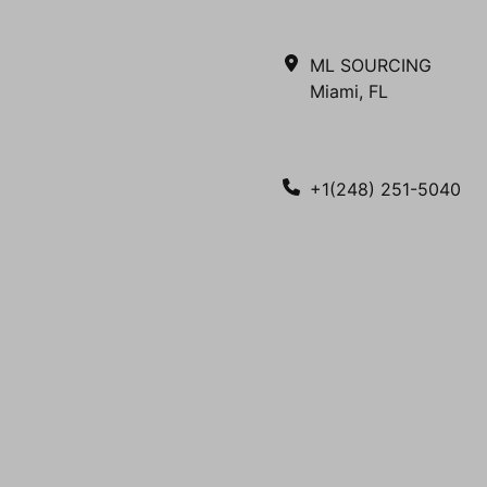
ML SOURCING
Miami, FL
+1(248) 251-5040