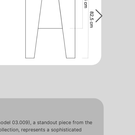
odel 03.009), a standout piece from the
llection, represents a sophisticated