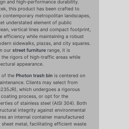
ign and high-performance durability.
k, this product has been crafted to
to contemporary metropolitan landscapes,
yet understated element of public
clean, vertical lines and compact footprint,
 efficiency while maintaining a robust
odern sidewalks, plazas, and city squares.
in our
street furniture
range, it is
the rigors of high-traffic areas while
tectural appearance.
y of the
Photon trash bin
is centered on
aintenance. Clients may select from
S235JR), which undergoes a rigorous
coating process, or opt for the
rties of stainless steel (AISI 304). Both
ructural integrity against environmental
ures an internal container manufactured
sheet metal, facilitating efficient waste