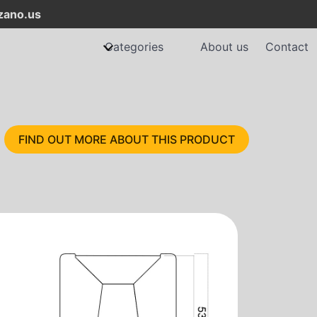
ano.us
Categories
About us
Contact
FIND OUT MORE ABOUT THIS PRODUCT