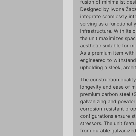
fusion of minimalist des
Designed by Iwona Żacze
integrate seamlessly in
serving as a functional 
infrastructure. With its 
the unit maximizes space
aesthetic suitable for m
As a premium item with
engineered to withstand 
upholding a sleek, archi
The construction qualit
longevity and ease of m
premium carbon steel (
galvanizing and powder 
corrosion-resistant prope
configurations ensure st
stressors. The unit feat
from durable galvanized 