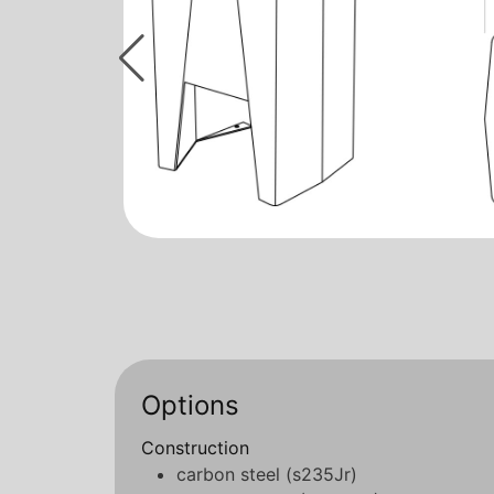
Options
Construction
carbon steel (s235Jr)