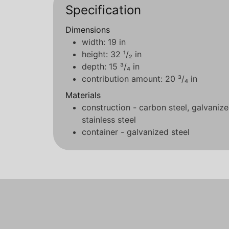
Specification
Dimensions
width: 19 in
height: 32 ¹/₂ in
depth: 15 ³/₄ in
contribution amount: 20 ³/₄ in
Materials
construction - carbon steel, galvaniz
stainless steel
container - galvanized steel