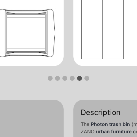
Description
The
Photon trash bin
(m
ZANO
urban furniture
co