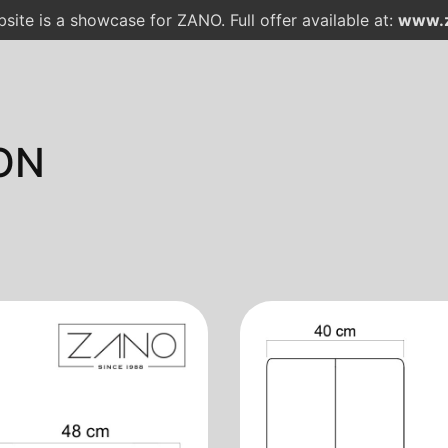
site is a showcase for ZANO. Full offer available at:
www.z
ON