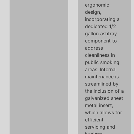
ergonomic
design,
incorporating a
dedicated 1/2
gallon ashtray
component to
address
cleanliness in
public smoking
areas. Internal
maintenance is
streamlined by
the inclusion of a
galvanized sheet
metal insert,
which allows for
efficient
servicing and