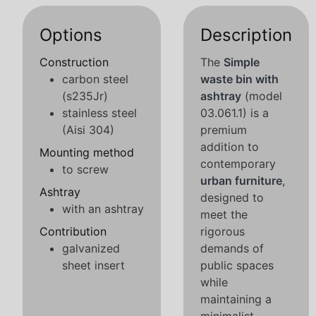
Options
Description
Construction
The
Simple
carbon steel
waste bin with
(s235Jr)
ashtray
(model
stainless steel
03.061.1) is a
(Aisi 304)
premium
addition to
Mounting method
contemporary
to screw
urban furniture
,
Ashtray
designed to
with an ashtray
meet the
Contribution
rigorous
galvanized
demands of
sheet insert
public spaces
while
maintaining a