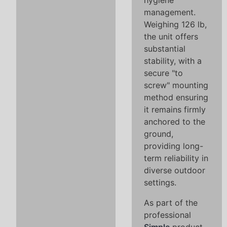
hygiene
management.
Weighing 126 lb,
the unit offers
substantial
stability, with a
secure "to
screw" mounting
method ensuring
it remains firmly
anchored to the
ground,
providing long-
term reliability in
diverse outdoor
settings.
As part of the
professional