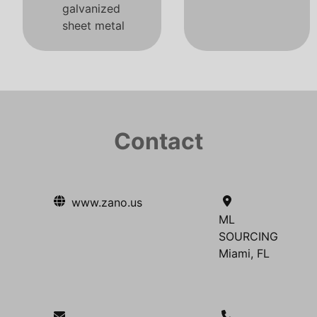
galvanized
sheet metal
Contact
www.zano.us
ML
SOURCING
Miami, FL