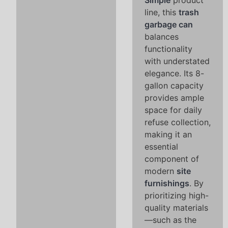
Simple
product
line, this
trash
garbage can
balances
functionality
with understated
elegance. Its 8-
gallon capacity
provides ample
space for daily
refuse collection,
making it an
essential
component of
modern
site
furnishings
. By
prioritizing high-
quality materials
—such as the