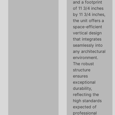
and a footprint
of 11 3/4 inches
by 11 3/4 inches,
the unit offers a
space-efficient
vertical design
that integrates
seamlessly into
any architectural
environment.
The robust
structure
ensures
exceptional
durability,
reflecting the
high standards
expected of
professional