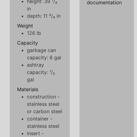
height: 39 ¹/₄
documentation
in
depth: 11 ³/₄ in
Weight
126 lb
Capacity
garbage can
capacity: 8 gal
ashtray
capacity: ¹/₂
gal
Materials
construction -
stainless steel
or carbon steel
container -
stainless steel
insert -