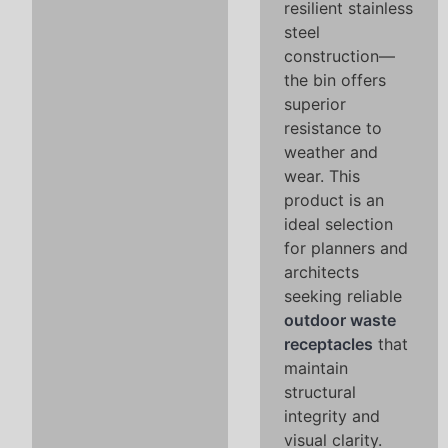
resilient stainless
steel
construction—
the bin offers
superior
resistance to
weather and
wear. This
product is an
ideal selection
for planners and
architects
seeking reliable
outdoor waste
receptacles
that
maintain
structural
integrity and
visual clarity.