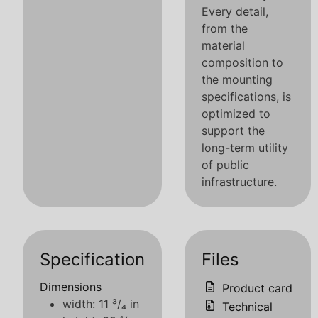
Every detail,
from the
material
composition to
the mounting
specifications, is
optimized to
support the
long-term utility
of public
infrastructure.
Specification
Files
Dimensions
Product card
width: 11 ³/₄ in
Technical