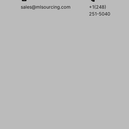
sales@mlsourcing.com
+1(248)
251-5040