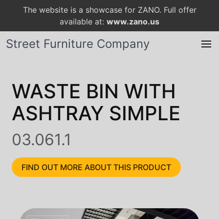
The website is a showcase for ZANO. Full offer
available at:
www.zano.us
Street Furniture Company
WASTE BIN WITH
ASHTRAY SIMPLE
03.061.1
FIND OUT MORE ABOUT THIS PRODUCT