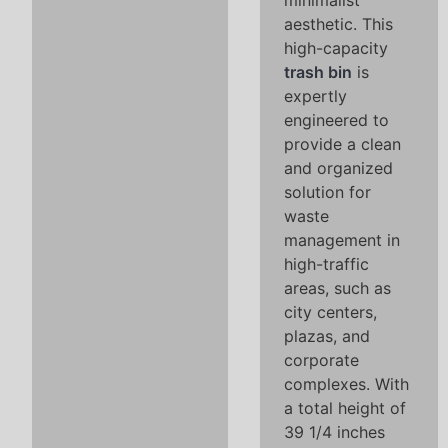
minimalist
aesthetic. This
high-capacity
trash bin
is
expertly
engineered to
provide a clean
and organized
solution for
waste
management in
high-traffic
areas, such as
city centers,
plazas, and
corporate
complexes. With
a total height of
39 1/4 inches