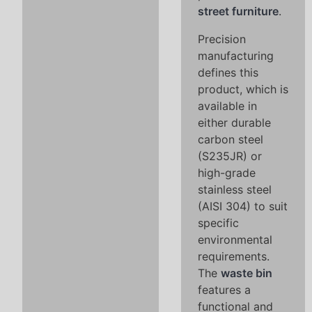
street furniture
.
Precision
manufacturing
defines this
product, which is
available in
either durable
carbon steel
(S235JR) or
high-grade
stainless steel
(AISI 304) to suit
specific
environmental
requirements.
The
waste bin
features a
functional and