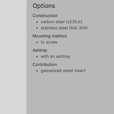
Options
Construction
carbon steel (s235Jr)
stainless steel (Aisi 304)
Mounting method
to screw
Ashtray
with an ashtray
Contribution
galvanized sheet insert