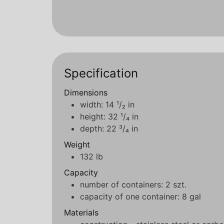
Specification
Dimensions
width: 14 ¹/₂ in
height: 32 ¹/₄ in
depth: 22 ³/₄ in
Weight
132 lb
Capacity
number of containers: 2 szt.
capacity of one container: 8 gal
Materials