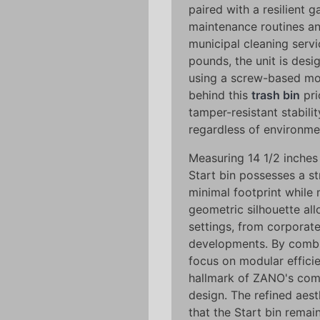
paired with a resilient g
maintenance routines an
municipal cleaning servi
pounds, the unit is desi
using a screw-based mo
behind this
trash bin
pri
tamper-resistant stabilit
regardless of environmen
Measuring 14 1/2 inches 
Start bin possesses a s
minimal footprint while 
geometric silhouette all
settings, from corpora
developments. By combin
focus on modular efficie
hallmark of ZANO's com
design. The refined aes
that the Start bin remai