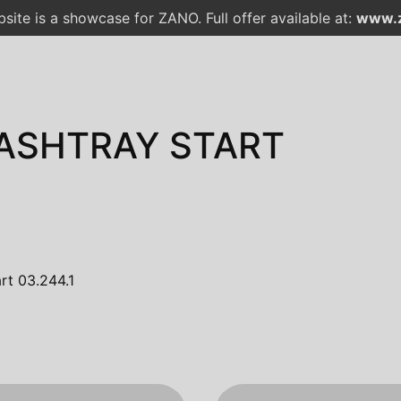
site is a showcase for ZANO. Full offer available at:
www.z
 ASHTRAY START