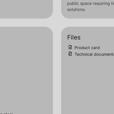
public space requiring
solutions.
Files
Product card
Technical document