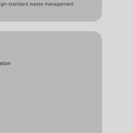
 high-standard waste management
ation