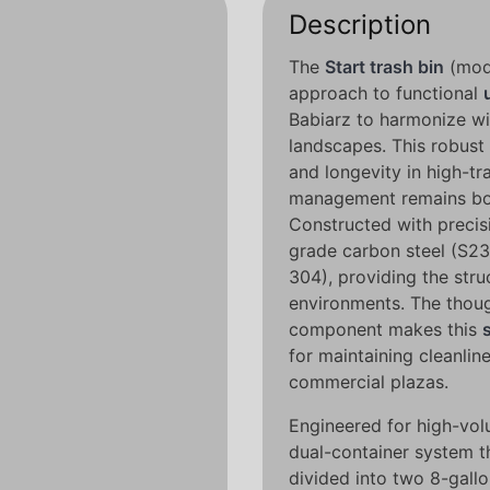
Description
The
Start trash bin
(mode
approach to functional
Babiarz to harmonize wi
landscapes. This robust
and longevity in high-tr
management remains both
Constructed with precisio
grade carbon steel (S23
304), providing the stru
environments. The though
component makes this
for maintaining cleanlin
commercial plazas.
Engineered for high-volu
dual-container system th
divided into two 8-gallon