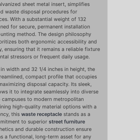
alvanized sheet metal insert, simplifies
d waste disposal procedures for
ces. With a substantial weight of 132
gned for secure, permanent installation
unting method. The design philosophy
oritizes both ergonomic accessibility and
y, ensuring that it remains a reliable fixture
tal stressors or frequent daily usage.
in width and 32 1/4 inches in height, the
treamlined, compact profile that occupies
maximizing disposal capacity. Its sleek,
ows it to integrate seamlessly into diverse
te campuses to modern metropolitan
ing high-quality material options with a
ncy, this
waste receptacle
stands as a
mitment to superior
street furniture
thetics and durable construction ensure
ns a functional, long-term asset for any