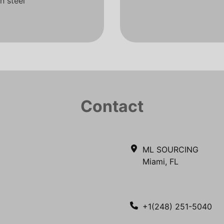
n steel
Contact
ML SOURCING
Miami, FL
+1(248) 251-5040