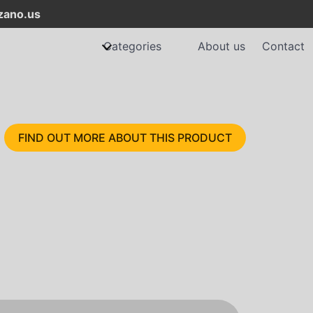
ano.us
Categories
About us
Contact
FIND OUT MORE ABOUT THIS PRODUCT