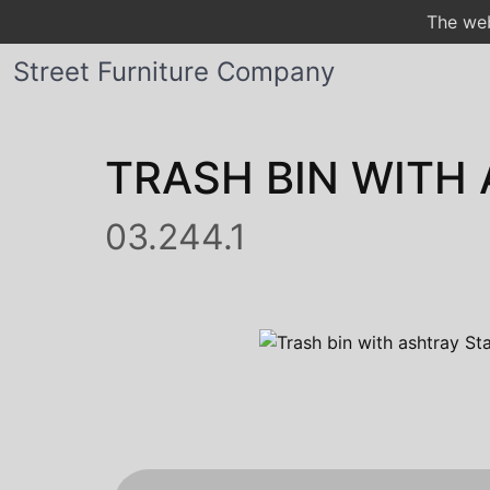
The web
Street Furniture Company
TRASH BIN WITH
03.244.1