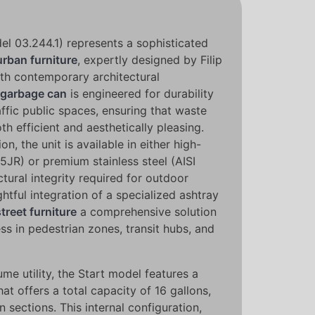
l 03.244.1) represents a sophisticated
urban furniture
, expertly designed by Filip
th contemporary architectural
garbage can
is engineered for durability
affic public spaces, ensuring that waste
 efficient and aesthetically pleasing.
n, the unit is available in either high-
5JR) or premium stainless steel (AISI
ctural integrity required for outdoor
tful integration of a specialized ashtray
street furniture
a comprehensive solution
ess in pedestrian zones, transit hubs, and
me utility, the Start model features a
at offers a total capacity of 16 gallons,
 sections. This internal configuration,