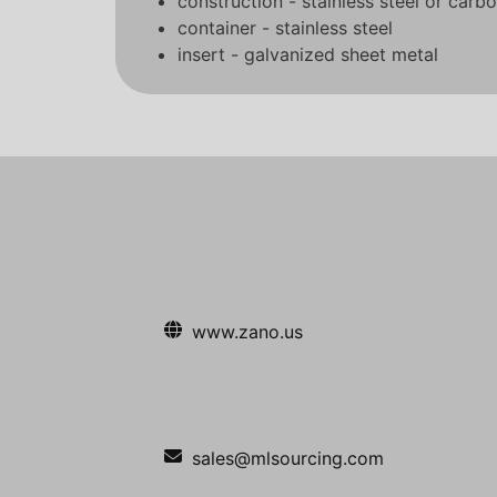
construction - stainless steel or carbo
container - stainless steel
insert - galvanized sheet metal
www.zano.us
sales@mlsourcing.com