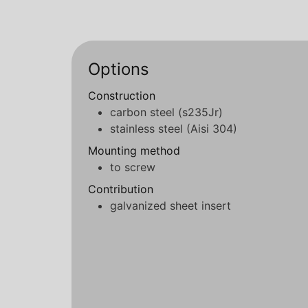
Options
Construction
carbon steel (s235Jr)
stainless steel (Aisi 304)
Mounting method
to screw
Contribution
galvanized sheet insert