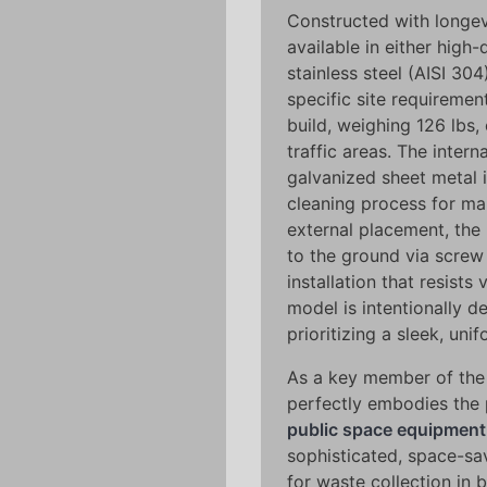
Constructed with longevi
available in either high
stainless steel (AISI 30
specific site requiremen
build, weighing 126 lbs, 
traffic areas. The intern
galvanized sheet metal i
cleaning process for ma
external placement, the
to the ground via screw
installation that resist
model is intentionally d
prioritizing a sleek, uni
As a key member of the 
perfectly embodies the p
public space equipment
sophisticated, space-sav
for waste collection in 