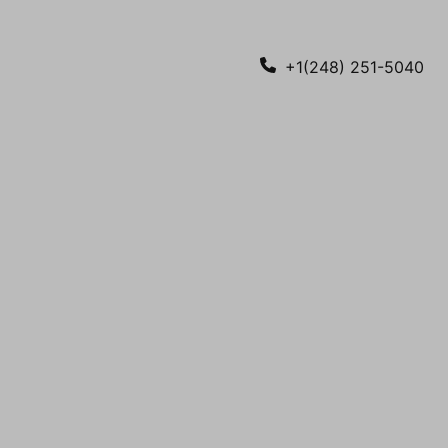
+1(248) 251-5040