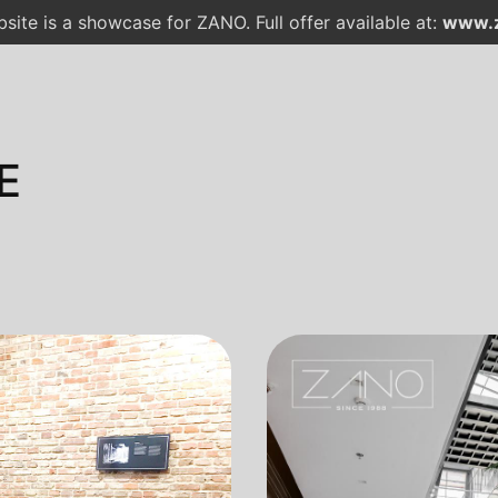
site is a showcase for ZANO. Full offer available at:
www.z
E