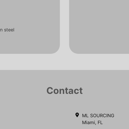
n steel
Contact
ML SOURCING
Miami, FL