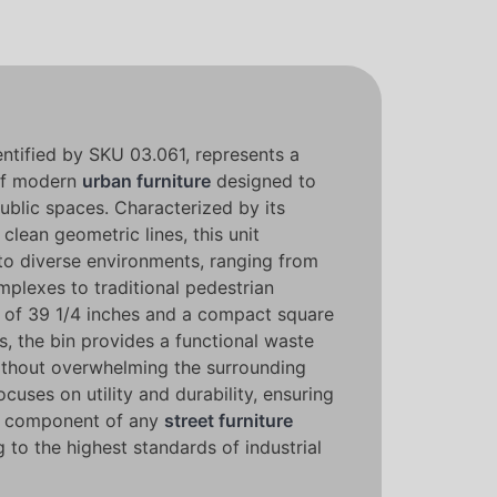
entified by SKU 03.061, represents a
 of modern
urban furniture
designed to
public spaces. Characterized by its
clean geometric lines, this unit
nto diverse environments, ranging from
plexes to traditional pedestrian
 of 39 1/4 inches and a compact square
es, the bin provides a functional waste
thout overwhelming the surrounding
cuses on utility and durability, ensuring
ble component of any
street furniture
g to the highest standards of industrial