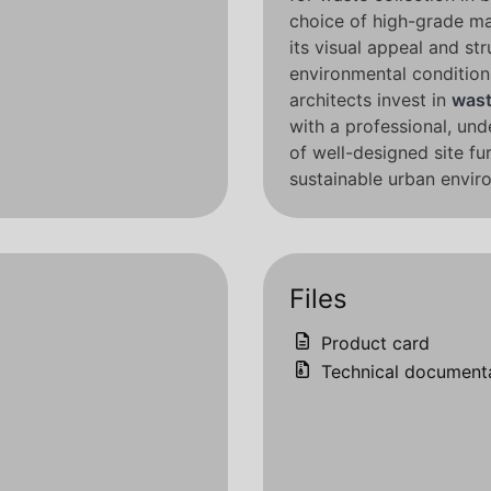
choice of high-grade ma
its visual appeal and str
environmental conditions
architects invest in
wast
with a professional, und
of well-designed site fu
sustainable urban envir
Files
Product card
Technical document