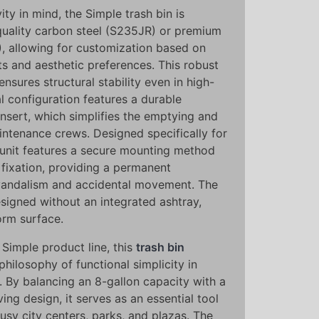
ty in mind, the Simple trash bin is
-quality carbon steel (S235JR) or premium
4), allowing for customization based on
ts and aesthetic preferences. This robust
ensures structural stability even in high-
al configuration features a durable
nsert, which simplifies the emptying and
intenance crews. Designed specifically for
 unit features a secure mounting method
 fixation, providing a permanent
s vandalism and accidental movement. The
esigned without an integrated ashtray,
form surface.
Simple product line, this
trash bin
hilosophy of functional simplicity in
. By balancing an 8-gallon capacity with a
ing design, it serves as an essential tool
busy city centers, parks, and plazas. The