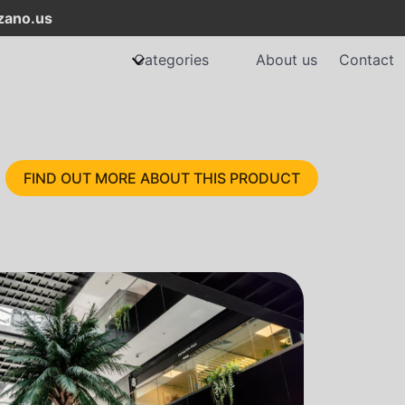
ano.us
Categories
About us
Contact
FIND OUT MORE ABOUT THIS PRODUCT