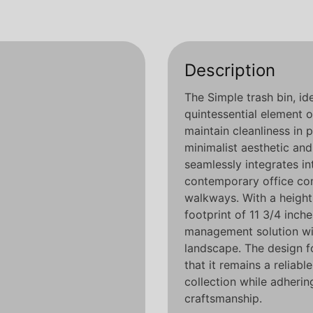
Description
The Simple trash bin, id
quintessential element
maintain cleanliness in 
minimalist aesthetic and 
seamlessly integrates i
contemporary office com
walkways. With a height
footprint of 11 3/4 inch
management solution wi
landscape. The design fo
that it remains a relia
collection while adherin
craftsmanship.