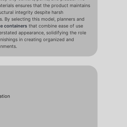
terials ensures that the product maintains
uctural integrity despite harsh
. By selecting this model, planners and
e containers
that combine ease of use
erstated appearance, solidifying the role
rnishings in creating organized and
onments.
ation