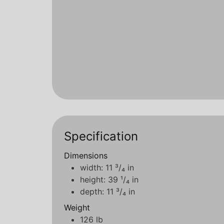
Specification
Dimensions
width: 11 ³/₄ in
height: 39 ¹/₄ in
depth: 11 ³/₄ in
Weight
126 lb