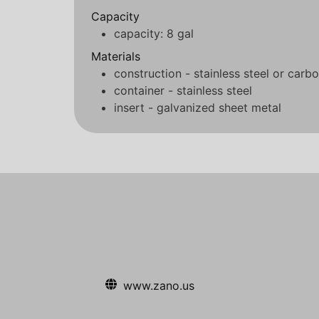
Capacity
capacity: 8 gal
Materials
construction - stainless steel or carbo
container - stainless steel
insert - galvanized sheet metal
www.zano.us