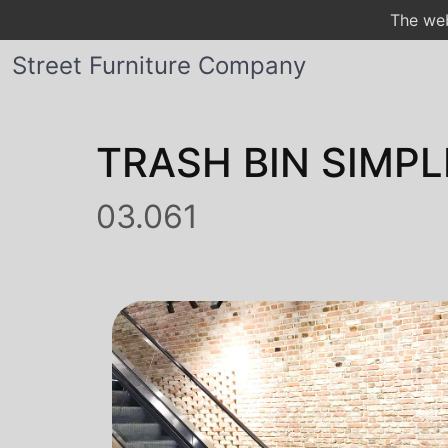
The web
Street Furniture Company
TRASH BIN SIMPL
03.061