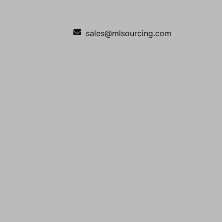
sales@mlsourcing.com