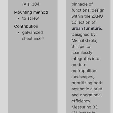
(Aisi 304)
pinnacle of
functional design
Mounting method
within the ZANO
to screw
collection of
Contribution
urban furniture
.
galvanized
Designed by
sheet insert
Michał Gzela,
this piece
seamlessly
integrates into
modern
metropolitan
landscapes,
prioritizing both
aesthetic clarity
and operational
efficiency.
Measuring 33