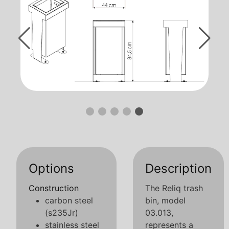
Options
Description
Construction
The Reliq trash
carbon steel
bin, model
(s235Jr)
03.013,
stainless steel
represents a