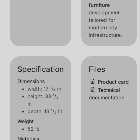
furniture
development
tailored for
modern city
infrastructure.
Specification
Files
Dimensions
Product card
width: 17 ¹/₄ in
Technical
height: 33 ¹/₄
documentation
in
depth: 13 ¹/₂ in
Weight
62 lb
Materials