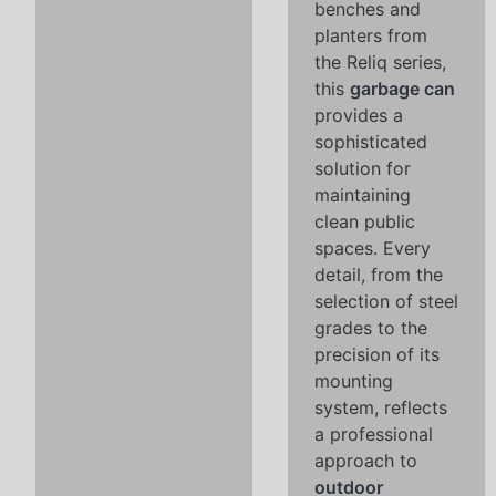
benches and
planters from
the Reliq series,
this
garbage can
provides a
sophisticated
solution for
maintaining
clean public
spaces. Every
detail, from the
selection of steel
grades to the
precision of its
mounting
system, reflects
a professional
approach to
outdoor