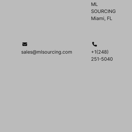
ML
SOURCING
Miami, FL
sales@mlsourcing.com
+1(248)
251-5040