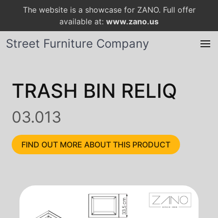
The website is a showcase for ZANO. Full offer
available at:
www.zano.us
Street Furniture Company
TRASH BIN RELIQ
03.013
FIND OUT MORE ABOUT THIS PRODUCT