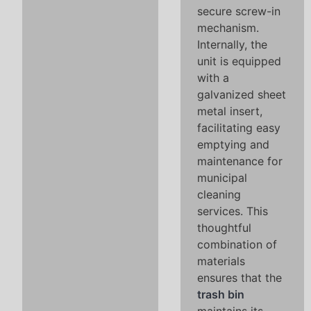
secure screw-in
mechanism.
Internally, the
unit is equipped
with a
galvanized sheet
metal insert,
facilitating easy
emptying and
maintenance for
municipal
cleaning
services. This
thoughtful
combination of
materials
ensures that the
trash bin