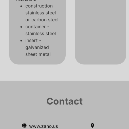
construction -
stainless steel
or carbon steel
container -
stainless steel
insert -
galvanized
sheet metal
Contact
www.zano.us