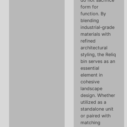
do not sacrifice
form for
function. By
blending
industrial-grade
materials with
refined
architectural
styling, the Reliq
bin serves as an
essential
element in
cohesive
landscape
design. Whether
utilized as a
standalone unit
or paired with
matching