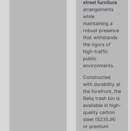
street furniture
arrangements
while
maintaining a
robust presence
that withstands
the rigors of
high-traffic
public
environments.
Constructed
with durability at
the forefront, the
Reliq trash bin is
available in high-
quality carbon
steel (S235JR)
or premium