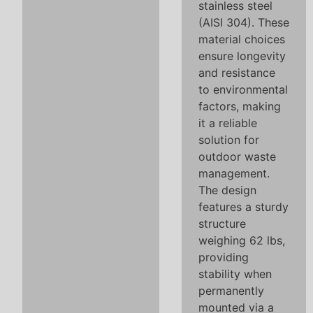
stainless steel
(AISI 304). These
material choices
ensure longevity
and resistance
to environmental
factors, making
it a reliable
solution for
outdoor waste
management.
The design
features a sturdy
structure
weighing 62 lbs,
providing
stability when
permanently
mounted via a