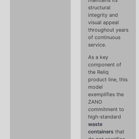
maintains its
structural
integrity and
visual appeal
throughout years
of continuous
service.
As a key
component of
the Reliq
product line, this
model
exemplifies the
ZANO
commitment to
high-standard
waste
containers
that