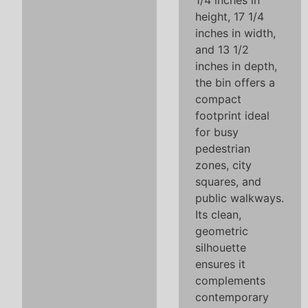
1/4 inches in
height, 17 1/4
inches in width,
and 13 1/2
inches in depth,
the bin offers a
compact
footprint ideal
for busy
pedestrian
zones, city
squares, and
public walkways.
Its clean,
geometric
silhouette
ensures it
complements
contemporary