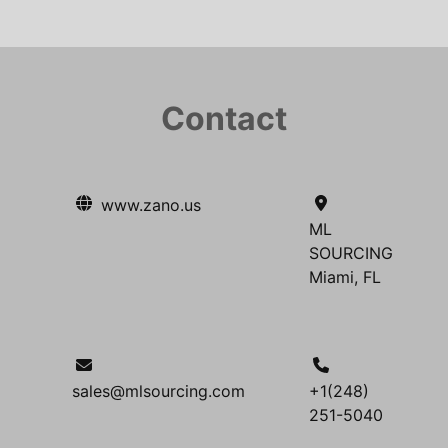
Contact
www.zano.us
ML
SOURCING
Miami, FL
sales@mlsourcing.com
+1(248)
251-5040