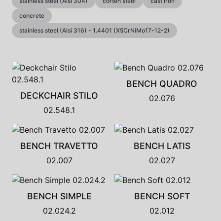
stainless steel (Aisi 304)
corten steel
cast iron
concrete
stainless steel (Aisi 316) - 1.4401 (X5CrNiMo17-12-2)
BENCH QUADRO
DECKCHAIR STILO
02.076
02.548.1
BENCH TRAVETTO
BENCH LATIS
02.007
02.027
BENCH SIMPLE
BENCH SOFT
02.024.2
02.012