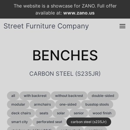
The website is a showcase for ZANO. Full offer
available at:
www.zano.us
Street Furniture Company
BENCHES
CARBON STEEL (S235JR)
all
with backrest
without backrest
double-sided
modular
armchairs
one-sided
busstop stools
deck chairs
seats
solar
senior
wood finish
smart city
perforated seat
carbon steel (s235Jr)