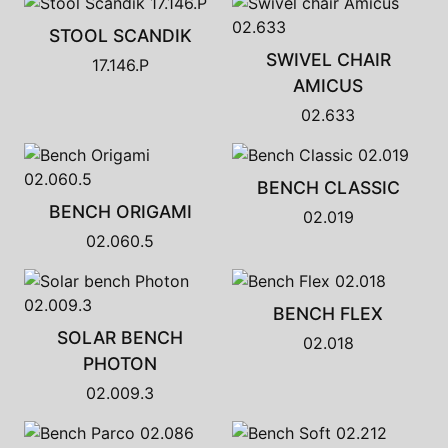
STOOL SCANDIK
SWIVEL CHAIR
17.146.P
AMICUS
02.633
BENCH CLASSIC
BENCH ORIGAMI
02.019
02.060.5
BENCH FLEX
SOLAR BENCH
02.018
PHOTON
02.009.3