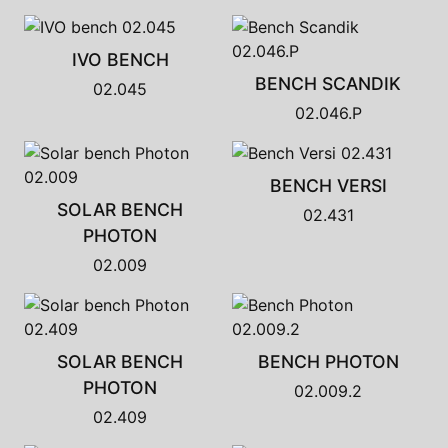
IVO BENCH
BENCH SCANDIK
02.045
02.046.P
BENCH VERSI
SOLAR BENCH
02.431
PHOTON
02.009
SOLAR BENCH
BENCH PHOTON
PHOTON
02.009.2
02.409