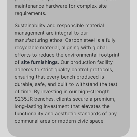
maintenance hardware for complex site
requirements.
Sustainability and responsible material
management are integral to our
manufacturing ethos. Carbon steel is a fully
recyclable material, aligning with global
efforts to reduce the environmental footprint
of
site furnishings
. Our production facility
adheres to strict quality control protocols,
ensuring that every bench produced is
durable, safe, and built to withstand the test
of time. By investing in our high-strength
S235JR benches, clients secure a premium,
long-lasting investment that elevates the
functionality and aesthetic standards of any
communal area or modern civic space.