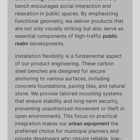
bench encourages social interaction and
relaxation in public spaces. By emphasizing
functional geometry, we deliver products that
are not only visually striking but also serve as
essential components of high-traffic
public
realm
developments.
Installation flexibility is a fundamental aspect
of our product engineering. These carbon
steel benches are designed for secure
anchoring to various surfaces, including
concrete foundations, paving tiles, and natural
stone. We provide tailored mounting systems
that ensure stability and long-term security,
preventing unauthorized movement or theft in
open environments. This focus on practical
integration makes our
urban equipment
the
preferred choice for municipal planners and
private developers who require reliable, low-