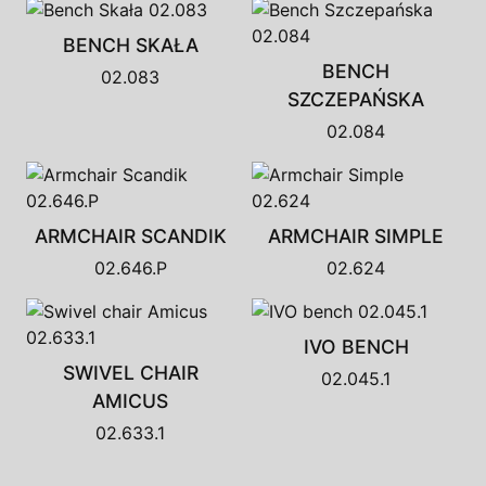
BENCH SKAŁA
BENCH
02.083
SZCZEPAŃSKA
02.084
ARMCHAIR SCANDIK
ARMCHAIR SIMPLE
02.646.P
02.624
IVO BENCH
SWIVEL CHAIR
02.045.1
AMICUS
02.633.1