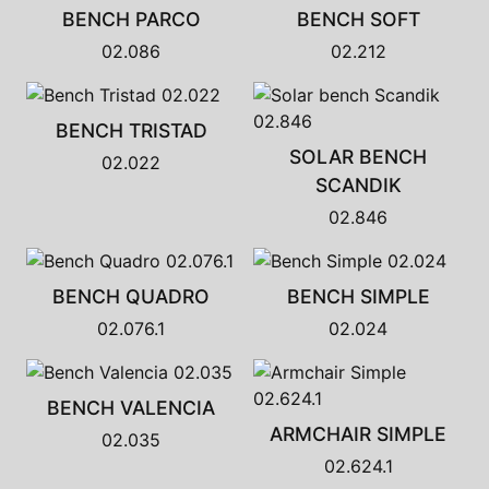
BENCH PARCO
BENCH SOFT
02.086
02.212
BENCH TRISTAD
SOLAR BENCH
02.022
SCANDIK
02.846
BENCH QUADRO
BENCH SIMPLE
02.076.1
02.024
BENCH VALENCIA
ARMCHAIR SIMPLE
02.035
02.624.1