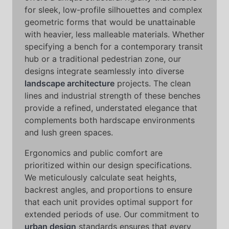
for sleek, low-profile silhouettes and complex
geometric forms that would be unattainable
with heavier, less malleable materials. Whether
specifying a bench for a contemporary transit
hub or a traditional pedestrian zone, our
designs integrate seamlessly into diverse
landscape architecture
projects. The clean
lines and industrial strength of these benches
provide a refined, understated elegance that
complements both hardscape environments
and lush green spaces.
Ergonomics and public comfort are
prioritized within our design specifications.
We meticulously calculate seat heights,
backrest angles, and proportions to ensure
that each unit provides optimal support for
extended periods of use. Our commitment to
urban design
standards ensures that every