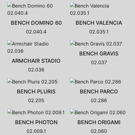
BENCH DOMINO 60
BENCH VALENCIA
02.040.4
02.035.1
BENCH GRAVIS
ARMCHAIR STADIO
02.037
02.036
BENCH PLURIS
BENCH PARCO
02.205
02.286
BENCH PHOTON
BENCH ORIGAMI
02.009.1
02.060