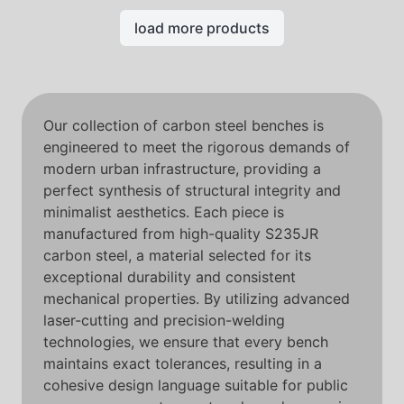
load more products
Our collection of carbon steel benches is
engineered to meet the rigorous demands of
modern urban infrastructure, providing a
perfect synthesis of structural integrity and
minimalist aesthetics. Each piece is
manufactured from high-quality S235JR
carbon steel, a material selected for its
exceptional durability and consistent
mechanical properties. By utilizing advanced
laser-cutting and precision-welding
technologies, we ensure that every bench
maintains exact tolerances, resulting in a
cohesive design language suitable for public