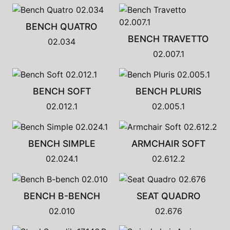
BENCH QUATRO
BENCH TRAVETTO
02.034
02.007.1
BENCH SOFT
BENCH PLURIS
02.012.1
02.005.1
BENCH SIMPLE
ARMCHAIR SOFT
02.024.1
02.612.2
BENCH B-BENCH
SEAT QUADRO
02.010
02.676