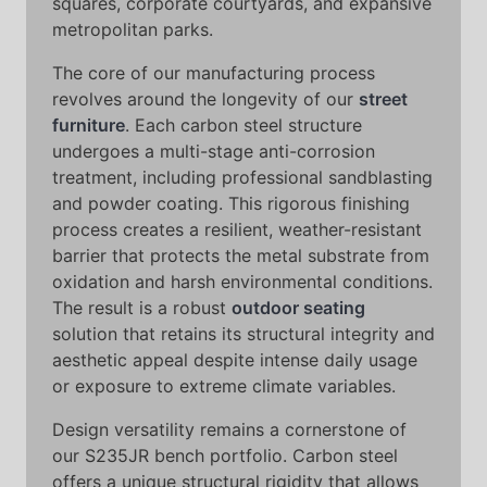
squares, corporate courtyards, and expansive
metropolitan parks.
The core of our manufacturing process
revolves around the longevity of our
street
furniture
. Each carbon steel structure
undergoes a multi-stage anti-corrosion
treatment, including professional sandblasting
and powder coating. This rigorous finishing
process creates a resilient, weather-resistant
barrier that protects the metal substrate from
oxidation and harsh environmental conditions.
The result is a robust
outdoor seating
solution that retains its structural integrity and
aesthetic appeal despite intense daily usage
or exposure to extreme climate variables.
Design versatility remains a cornerstone of
our S235JR bench portfolio. Carbon steel
offers a unique structural rigidity that allows