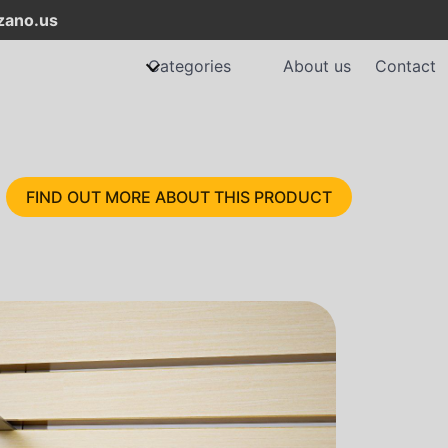
ano.us
Categories
About us
Contact
FIND OUT MORE ABOUT THIS PRODUCT