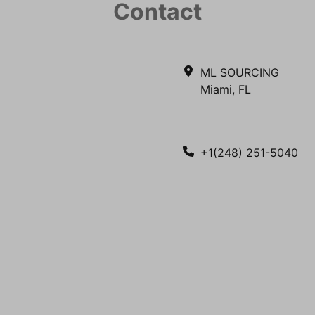
Contact
ML SOURCING
Miami, FL
+1(248) 251-5040