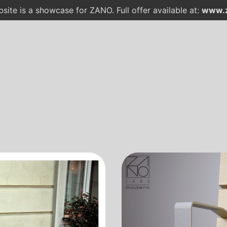
site is a showcase for ZANO. Full offer available at:
www.z