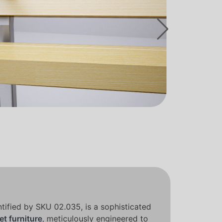
tified by SKU 02.035, is a sophisticated
et furniture
, meticulously engineered to