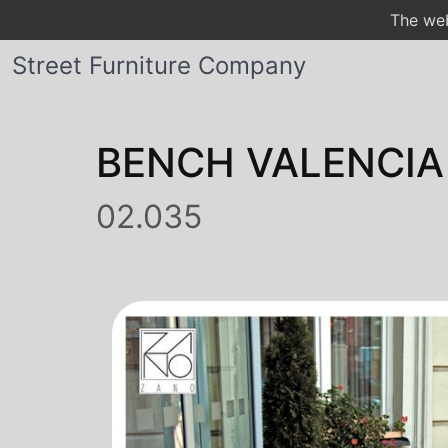
The web
Street Furniture Company
BENCH VALENCIA
02.035