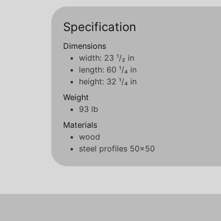
Specification
Dimensions
width: 23 ¹/₂ in
length: 60 ¹/₄ in
height: 32 ¹/₄ in
Weight
93 lb
Materials
wood
steel profiles 50x50