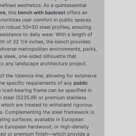
refined aesthetics. As a quintessential
ure
, this
bench with backrest
offers an
ioritizes user comfort in public spaces.
pon robust 50x50 steel profiles, ensuring
resistance to daily wear. With a length of
ht of 32 1/4 inches, the bench provides
 diverse metropolitan environments, parks,
a sleek, one-sided silhouette that
to any landscape architecture project.
 of the Valencia line, allowing for extensive
he specific requirements of any
public
load-bearing frame can be specified in
n steel (S235JR) or premium stainless
f which are treated to withstand rigorous
s. Complementing the steel framework is
ting surfaces, available in European
le European hardwood, or high-density
led or premium finish—which provide a