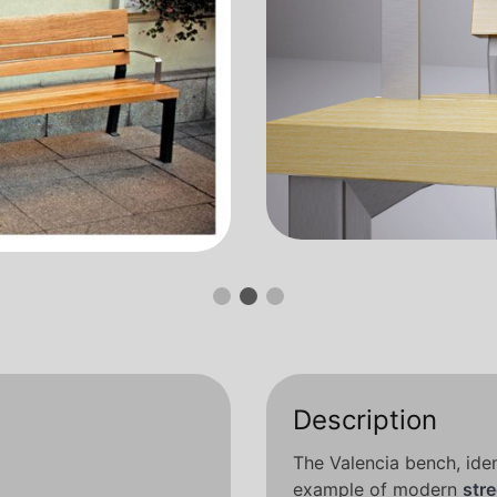
Description
The Valencia bench, iden
example of modern
stre