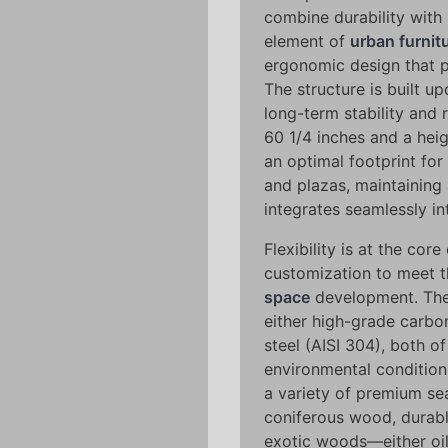
combine durability with 
element of
urban furnit
ergonomic design that pr
The structure is built u
long-term stability and 
60 1/4 inches and a heig
an optimal footprint for
and plazas, maintaining 
integrates seamlessly in
Flexibility is at the core
customization to meet t
space
development. The 
either high-grade carbo
steel (AISI 304), both o
environmental condition
a variety of premium sea
coniferous wood, durab
exotic woods—either oi