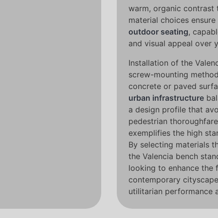
warm, organic contrast t
material choices ensure 
outdoor seating
, capabl
and visual appeal over 
Installation of the Vale
screw-mounting method, 
concrete or paved surfa
urban infrastructure
bal
a design profile that av
pedestrian thoroughfare
exemplifies the high st
By selecting materials t
the Valencia bench stan
looking to enhance the 
contemporary cityscapes
utilitarian performance 