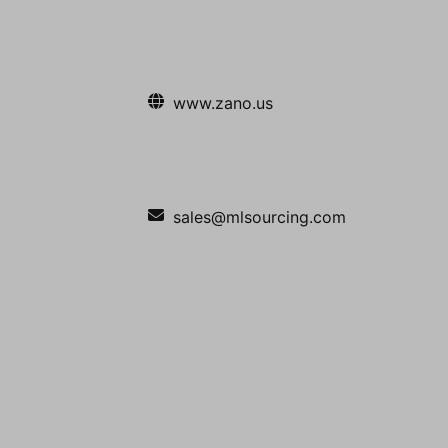
www.zano.us
sales@mlsourcing.com