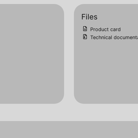
Files
Product card
Technical document