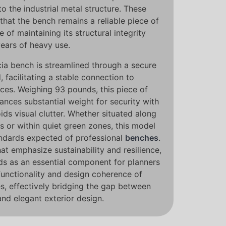
o the industrial metal structure. These
that the bench remains a reliable piece of
e of maintaining its structural integrity
years of heavy use.
ncia bench is streamlined through a secure
facilitating a stable connection to
ces. Weighing 93 pounds, this piece of
ances substantial weight for security with
oids visual clutter. Whether situated along
s or within quiet green zones, this model
andards expected of professional
benches
.
hat emphasize sustainability and resilience,
ds as an essential component for planners
functionality and design coherence of
, effectively bridging the gap between
and elegant exterior design.