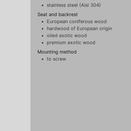
stainless steel (Aisi 304)
Seat and backrest
European coniferous wood
hardwood of European origin
oiled exotic wood
premium exotic wood
Mounting method
to screw