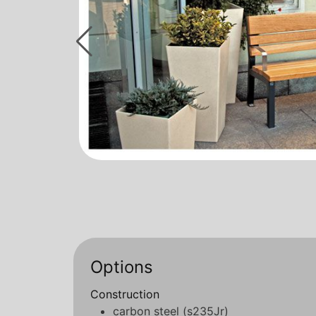
Options
Construction
carbon steel (s235Jr)