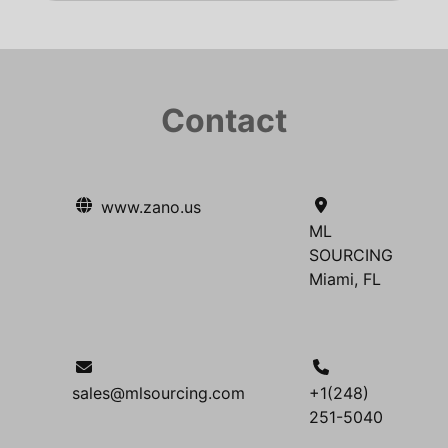
Contact
www.zano.us
ML
SOURCING
Miami, FL
sales@mlsourcing.com
+1(248)
251-5040