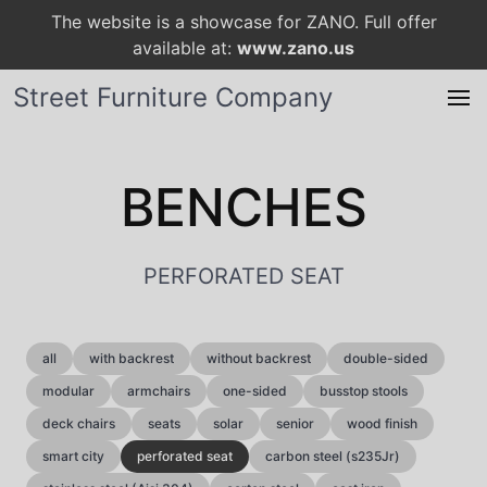
The website is a showcase for ZANO. Full offer
available at:
www.zano.us
Street Furniture Company
BENCHES
PERFORATED SEAT
all
with backrest
without backrest
double-sided
modular
armchairs
one-sided
busstop stools
deck chairs
seats
solar
senior
wood finish
smart city
perforated seat
carbon steel (s235Jr)