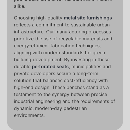
alike.
Choosing high-quality
metal site furnishings
reflects a commitment to sustainable urban
infrastructure. Our manufacturing processes
prioritize the use of recyclable materials and
energy-efficient fabrication techniques,
aligning with modern standards for green
building development. By investing in these
durable
perforated seats
, municipalities and
private developers secure a long-term
solution that balances cost-efficiency with
high-end design. These benches stand as a
testament to the synergy between precise
industrial engineering and the requirements of
dynamic, modern-day pedestrian
environments.