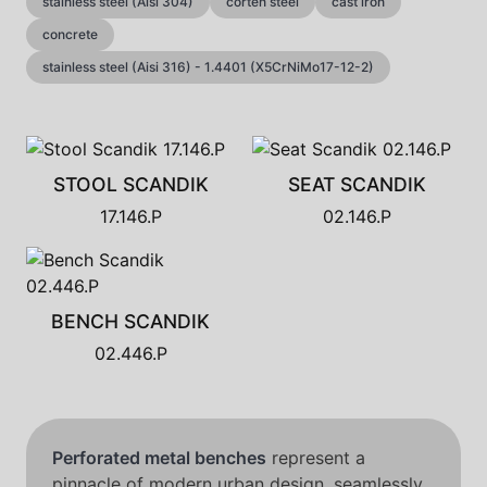
stainless steel (Aisi 304)
corten steel
cast iron
concrete
stainless steel (Aisi 316) - 1.4401 (X5CrNiMo17-12-2)
STOOL SCANDIK
SEAT SCANDIK
17.146.P
02.146.P
BENCH SCANDIK
02.446.P
Perforated metal benches
represent a
pinnacle of modern urban design, seamlessly