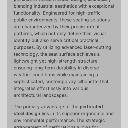
blending industrial aesthetics with exceptional
functionality. Engineered for high-traffic
public environments, these seating solutions
are characterized by their precision-cut
patterns, which not only define their visual
identity but also serve critical practical
purposes. By utilizing advanced laser-cutting
technology, the seat surface achieves a
lightweight yet high-strength structure,
ensuring long-term durability in diverse
weather conditions while maintaining a
sophisticated, contemporary silhouette that
integrates effortlessly into various
architectural landscapes.
The primary advantage of the
perforated
steel design
lies in its superior ergonomic and
environmental performance. The strategic
arrangement of perforations allows for