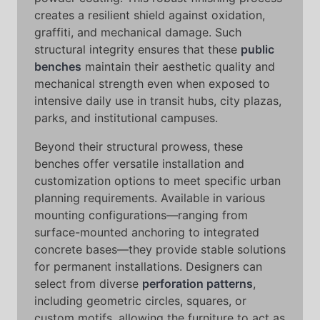
creates a resilient shield against oxidation,
graffiti, and mechanical damage. Such
structural integrity ensures that these
public
benches
maintain their aesthetic quality and
mechanical strength even when exposed to
intensive daily use in transit hubs, city plazas,
parks, and institutional campuses.
Beyond their structural prowess, these
benches offer versatile installation and
customization options to meet specific urban
planning requirements. Available in various
mounting configurations—ranging from
surface-mounted anchoring to integrated
concrete bases—they provide stable solutions
for permanent installations. Designers can
select from diverse
perforation patterns
,
including geometric circles, squares, or
custom motifs, allowing the furniture to act as