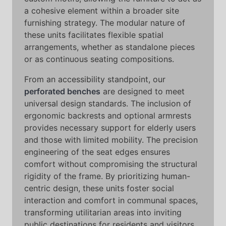
a cohesive element within a broader site
furnishing strategy. The modular nature of
these units facilitates flexible spatial
arrangements, whether as standalone pieces
or as continuous seating compositions.
From an accessibility standpoint, our
perforated benches
are designed to meet
universal design standards. The inclusion of
ergonomic backrests and optional armrests
provides necessary support for elderly users
and those with limited mobility. The precision
engineering of the seat edges ensures
comfort without compromising the structural
rigidity of the frame. By prioritizing human-
centric design, these units foster social
interaction and comfort in communal spaces,
transforming utilitarian areas into inviting
public destinations for residents and visitors