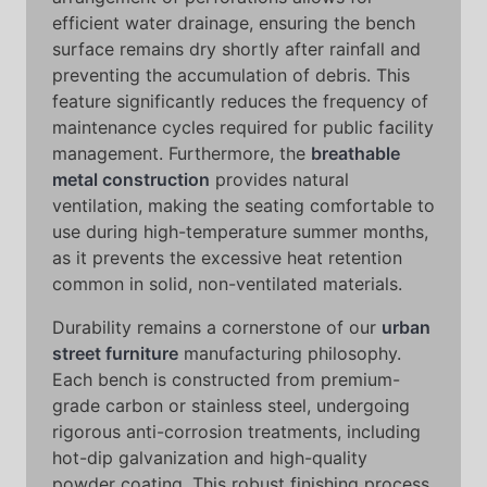
efficient water drainage, ensuring the bench
surface remains dry shortly after rainfall and
preventing the accumulation of debris. This
feature significantly reduces the frequency of
maintenance cycles required for public facility
management. Furthermore, the
breathable
metal construction
provides natural
ventilation, making the seating comfortable to
use during high-temperature summer months,
as it prevents the excessive heat retention
common in solid, non-ventilated materials.
Durability remains a cornerstone of our
urban
street furniture
manufacturing philosophy.
Each bench is constructed from premium-
grade carbon or stainless steel, undergoing
rigorous anti-corrosion treatments, including
hot-dip galvanization and high-quality
powder coating. This robust finishing process