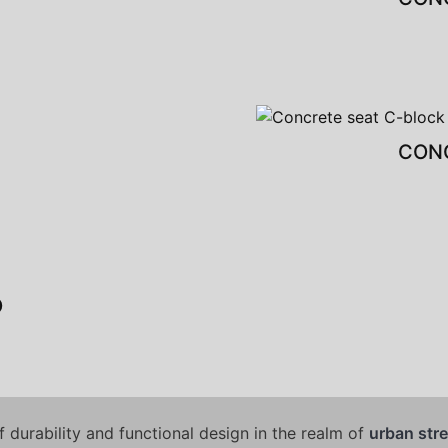
CONC
O
 durability and functional design in the realm of
urban stre