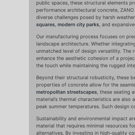
public spaces, these structural elements pro
performance architectural concrete, ZANO c
diverse challenges posed by harsh weather
squares
,
modern city parks
, and expansive
Our manufacturing process focuses on preci
landscape architecture. Whether integratin
unmatched level of design versatility. The 
enhance the aesthetic cohesion of a projec
the touch while maintaining the rugged int
Beyond their structural robusticity, these 
properties of concrete allow for the seaml
metropolitan streetscapes
, these seating a
material’s thermal characteristics are also
peak summer temperatures. Such design con
Sustainability and environmental impact a
material that requires minimal resources fo
alternatives. By investing in high-quality 