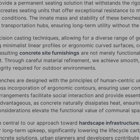
vide a permanent seating solution that withstands the rigors
reates seating units that offer exceptional resistance to
 conditions. The innate mass and stability of these benche
 transportation hubs, ensuring long-term utility without th
sion casting techniques, allowing for a diverse range of 
g minimalist linear profiles or ergonomic curved surfaces,
resulting
concrete site furnishings
are not merely functional
t. Through careful material refinement, we achieve smooth, 
egrity required for outdoor environments.
benches are designed with the principles of human-centric u
ess incorporation of ergonomic contours, ensuring user com
rrangements facilitate social interaction and provide essent
 advantageous, as concrete naturally dissipates heat, ensur
siderations elevate the functional value of communal spa
re central to our approach toward
hardscape infrastructure
r long-term upkeep, significantly lowering the lifecycle ca
concrete solutions, urban planners and developers contribut