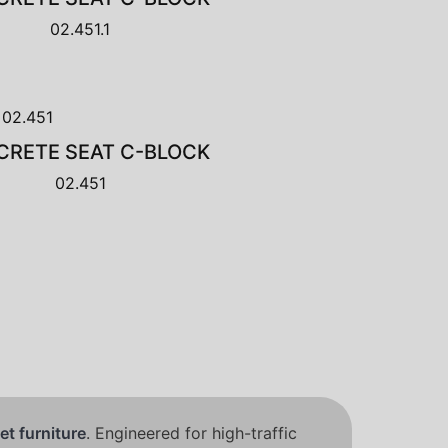
02.451.1
RETE SEAT C-BLOCK
02.451
et furniture
. Engineered for high-traffic