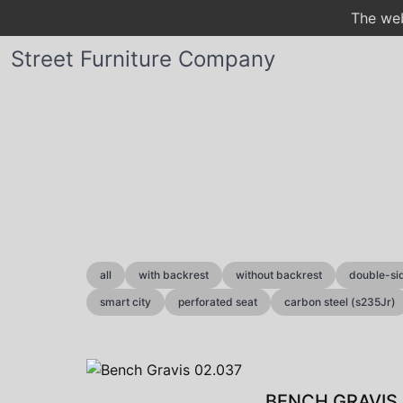
The web
Street Furniture Company
all
with backrest
without backrest
double-si
smart city
perforated seat
carbon steel (s235Jr)
BENCH GRAVIS