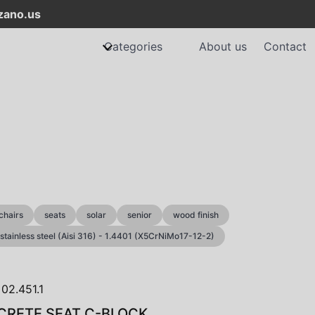
ano.us
Categories
About us
Contact
chairs
seats
solar
senior
wood finish
stainless steel (Aisi 316) - 1.4401 (X5CrNiMo17-12-2)
RETE SEAT C-BLOCK