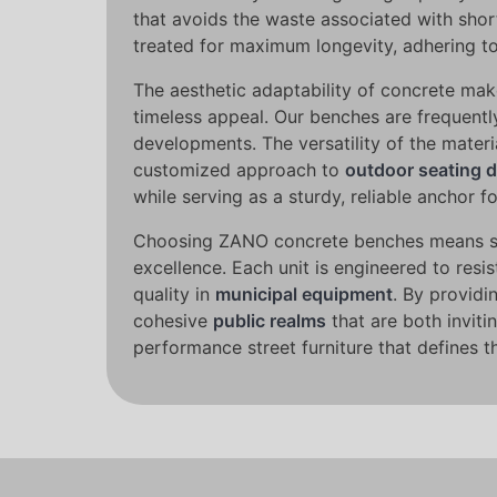
that avoids the waste associated with shor
treated for maximum longevity, adhering to
The aesthetic adaptability of concrete make
timeless appeal. Our benches are frequently 
developments. The versatility of the materi
customized approach to
outdoor seating 
while serving as a sturdy, reliable anchor fo
Choosing ZANO concrete benches means secur
excellence. Each unit is engineered to resi
quality in
municipal equipment
. By providi
cohesive
public realms
that are both invit
performance street furniture that defines 