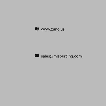
www.zano.us
sales@mlsourcing.com