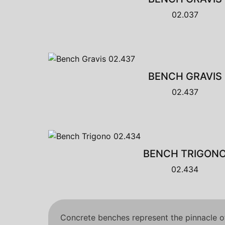
02.037
BENCH GRAVIS
02.437
BENCH TRIGON
02.434
Concrete benches represent the pinnacle of