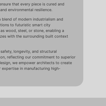
ensure that every piece is cured and
and environmental resilience.
a blend of modern industrialism and
ions to futuristic smart city
 as wood, steel, or stone, enabling a
nizes with the surrounding built context
afety, longevity, and structural
ion, reflecting our commitment to superior
design, we empower architects to create
r expertise in manufacturing high-