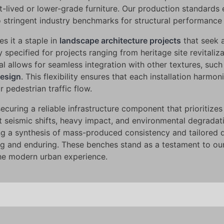
t-lived or lower-grade furniture. Our production standards 
 stringent industry benchmarks for structural performance 
s it a staple in
landscape architecture projects
that seek 
specified for projects ranging from heritage site revitalizat
al allows for seamless integration with other textures, such
design
. This flexibility ensures that each installation harmo
r pedestrian traffic flow.
ing a reliable infrastructure component that prioritizes s
st seismic shifts, heavy impact, and environmental degradat
ng a synthesis of mass-produced consistency and tailored 
ing and enduring. These benches stand as a testament to ou
the modern urban experience.