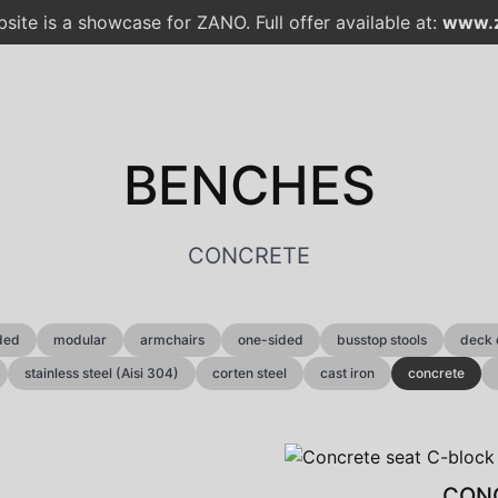
site is a showcase for ZANO. Full offer available at:
www.z
BENCHES
CONCRETE
ded
modular
armchairs
one-sided
busstop stools
deck 
stainless steel (Aisi 304)
corten steel
cast iron
concrete
CONC