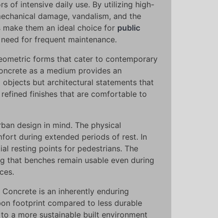
 of intensive daily use. By utilizing high-
 mechanical damage, vandalism, and the
s make them an ideal choice for
public
e need for frequent maintenance.
geometric forms that cater to contemporary
 concrete as a medium provides an
 objects but architectural statements that
refined finishes that are comfortable to
rban design in mind. The physical
fort during extended periods of rest. In
ial resting points for pedestrians. The
ing that benches remain usable even during
ces.
. Concrete is an inherently enduring
rbon footprint compared to less durable
e to a more sustainable built environment