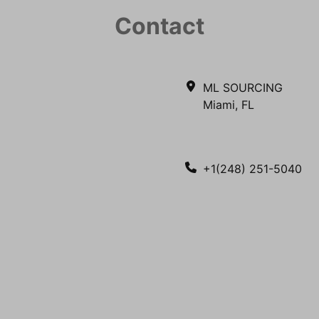
Contact
ML SOURCING
Miami, FL
+1(248) 251-5040