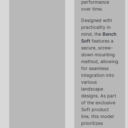
performance
over time.
Designed with
practicality in
mind, the
Bench
Soft
features a
secure, screw-
down mounting
method, allowing
for seamless
integration into
various
landscape
designs. As part
of the exclusive
Soft product
line, this model
prioritizes