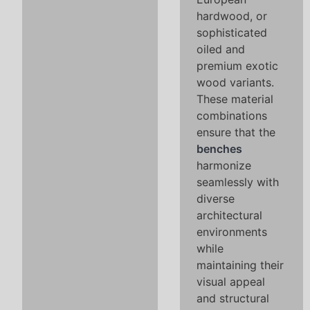
hardwood, or
sophisticated
oiled and
premium exotic
wood variants.
These material
combinations
ensure that the
benches
harmonize
seamlessly with
diverse
architectural
environments
while
maintaining their
visual appeal
and structural