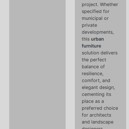
project. Whether
specified for
municipal or
private
developments,
this
urban
furniture
solution delivers
the perfect
balance of
resilience,
comfort, and
elegant design,
cementing its
place as a
preferred choice
for architects
and landscape
designers