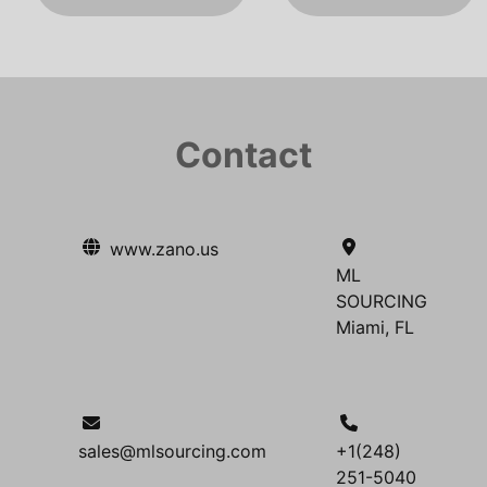
Contact
www.zano.us
ML
SOURCING
Miami, FL
sales@mlsourcing.com
+1(248)
251-5040