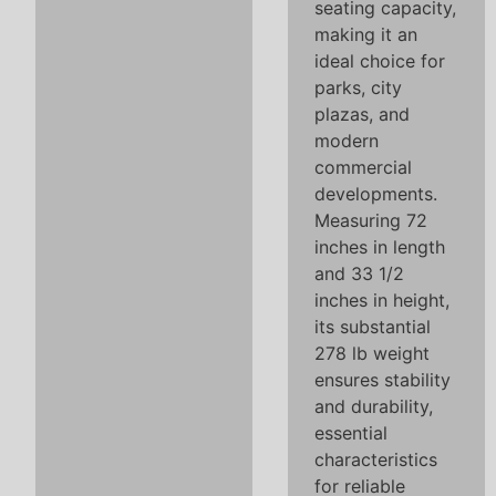
seating capacity,
making it an
ideal choice for
parks, city
plazas, and
modern
commercial
developments.
Measuring 72
inches in length
and 33 1/2
inches in height,
its substantial
278 lb weight
ensures stability
and durability,
essential
characteristics
for reliable