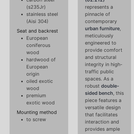
(s235Jr)
represents a
stainless steel
pinnacle of
(Aisi 304)
contemporary
urban furniture
,
Seat and backrest
meticulously
European
engineered to
coniferous
provide comfort
wood
and structural
hardwood of
integrity in high-
European
traffic public
origin
spaces. As a
oiled exotic
robust
double-
wood
sided bench
, this
premium
piece features a
exotic wood
versatile design
Mounting method
that facilitates
to screw
interaction and
provides ample