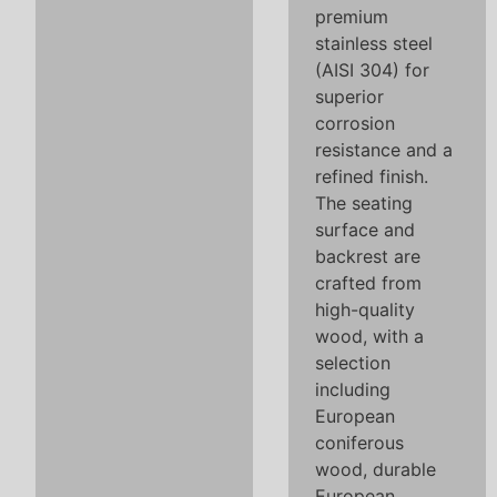
premium
stainless steel
(AISI 304) for
superior
corrosion
resistance and a
refined finish.
The seating
surface and
backrest are
crafted from
high-quality
wood, with a
selection
including
European
coniferous
wood, durable
European