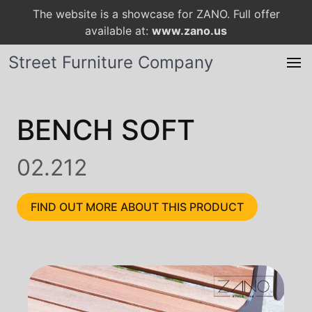
The website is a showcase for ZANO. Full offer
available at:
www.zano.us
Street Furniture Company
BENCH SOFT
02.212
FIND OUT MORE ABOUT THIS PRODUCT