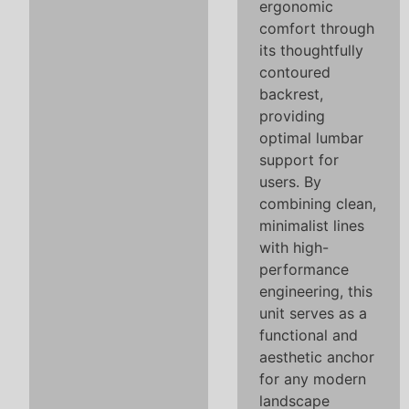
ergonomic
comfort through
its thoughtfully
contoured
backrest,
providing
optimal lumbar
support for
users. By
combining clean,
minimalist lines
with high-
performance
engineering, this
unit serves as a
functional and
aesthetic anchor
for any modern
landscape