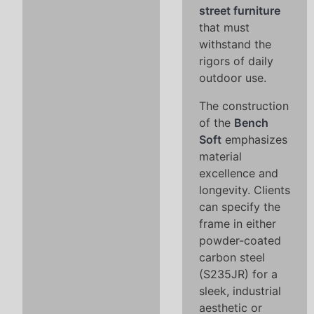
street furniture
that must
withstand the
rigors of daily
outdoor use.
The construction
of the
Bench
Soft
emphasizes
material
excellence and
longevity. Clients
can specify the
frame in either
powder-coated
carbon steel
(S235JR) for a
sleek, industrial
aesthetic or