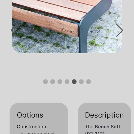
Options
Description
Construction
The
Bench Soft
carbon steel
(02.212)