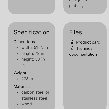
globally.
Specification
Files
Dimensions
Product card
width: 51 ¹/₄ in
Technical
length: 72 in
documentation
height: 33 ¹/₂
in
Weight
278 lb
Materials
carbon steel or
stainless steel
wood