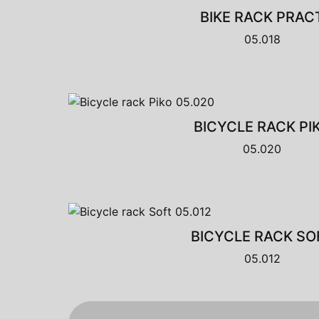
BIKE RACK PRAC
05.018
BICYCLE RACK PI
05.020
BICYCLE RACK SO
05.012