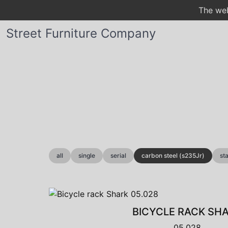
The web
Street Furniture Company
all
single
serial
carbon steel (s235Jr)
st
BICYCLE RACK SH
05.028