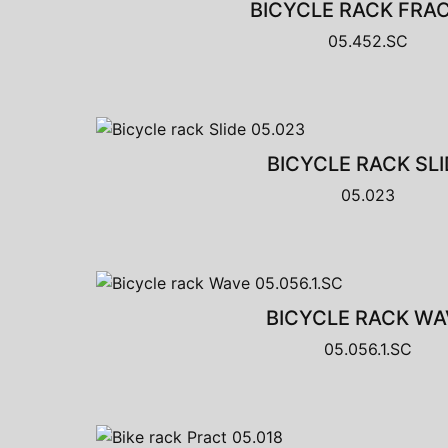
BICYCLE RACK FRA
05.452.SC
BICYCLE RACK SLI
05.023
BICYCLE RACK WA
05.056.1.SC