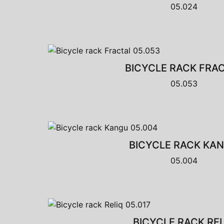
05.024
BICYCLE RACK FRA
05.053
BICYCLE RACK KA
05.004
BICYCLE RACK REL