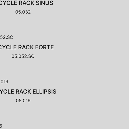
CYCLE RACK SINUS
05.032
CYCLE RACK FORTE
05.052.SC
YCLE RACK ELLIPSIS
05.019