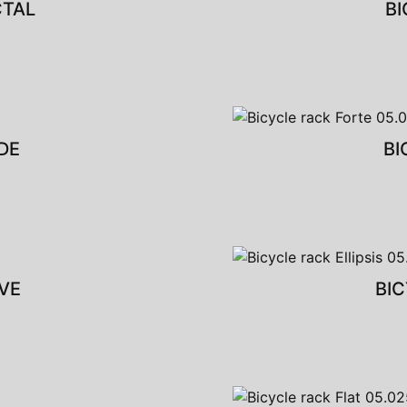
CTAL
BI
DE
BI
VE
BIC