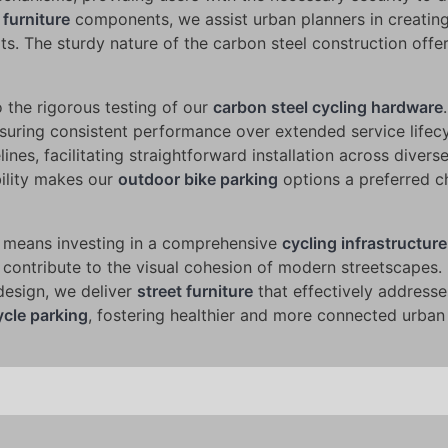
 furniture
components, we assist urban planners in creatin
ts. The sturdy nature of the carbon steel construction offe
the rigorous testing of our
carbon steel cycling hardware
nsuring consistent performance over extended service lifec
nes, facilitating straightforward installation across divers
bility makes our
outdoor bike parking
options a preferred c
means investing in a comprehensive
cycling infrastructure
 contribute to the visual cohesion of modern streetscapes.
design, we deliver
street furniture
that effectively address
ycle parking
, fostering healthier and more connected urban 