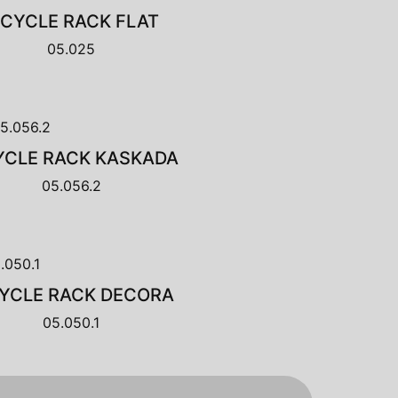
ICYCLE RACK FLAT
05.025
YCLE RACK KASKADA
05.056.2
CYCLE RACK DECORA
05.050.1