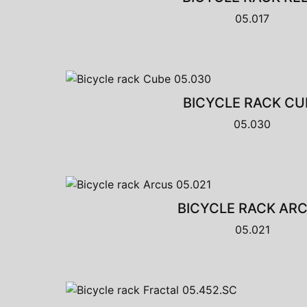
05.017
BICYCLE RACK CU
05.030
BICYCLE RACK AR
05.021