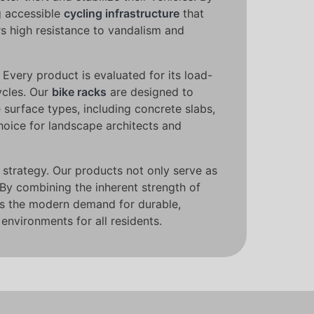
g accessible
cycling infrastructure
that
rs high resistance to vandalism and
. Every product is evaluated for its load-
ycles. Our
bike racks
are designed to
e surface types, including concrete slabs,
hoice for landscape architects and
strategy. Our products not only serve as
 By combining the inherent strength of
es the modern demand for durable,
environments for all residents.