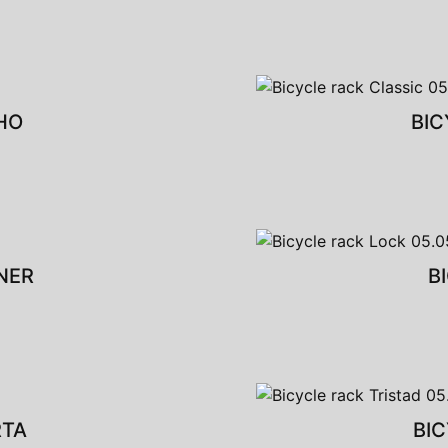
HO
BIC
NER
B
RTA
BIC