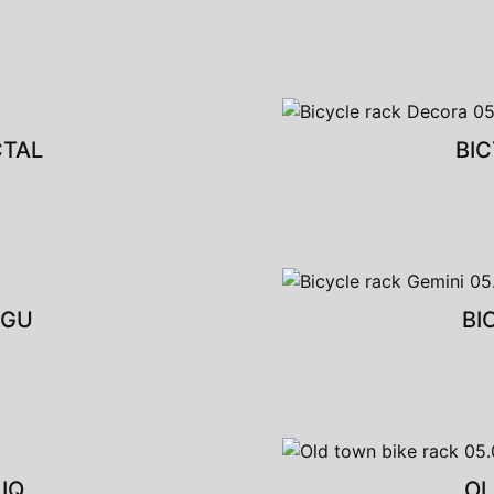
CTAL
BI
NGU
BI
IQ
OL