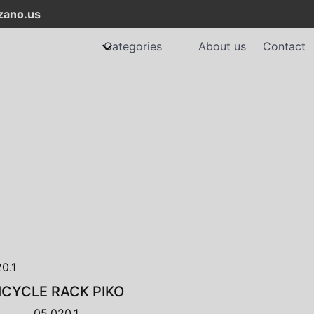
ano.us
Categories
About us
Contact
ICYCLE RACK PIKO
05.020.1