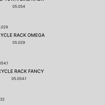
05.054
CYCLE RACK OMEGA
05.029
CYCLE RACK FANCY
05.054.1