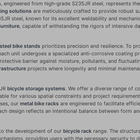
s
, engineered from high-grade S235JR steel, represents the i
king solutions
are meticulously crafted to provide robust su
235JR steel, known for its excellent weldability and mechan
furniture
, capable of withstanding the rigors of intensive da
steel bike stands
prioritizes precision and resilience. To p
ach unit undergoes a specialized anti-corrosive coating pr
rotective barrier against moisture, pollutants, and fluctua
rastructure
projects where longevity and minimal maintenan
35JR
bicycle storage systems
. We offer a diverse range of c
table for various spatial constraints and project requireme
uses, our
metal bike racks
are engineered to facilitate effic
ach design reflects an intentional balance between form and 
 to the development of our
bicycle rack
range. The structura
hanisms, providing users with the necessary security to det