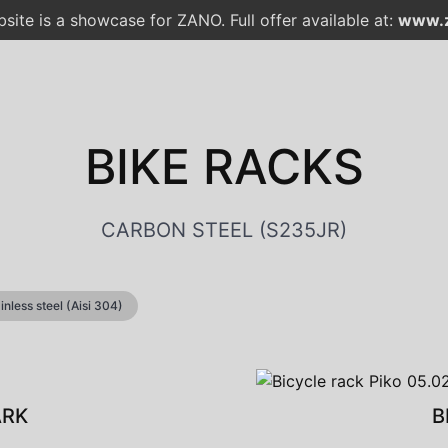
site is a showcase for ZANO. Full offer available at:
www.z
BIKE RACKS
CARBON STEEL (S235JR)
ainless steel (Aisi 304)
ARK
B