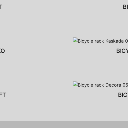
T
B
KO
BIC
FT
BI