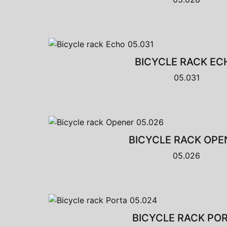
BICYCLE RACK EC
05.031
BICYCLE RACK OPE
05.026
BICYCLE RACK PO