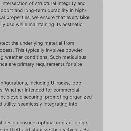
ntersection of structural integrity and
pport and long-term durability in high-
ical properties, we ensure that every
bike
ily use while maintaining its aesthetic
rotect the underlying material from
ocess. This typically involves powder
ting weather conditions. Such meticulous
ce are primary requirements for site
onfigurations, including
U-racks
, loop
nts. Whether intended for commercial
ient bicycle securing, promoting organized
utility, seamlessly integrating into
l design ensures optimal contact points
er theft and stabilize their vehicles. By