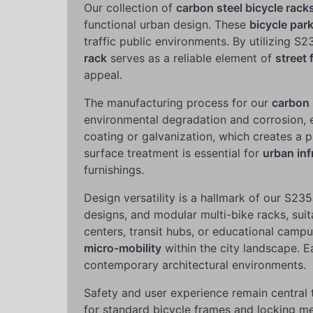
Our collection of
carbon steel bicycle rack
functional urban design. These
bicycle par
traffic public environments. By utilizing S
rack
serves as a reliable element of
street 
appeal.
The manufacturing process for our
carbon 
environmental degradation and corrosion, e
coating or galvanization, which creates a p
surface treatment is essential for
urban inf
furnishings.
Design versatility is a hallmark of our S2
designs, and modular multi-bike racks, sui
centers, transit hubs, or educational camp
micro-mobility
within the city landscape. E
contemporary architectural environments.
Safety and user experience remain central
for standard bicycle frames and locking mec