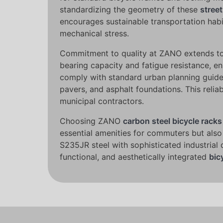
standardizing the geometry of these
street
encourages sustainable transportation habi
mechanical stress.
Commitment to quality at ZANO extends to 
bearing capacity and fatigue resistance, e
comply with standard urban planning guideli
pavers, and asphalt foundations. This relia
municipal contractors.
Choosing ZANO
carbon steel bicycle racks
essential amenities for commuters but also
S235JR steel with sophisticated industrial 
functional, and aesthetically integrated
bic