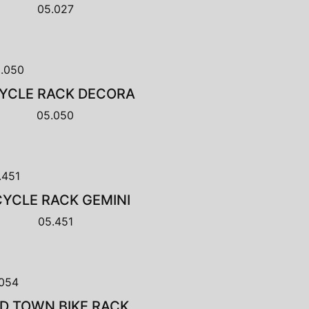
05.027
CYCLE RACK DECORA
05.050
CYCLE RACK GEMINI
05.451
D TOWN BIKE RACK