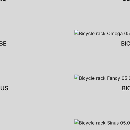
BE
BI
CUS
BI