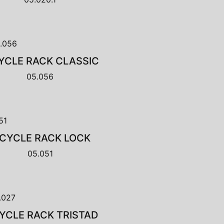
YCLE RACK CLASSIC
05.056
ICYCLE RACK LOCK
05.051
YCLE RACK TRISTAD