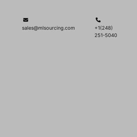
sales@mlsourcing.com
+1(248)
251-5040