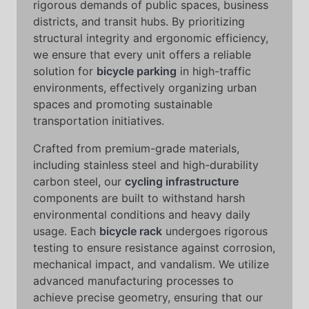
rigorous demands of public spaces, business
districts, and transit hubs. By prioritizing
structural integrity and ergonomic efficiency,
we ensure that every unit offers a reliable
solution for
bicycle parking
in high-traffic
environments, effectively organizing urban
spaces and promoting sustainable
transportation initiatives.
Crafted from premium-grade materials,
including stainless steel and high-durability
carbon steel, our
cycling infrastructure
components are built to withstand harsh
environmental conditions and heavy daily
usage. Each
bicycle rack
undergoes rigorous
testing to ensure resistance against corrosion,
mechanical impact, and vandalism. We utilize
advanced manufacturing processes to
achieve precise geometry, ensuring that our