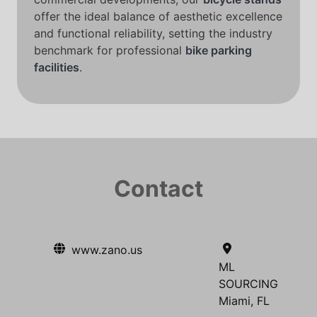
offer the ideal balance of aesthetic excellence
and functional reliability, setting the industry
benchmark for professional
bike parking
facilities
.
Contact
www.zano.us
ML
SOURCING
Miami, FL