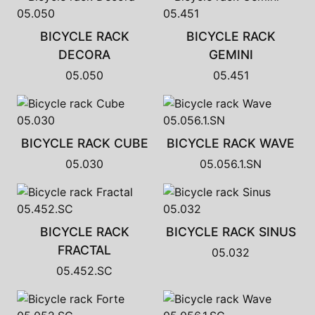
BICYCLE RACK
BICYCLE RACK
DECORA
GEMINI
05.050
05.451
BICYCLE RACK CUBE
BICYCLE RACK WAVE
05.030
05.056.1.SN
BICYCLE RACK
BICYCLE RACK SINUS
FRACTAL
05.032
05.452.SC