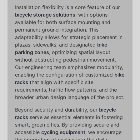
Installation flexibility is a core feature of our
bicycle storage solutions
, with options
available for both surface mounting and
permanent ground integration. This
adaptability allows for strategic placement in
plazas, sidewalks, and designated
bike
parking zones
, optimizing spatial layout
without obstructing pedestrian movement.
Our engineering team emphasizes modularity,
enabling the configuration of customized
bike
racks
that align with specific site
requirements, traffic flow patterns, and the
broader urban design language of the project.
Beyond security and durability, our
bicycle
racks
serve as essential elements in fostering
smart, green cities. By providing secure and
accessible
cycling equipment
, we encourage
the integration of cycling into the daily