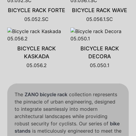
BICYCLE RACK FORTE
BICYCLE RACK WAVE
05.052.SC
05.056.1.SC
BICYCLE RACK
BICYCLE RACK
KASKADA
DECORA
05.056.2
05.050.1
The
ZANO bicycle rack
collection represents
the pinnacle of urban engineering, designed
to integrate seamlessly into modern
architectural landscapes while providing
robust security for cyclists. Our series of
bike
stands
is meticulously engineered to meet the