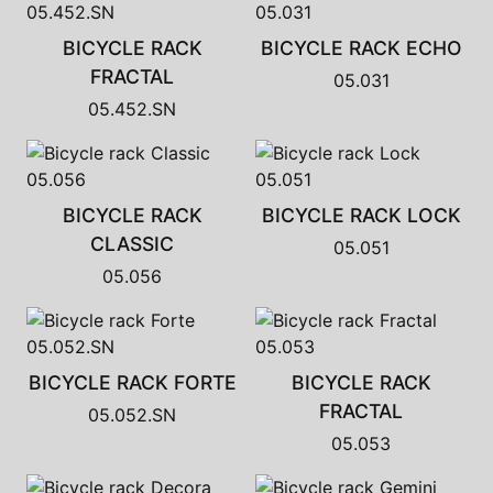
BICYCLE RACK
BICYCLE RACK ECHO
FRACTAL
05.031
05.452.SN
BICYCLE RACK
BICYCLE RACK LOCK
CLASSIC
05.051
05.056
BICYCLE RACK FORTE
BICYCLE RACK
FRACTAL
05.052.SN
05.053