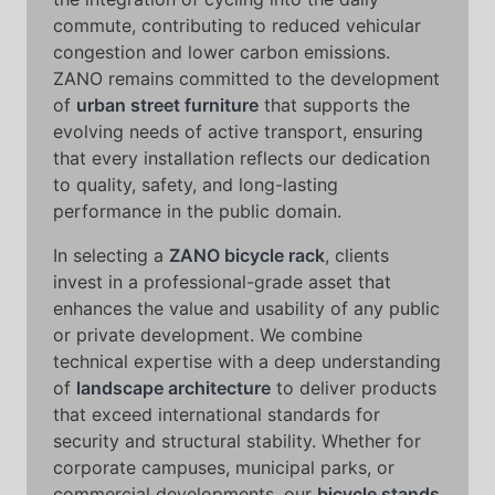
commute, contributing to reduced vehicular
congestion and lower carbon emissions.
ZANO remains committed to the development
of
urban street furniture
that supports the
evolving needs of active transport, ensuring
that every installation reflects our dedication
to quality, safety, and long-lasting
performance in the public domain.
In selecting a
ZANO bicycle rack
, clients
invest in a professional-grade asset that
enhances the value and usability of any public
or private development. We combine
technical expertise with a deep understanding
of
landscape architecture
to deliver products
that exceed international standards for
security and structural stability. Whether for
corporate campuses, municipal parks, or
commercial developments, our
bicycle stands