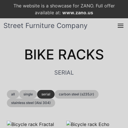
The website is a showcase for ZANO. Full offer
available at:
www.zano.us
Street Furniture Company
BIKE RACKS
SERIAL
all
single
serial
carbon steel (s235Jr)
stainless steel (Aisi 304)