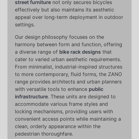
street furniture
not only secures bicycles
effectively but also maintains its aesthetic
appeal over long-term deployment in outdoor
settings.
Our design philosophy focuses on the
harmony between form and function, offering
a diverse range of
bike rack designs
that
cater to varied urban aesthetic requirements.
From minimalist, industrial-inspired structures
to more contemporary, fluid forms, the ZANO
range provides architects and urban planners
with versatile tools to enhance
public
infrastructure
. These units are designed to
accommodate various frame styles and
locking mechanisms, providing users with
convenient access points while maintaining a
clean, orderly appearance within the
pedestrian thoroughfare.