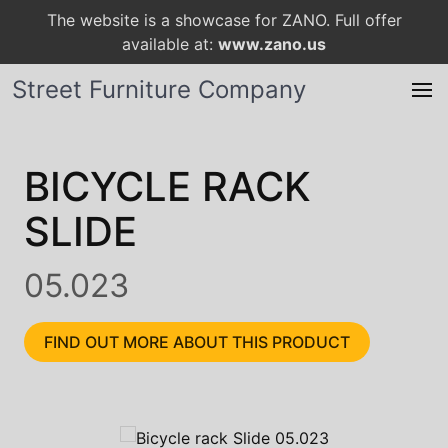
The website is a showcase for ZANO. Full offer
available at:
www.zano.us
Street Furniture Company
BICYCLE RACK
SLIDE
05.023
FIND OUT MORE ABOUT THIS PRODUCT