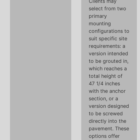
Clients may
select from two
primary
mounting
configurations to
suit specific site
requirements: a
version intended
to be grouted in,
which reaches a
total height of
47 1/4 inches
with the anchor
section, or a
version designed
to be screwed
directly into the
pavement. These
options offer