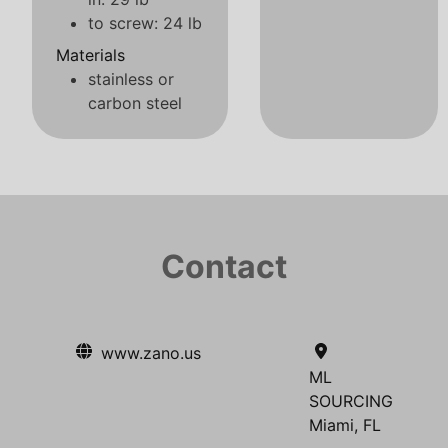
to screw: 24 lb
Materials
stainless or
carbon steel
Contact
www.zano.us
ML
SOURCING
Miami, FL