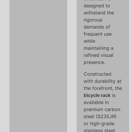
designed to
withstand the
rigorous
demands of
frequent use
while
maintaining a
refined visual
presence.
Constructed
with durability at
the forefront, the
bicycle rack
is
available in
premium carbon
steel (S235JR)
or high-grade
stainless steel