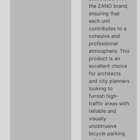
the ZANO brand,
ensuring that
each unit
contributes to a
cohesive and
professional
atmosphere. This
product is an
excellent choice
for architects
and city planners
looking to
furnish high-
traffic areas with
reliable and
visually
unobtrusive
bicycle parking