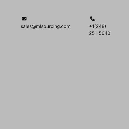
sales@mlsourcing.com
+1(248)
251-5040