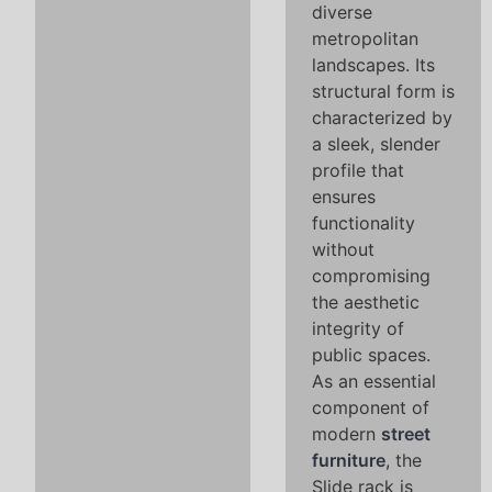
diverse
metropolitan
landscapes. Its
structural form is
characterized by
a sleek, slender
profile that
ensures
functionality
without
compromising
the aesthetic
integrity of
public spaces.
As an essential
component of
modern
street
furniture
, the
Slide rack is