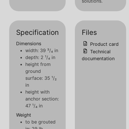
solutions.
Specification
Files
Dimensions
Product card
width: 39 ³/₄ in
Technical
depth: 2 ¹/₄ in
documentation
height from
ground
surface: 35 ¹/₂
in
height with
anchor section:
47 ¹/₄ in
Weight
to be grouted
in: 29 lb