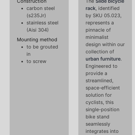
Construction
The
Slide bicycle
carbon steel
rack
, identified
(s235Jr)
by SKU 05.023,
stainless steel
represents a
(Aisi 304)
pinnacle of
minimalist
Mounting method
design within our
to be grouted
collection of
in
urban furniture
.
to screw
Engineered to
provide a
streamlined,
space-efficient
solution for
cyclists, this
single-position
bike stand
seamlessly
integrates into