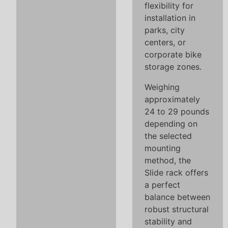
flexibility for
installation in
parks, city
centers, or
corporate bike
storage zones.
Weighing
approximately
24 to 29 pounds
depending on
the selected
mounting
method, the
Slide rack offers
a perfect
balance between
robust structural
stability and