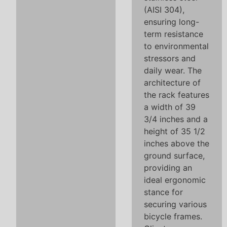
(AISI 304),
ensuring long-
term resistance
to environmental
stressors and
daily wear. The
architecture of
the rack features
a width of 39
3/4 inches and a
height of 35 1/2
inches above the
ground surface,
providing an
ideal ergonomic
stance for
securing various
bicycle frames.