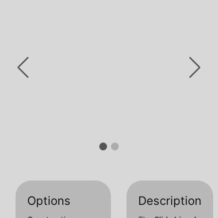
Options
Description