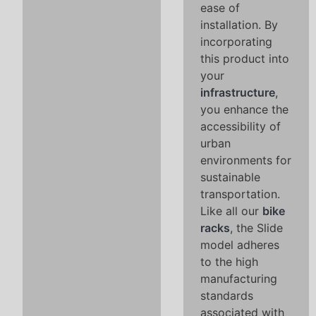
ease of
installation. By
incorporating
this product into
your
infrastructure
,
you enhance the
accessibility of
urban
environments for
sustainable
transportation.
Like all our
bike
racks
, the Slide
model adheres
to the high
manufacturing
standards
associated with