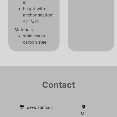
in
height with
anchor section:
47 ¹/₄ in
Materials
stainless or
carbon steel
Contact
www.zano.us
ML