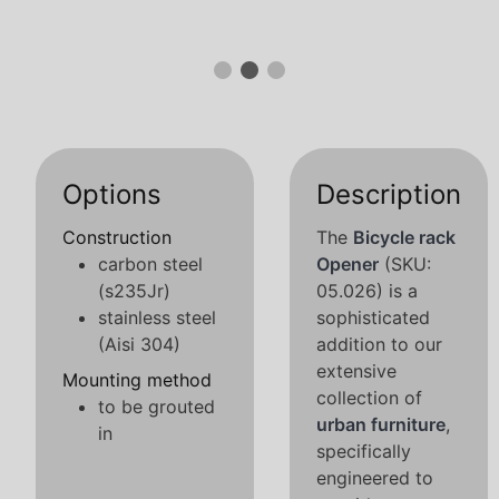
Options
Description
Construction
The
Bicycle rack
carbon steel
Opener
(SKU:
(s235Jr)
05.026) is a
stainless steel
sophisticated
(Aisi 304)
addition to our
extensive
Mounting method
collection of
to be grouted
urban furniture
,
in
specifically
engineered to