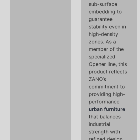
sub-surface
embedding to
guarantee
stability even in
high-density
zones. As a
member of the
specialized
Opener line, this
product reflects
ZANO’s
commitment to
providing high-
performance
urban furniture
that balances
industrial
strength with
refined design,