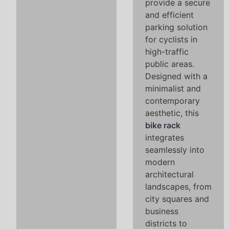
provide a secure
and efficient
parking solution
for cyclists in
high-traffic
public areas.
Designed with a
minimalist and
contemporary
aesthetic, this
bike rack
integrates
seamlessly into
modern
architectural
landscapes, from
city squares and
business
districts to