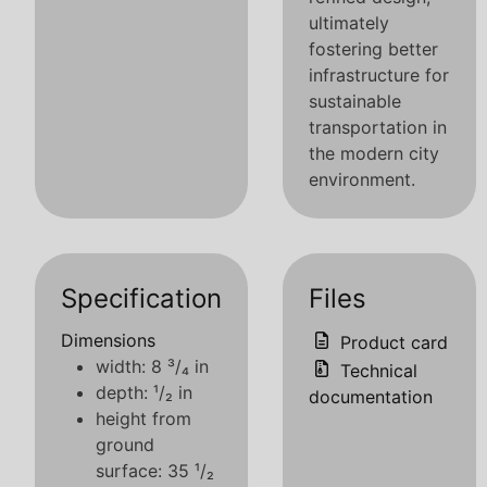
ultimately
fostering better
infrastructure for
sustainable
transportation in
the modern city
environment.
Specification
Files
Dimensions
Product card
width: 8 ³/₄ in
Technical
depth: ¹/₂ in
documentation
height from
ground
surface: 35 ¹/₂