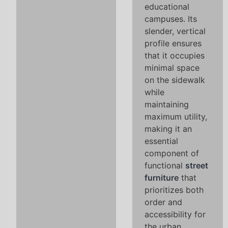
educational
campuses. Its
slender, vertical
profile ensures
that it occupies
minimal space
on the sidewalk
while
maintaining
maximum utility,
making it an
essential
component of
functional
street
furniture
that
prioritizes both
order and
accessibility for
the urban