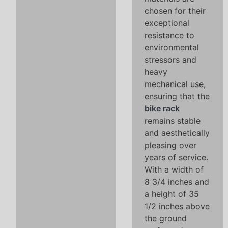
chosen for their
exceptional
resistance to
environmental
stressors and
heavy
mechanical use,
ensuring that the
bike rack
remains stable
and aesthetically
pleasing over
years of service.
With a width of
8 3/4 inches and
a height of 35
1/2 inches above
the ground