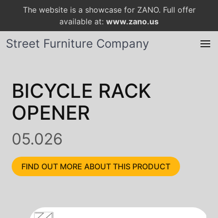
The website is a showcase for ZANO. Full offer
available at:
www.zano.us
Street Furniture Company
BICYCLE RACK
OPENER
05.026
FIND OUT MORE ABOUT THIS PRODUCT