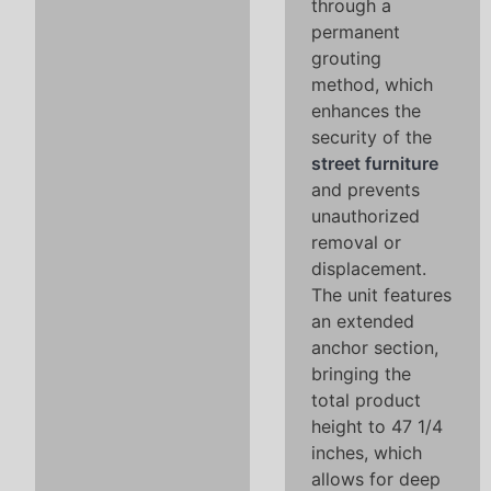
through a
permanent
grouting
method, which
enhances the
security of the
street furniture
and prevents
unauthorized
removal or
displacement.
The unit features
an extended
anchor section,
bringing the
total product
height to 47 1/4
inches, which
allows for deep