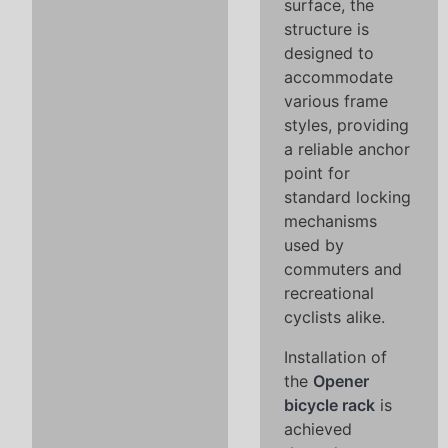
surface, the
structure is
designed to
accommodate
various frame
styles, providing
a reliable anchor
point for
standard locking
mechanisms
used by
commuters and
recreational
cyclists alike.
Installation of
the
Opener
bicycle rack
is
achieved