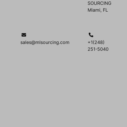
SOURCING
Miami, FL
sales@mlsourcing.com
+1(248)
251-5040