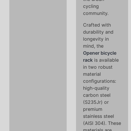
cycling
community.
Crafted with
durability and
longevity in
mind, the
Opener bicycle
rack
is available
in two robust
material
configurations:
high-quality
carbon steel
(S235Jr) or
premium
stainless steel
(AISI 304). These
materials are