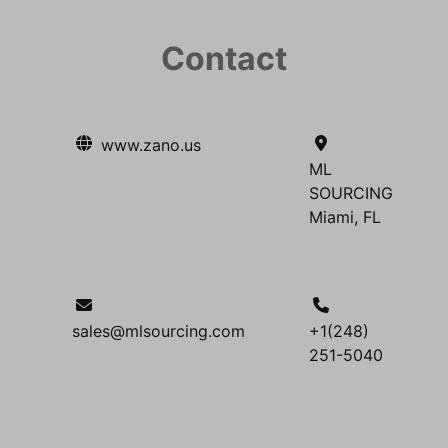
Contact
www.zano.us
ML
SOURCING
Miami, FL
sales@mlsourcing.com
+1(248)
251-5040