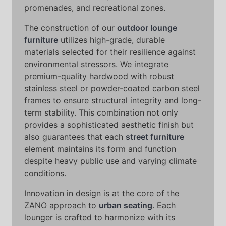
promenades, and recreational zones.
The construction of our
outdoor lounge
furniture
utilizes high-grade, durable
materials selected for their resilience against
environmental stressors. We integrate
premium-quality hardwood with robust
stainless steel or powder-coated carbon steel
frames to ensure structural integrity and long-
term stability. This combination not only
provides a sophisticated aesthetic finish but
also guarantees that each
street furniture
element maintains its form and function
despite heavy public use and varying climate
conditions.
Innovation in design is at the core of the
ZANO approach to
urban seating
. Each
lounger is crafted to harmonize with its