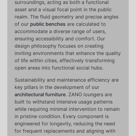
surroundings, acting as both a functional
asset and a visual focal point in the public
realm. The fluid geometry and precise angles
of our
public benches
are calculated to
accommodate a diverse range of users,
ensuring accessibility and comfort. Our
design philosophy focuses on creating
inviting environments that enhance the quality
of life within cities, effectively transforming
open areas into functional social hubs.
Sustainability and maintenance efficiency are
key pillars in the development of our
architectural furniture
. ZANO loungers are
built to withstand intensive usage patterns
while requiring minimal intervention to remain
in pristine condition. Every component is
engineered for longevity, reducing the need
for frequent replacements and aligning with