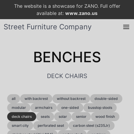
The website is a showcase for ZANO. Full offer
available at:
www.zano.us
Street Furniture Company
BENCHES
DECK CHAIRS
all
with backrest
without backrest
double-sided
modular
armchairs
one-sided
busstop stools
deck chairs
seats
solar
senior
wood finish
smart city
perforated seat
carbon steel (s235Jr)