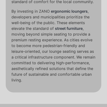
standard of comfort for the local community.
By investing in ZANO
ergonomic loungers
,
developers and municipalities prioritize the
well-being of the public. These elements
elevate the standard of
street furniture
,
moving beyond simple seating to provide a
premium resting experience. As cities evolve
to become more pedestrian-friendly and
leisure-oriented, our lounge seating serves as
a critical infrastructure component. We remain
committed to delivering high-performance,
aesthetically refined solutions that define the
future of sustainable and comfortable urban
living.