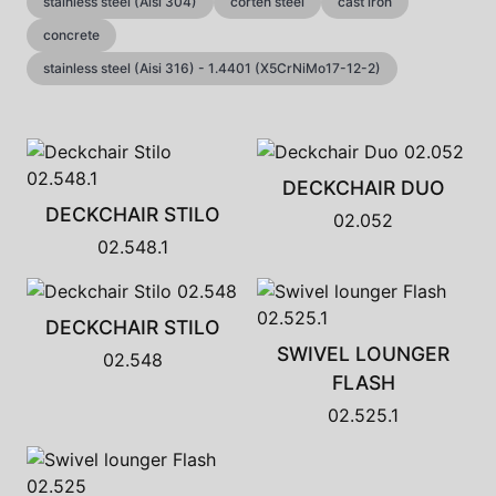
stainless steel (Aisi 304)
corten steel
cast iron
concrete
stainless steel (Aisi 316) - 1.4401 (X5CrNiMo17-12-2)
DECKCHAIR DUO
DECKCHAIR STILO
02.052
02.548.1
DECKCHAIR STILO
SWIVEL LOUNGER
02.548
FLASH
02.525.1