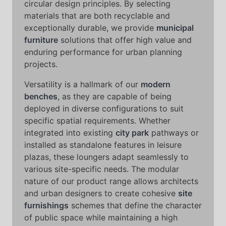
circular design principles. By selecting
materials that are both recyclable and
exceptionally durable, we provide
municipal
furniture
solutions that offer high value and
enduring performance for urban planning
projects.
Versatility is a hallmark of our
modern
benches
, as they are capable of being
deployed in diverse configurations to suit
specific spatial requirements. Whether
integrated into existing
city park
pathways or
installed as standalone features in leisure
plazas, these loungers adapt seamlessly to
various site-specific needs. The modular
nature of our product range allows architects
and urban designers to create cohesive
site
furnishings
schemes that define the character
of public space while maintaining a high