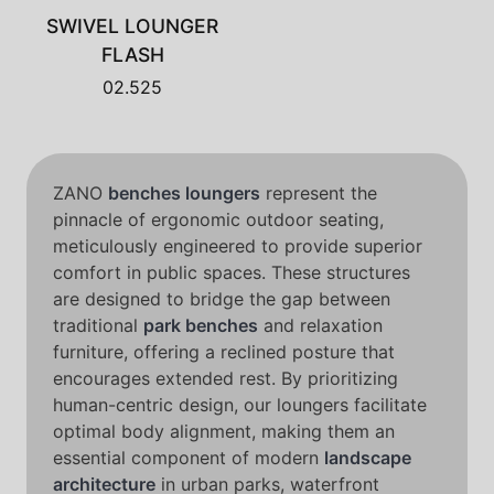
SWIVEL LOUNGER
FLASH
02.525
ZANO
benches loungers
represent the
pinnacle of ergonomic outdoor seating,
meticulously engineered to provide superior
comfort in public spaces. These structures
are designed to bridge the gap between
traditional
park benches
and relaxation
furniture, offering a reclined posture that
encourages extended rest. By prioritizing
human-centric design, our loungers facilitate
optimal body alignment, making them an
essential component of modern
landscape
architecture
in urban parks, waterfront