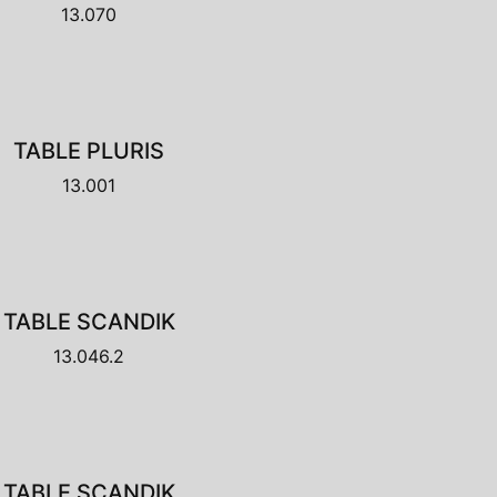
13.070
TABLE PLURIS
13.001
TABLE SCANDIK
13.046.2
TABLE SCANDIK