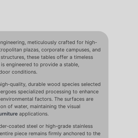
engineering, meticulously crafted for high-
etropolitan plazas, corporate campuses, and
tructures, these tables offer a timeless
is engineered to provide a stable,
door conditions.
high-quality, durable wood species selected
ndergoes specialized processing to enhance
 environmental factors. The surfaces are
on of water, maintaining the visual
urniture
applications.
der-coated steel or high-grade stainless
entire piece remains firmly anchored to the