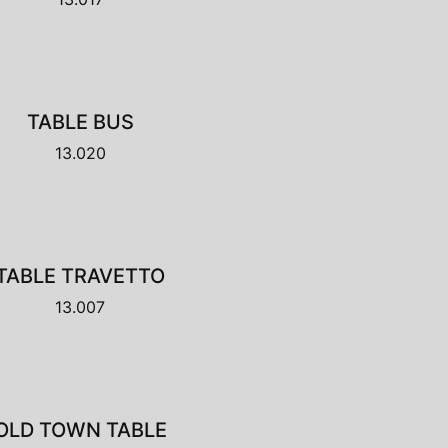
TABLE BUS
13.020
TABLE TRAVETTO
13.007
OLD TOWN TABLE