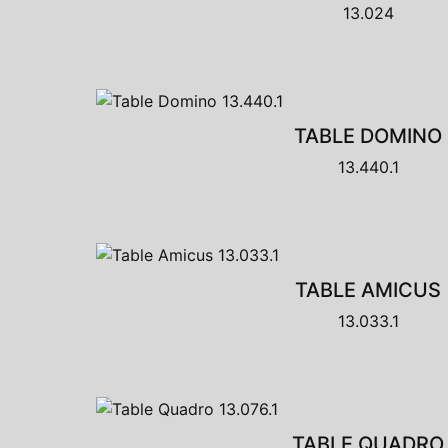
13.024
TABLE DOMINO
13.440.1
TABLE AMICUS
13.033.1
TABLE QUADRO