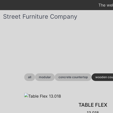
The web
Street Furniture Company
all
modular
concrete countertop
wooden cou
TABLE FLEX
13.018