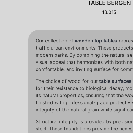
TABLE BERGEN
13.015
Our collection of
wooden top tables
represe
traffic urban environments. These products
modern parks. By combining the natural aes
visual appeal that harmonizes with both na
comfortable, and inviting surface for commu
The choice of wood for our
table surfaces
for their resistance to biological decay, 
its natural properties, ensuring that the 
finished with professional-grade protective
integrity of the natural grain while signif
Structural integrity is provided by precis
steel. These foundations provide the neces