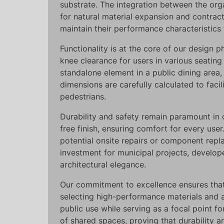
substrate. The integration between the org
for natural material expansion and contract
maintain their performance characteristics
Functionality is at the core of our design
knee clearance for users in various seatin
standalone element in a public dining area, t
dimensions are carefully calculated to facil
pedestrians.
Durability and safety remain paramount in
free finish, ensuring comfort for every use
potential onsite repairs or component rep
investment for municipal projects, develop
architectural elegance.
Our commitment to excellence ensures that 
selecting high-performance materials and
public use while serving as a focal point fo
of shared spaces, proving that durability 