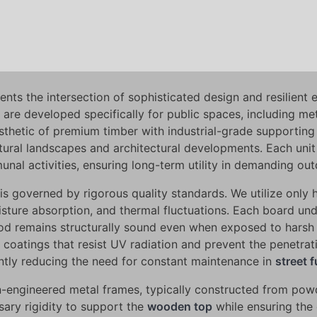
nts the intersection of sophisticated design and resilient 
 are developed specifically for public spaces, including m
thetic of premium timber with industrial-grade supporting s
tural landscapes and architectural developments. Each unit 
nal activities, ensuring long-term utility in demanding out
is governed by rigorous quality standards. We utilize only 
moisture absorption, and thermal fluctuations. Each board u
wood remains structurally sound even when exposed to harsh
 coatings that resist UV radiation and prevent the penetrati
icantly reducing the need for constant maintenance in
street f
ion-engineered metal frames, typically constructed from pow
sary rigidity to support the
wooden top
while ensuring the 