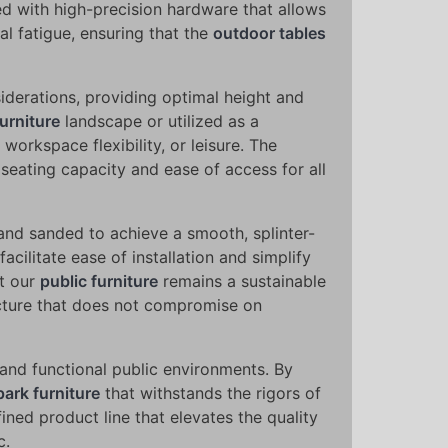
ed with high-precision hardware that allows
l fatigue, ensuring that the
outdoor tables
iderations, providing optimal height and
urniture
landscape or utilized as a
 workspace flexibility, or leisure. The
g seating capacity and ease of access for all
and sanded to achieve a smooth, splinter-
cilitate ease of installation and simplify
at our
public furniture
remains a sustainable
ructure that does not compromise on
 and functional public environments. By
park furniture
that withstands the rigors of
fined product line that elevates the quality
c.