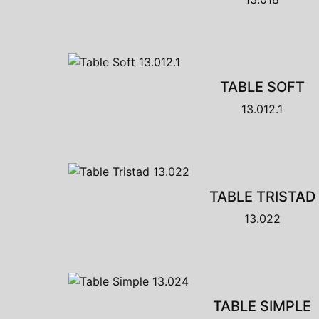
TABLE SOFT
13.012.1
TABLE TRISTAD
13.022
TABLE SIMPLE