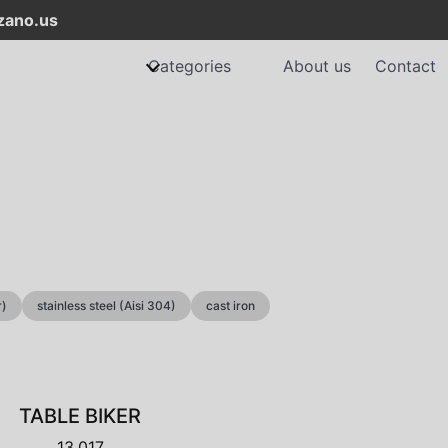
ano.us
Categories
About us
Contact
r)
stainless steel (Aisi 304)
cast iron
TABLE BIKER
13.017