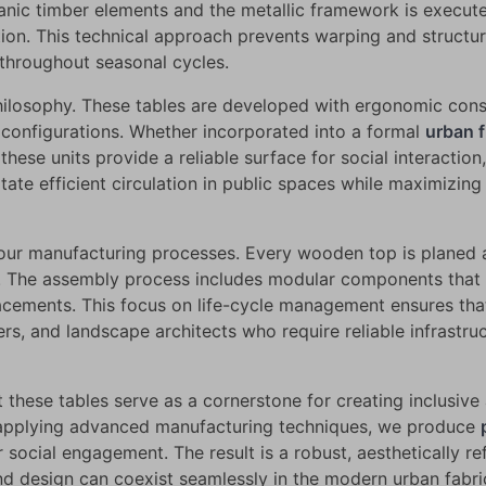
anic timber elements and the metallic framework is execut
ion. This technical approach prevents warping and structura
 throughout seasonal cycles.
 philosophy. These tables are developed with ergonomic cons
g configurations. Whether incorporated into a formal
urban f
hese units provide a reliable surface for social interaction,
itate efficient circulation in public spaces while maximizin
 our manufacturing processes. Every wooden top is planed 
r. The assembly process includes modular components that fa
lacements. This focus on life-cycle management ensures th
ers, and landscape architects who require reliable infrast
these tables serve as a cornerstone for creating inclusive
 applying advanced manufacturing techniques, we produce
r social engagement. The result is a robust, aesthetically re
and design can coexist seamlessly in the modern urban fabri