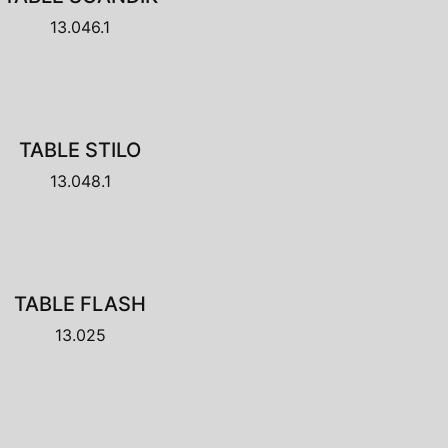
13.046.1
TABLE STILO
13.048.1
TABLE FLASH
13.025