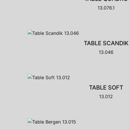
13.076.1
TABLE SCANDIK
13.046
TABLE SOFT
13.012