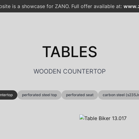
site is a showcase for ZANO. Full offer available at:
www.z
TABLES
WOODEN COUNTERTOP
ntertop
perforated steel top
perforated seat
carbon steel (s235J