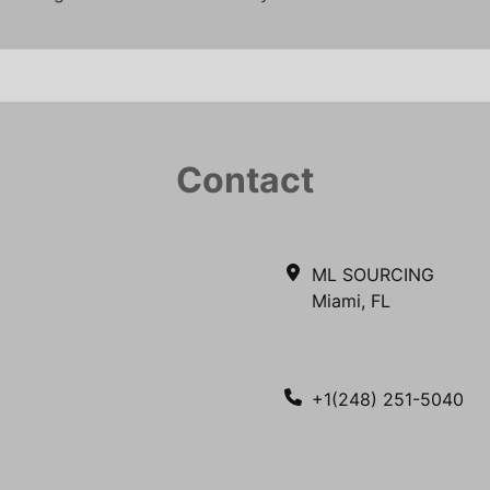
Contact
ML SOURCING
Miami, FL
+1(248) 251-5040