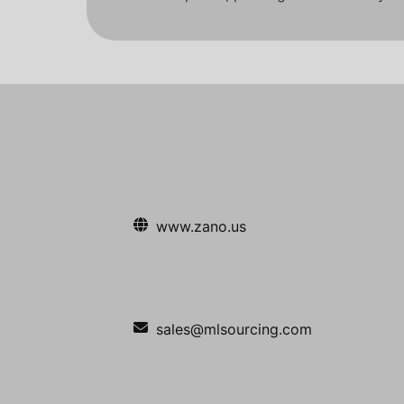
www.zano.us
sales@mlsourcing.com