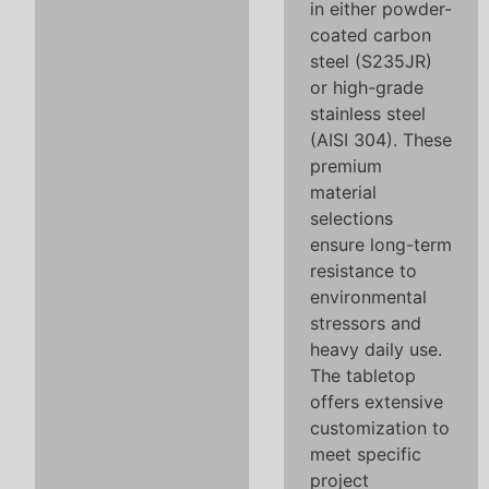
in either powder-
coated carbon
steel (S235JR)
or high-grade
stainless steel
(AISI 304). These
premium
material
selections
ensure long-term
resistance to
environmental
stressors and
heavy daily use.
The tabletop
offers extensive
customization to
meet specific
project