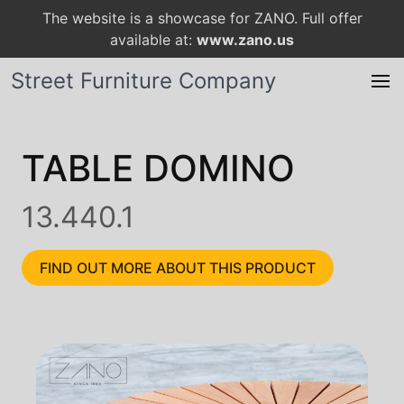
The website is a showcase for ZANO. Full offer
available at:
www.zano.us
Street Furniture Company
TABLE DOMINO
13.440.1
FIND OUT MORE ABOUT THIS PRODUCT