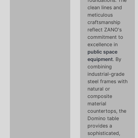
foundations. The
clean lines and
meticulous
craftsmanship
reflect ZANO's
commitment to
excellence in
public space
equipment
. By
combining
industrial-grade
steel frames with
natural or
composite
material
countertops, the
Domino table
provides a
sophisticated,