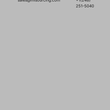
sales@mlsourcing.com
+1(248)
251-5040