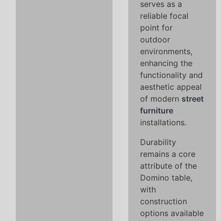
serves as a
reliable focal
point for
outdoor
environments,
enhancing the
functionality and
aesthetic appeal
of modern
street
furniture
installations.
Durability
remains a core
attribute of the
Domino table,
with
construction
options available