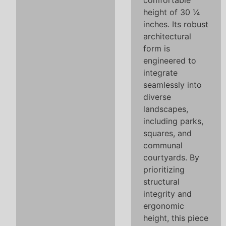
comfortable
height of 30 ¼
inches. Its robust
architectural
form is
engineered to
integrate
seamlessly into
diverse
landscapes,
including parks,
squares, and
communal
courtyards. By
prioritizing
structural
integrity and
ergonomic
height, this piece