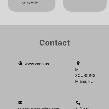
or exotic
Contact
www.zano.us
ML
SOURCING
Miami, FL