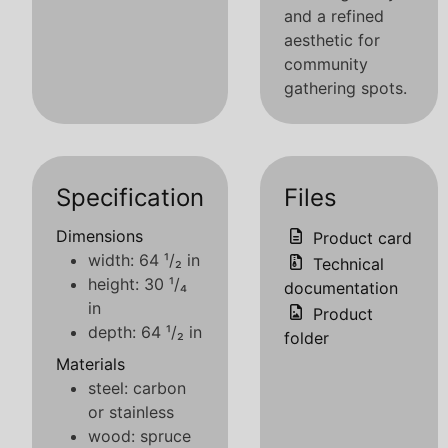
and a refined
aesthetic for
community
gathering spots.
Specification
Files
Dimensions
Product card
width: 64 ¹/₂ in
Technical
height: 30 ¹/₄
documentation
in
Product
depth: 64 ¹/₂ in
folder
Materials
steel: carbon
or stainless
wood: spruce