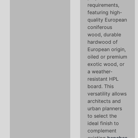
requirements,
featuring high-
quality European
coniferous
wood, durable
hardwood of
European origin,
oiled or premium
exotic wood, or
a weather-
resistant HPL
board. This
versatility allows
architects and
urban planners
to select the
ideal finish to
complement