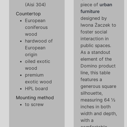
(Aisi 304)
piece of
urban
furniture
Countertop
designed by
European
Iwona Żaczek to
coniferous
foster social
wood
interaction in
hardwood of
public spaces.
European
As a standout
origin
element of the
oiled exotic
Domino product
wood
line, this table
premium
features a
exotic wood
generous square
HPL board
silhouette,
Mounting method
measuring 64 ½
to screw
inches in both
width and depth,
with a