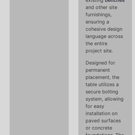
existing
benches
and other site
furnishings,
ensuring a
cohesive design
language across
the entire
project site.
Designed for
permanent
placement, the
table utilizes a
secure bolting
system, allowing
for easy
installation on
paved surfaces
or concrete