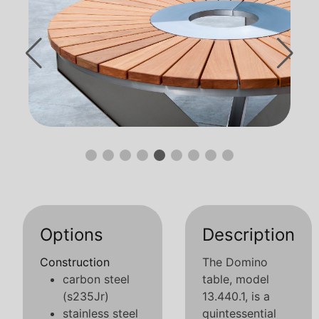
Options
Description
Construction
The Domino
carbon steel
table, model
(s235Jr)
13.440.1, is a
stainless steel
quintessential