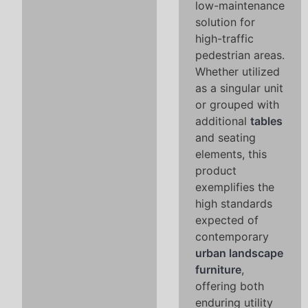
low-maintenance
solution for
high-traffic
pedestrian areas.
Whether utilized
as a singular unit
or grouped with
additional
tables
and seating
elements, this
product
exemplifies the
high standards
expected of
contemporary
urban landscape
furniture
,
offering both
enduring utility