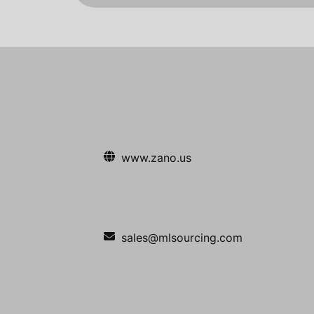
www.zano.us
sales@mlsourcing.com