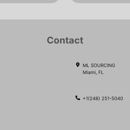
Contact
ML SOURCING
Miami, FL
+1(248) 251-5040