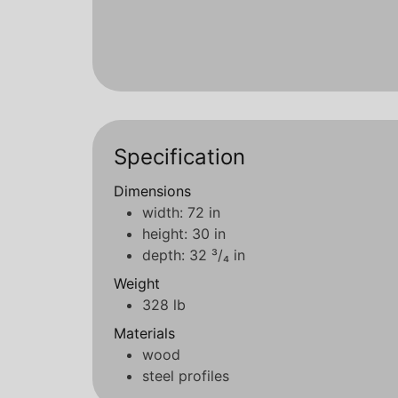
Specification
Dimensions
width: 72 in
height: 30 in
depth: 32 ³/₄ in
Weight
328 lb
Materials
wood
steel profiles