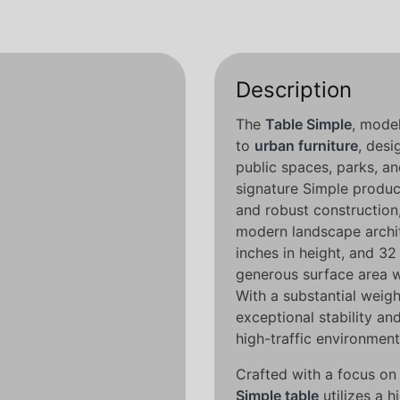
Description
The
Table Simple
, mode
to
urban furniture
, desi
public spaces, parks, an
signature Simple product
and robust construction,
modern landscape archit
inches in height, and 32 
generous surface area w
With a substantial weigh
exceptional stability and
high-traffic environment
Crafted with a focus on 
Simple table
utilizes a 