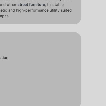
and other
street furniture
, this table
hetic and high-performance utility suited
apes.
ation