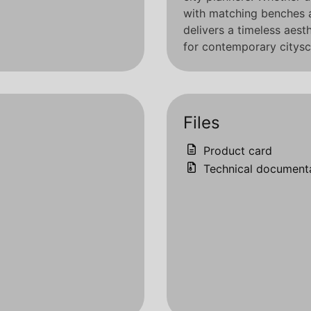
with matching benches 
delivers a timeless aest
for contemporary citysc
Files
Product card
Technical document