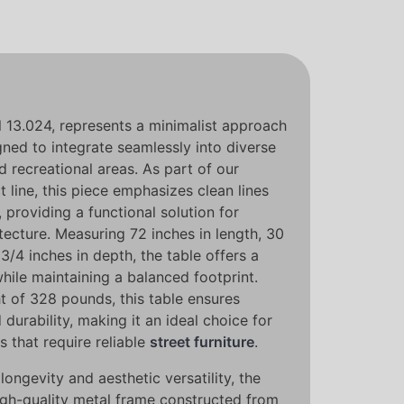
l 13.024, represents a minimalist approach
gned to integrate seamlessly into diverse
d recreational areas. As part of our
 line, this piece emphasizes clean lines
 providing a functional solution for
ecture. Measuring 72 inches in length, 30
3/4 inches in depth, the table offers a
hile maintaining a balanced footprint.
t of 328 pounds, this table ensures
 durability, making it an ideal choice for
s that require reliable
street furniture
.
longevity and aesthetic versatility, the
high-quality metal frame constructed from