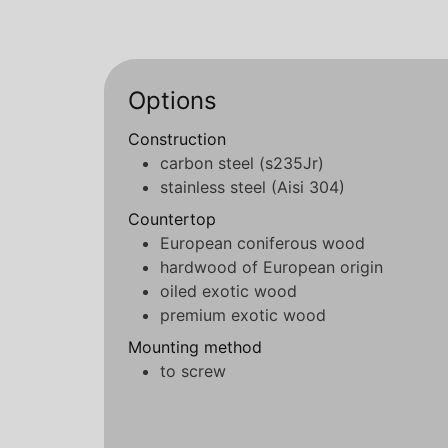
Options
Construction
carbon steel (s235Jr)
stainless steel (Aisi 304)
Countertop
European coniferous wood
hardwood of European origin
oiled exotic wood
premium exotic wood
Mounting method
to screw