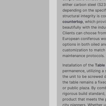
either carbon steel (S23
depending on the specifi
structural integrity is
countertop
, which prov
beautifully with the indus
Clients can choose from
European coniferous wo
options in both oiled a
customization to match 
maintenance protocols.
Installation of the
Table
permanence, utilizing a
the unit to be screwed d
the table remains a fixe
or public plaza. By comb
rigorous build standard
product that meets the 
city planners. Whether u