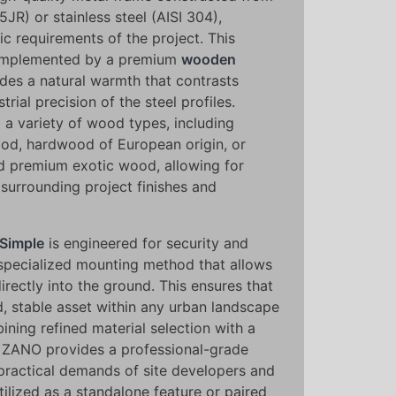
5JR) or stainless steel (AISI 304),
c requirements of the project. This
 complemented by a premium
wooden
ides a natural warmth that contrasts
trial precision of the steel profiles.
 a variety of wood types, including
od, hardwood of European origin, or
nd premium exotic wood, allowing for
surrounding project finishes and
 Simple
is engineered for security and
 specialized mounting method that allows
irectly into the ground. This ensures that
d, stable asset within any urban landscape
ining refined material selection with a
, ZANO provides a professional-grade
practical demands of site developers and
tilized as a standalone feature or paired