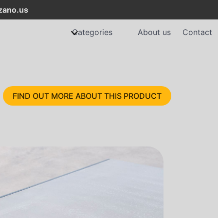
ano.us
Categories
About us
Contact
FIND OUT MORE ABOUT THIS PRODUCT