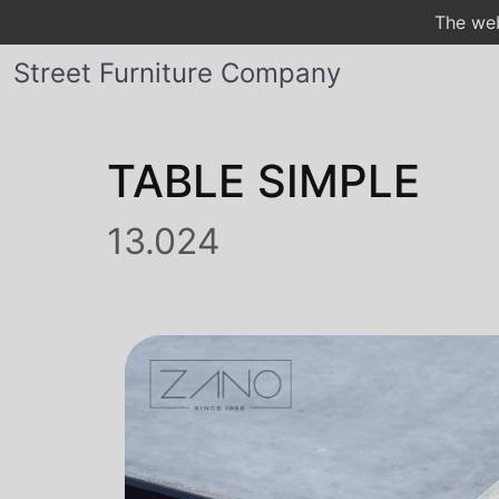
The web
Street Furniture Company
TABLE SIMPLE
13.024