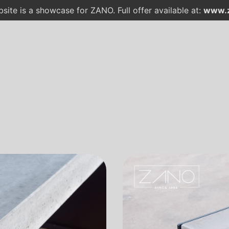
site is a showcase for ZANO. Full offer available at:
www.z