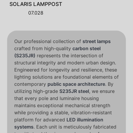
SOLARIS LAMPPOST
07.028
Our professional collection of
street lamps
crafted from high-quality
carbon steel
(S235JR)
represents the intersection of
structural integrity and modern urban design.
Engineered for longevity and resilience, these
lighting solutions are foundational elements of
contemporary
public space architecture
. By
utilizing high-grade
S235JR steel
, we ensure
that every pole and luminaire housing
maintains exceptional mechanical strength
while providing a stable, vibration-resistant
platform for advanced
LED illumination
systems
. Each unit is meticulously fabricated