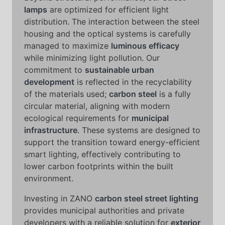
lamps
are optimized for efficient light
distribution. The interaction between the steel
housing and the optical systems is carefully
managed to maximize
luminous efficacy
while minimizing light pollution. Our
commitment to
sustainable urban
development
is reflected in the recyclability
of the materials used;
carbon steel
is a fully
circular material, aligning with modern
ecological requirements for
municipal
infrastructure
. These systems are designed to
support the transition toward energy-efficient
smart lighting, effectively contributing to
lower carbon footprints within the built
environment.
Investing in ZANO
carbon steel street lighting
provides municipal authorities and private
developers with a reliable solution for
exterior