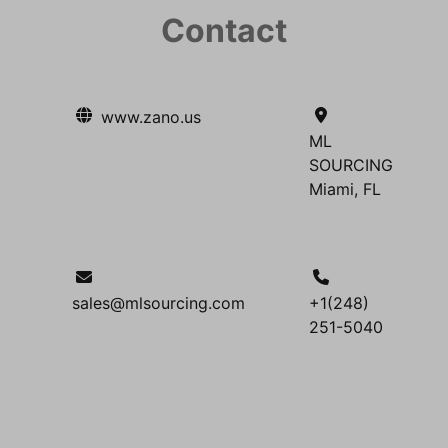
Contact
www.zano.us
ML
SOURCING
Miami, FL
sales@mlsourcing.com
+1(248)
251-5040