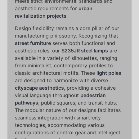
meets strict environmental standards and
aesthetic requirements for
urban
revitalization projects
.
Design flexibility remains a core pillar of our
manufacturing philosophy. Recognizing that
street furniture
serves both functional and
aesthetic roles, our
S235JR steel lamps
are
available in a variety of silhouettes, ranging
from minimalist, contemporary profiles to
classic architectural motifs. These
light poles
are designed to harmonize with diverse
cityscape aesthetics
, providing a cohesive
visual language throughout
pedestrian
pathways
, public squares, and transit hubs.
The modular nature of our designs facilitates
seamless integration with smart-city
technologies, accommodating various
configurations of control gear and intelligent