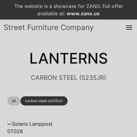
The website is a showcase for ZANO. Full offer
available at:
www.zano.us
Street Furniture Company
LANTERNS
CARBON STEEL (S235JR)
all
carbon steel (s235Jr)