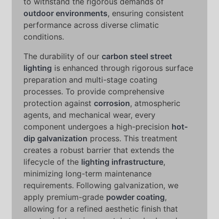
to withstand the rigorous demands of
outdoor environments
, ensuring consistent
performance across diverse climatic
conditions.
The durability of our
carbon steel street
lighting
is enhanced through rigorous surface
preparation and multi-stage coating
processes. To provide comprehensive
protection against
corrosion
, atmospheric
agents, and mechanical wear, every
component undergoes a high-precision
hot-
dip galvanization
process. This treatment
creates a robust barrier that extends the
lifecycle of the
lighting infrastructure
,
minimizing long-term maintenance
requirements. Following galvanization, we
apply premium-grade
powder coating
,
allowing for a refined aesthetic finish that