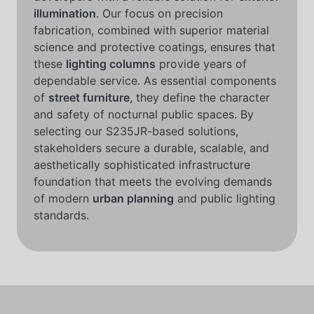
illumination
. Our focus on precision
fabrication, combined with superior material
science and protective coatings, ensures that
these
lighting columns
provide years of
dependable service. As essential components
of
street furniture
, they define the character
and safety of nocturnal public spaces. By
selecting our S235JR-based solutions,
stakeholders secure a durable, scalable, and
aesthetically sophisticated infrastructure
foundation that meets the evolving demands
of modern
urban planning
and public lighting
standards.