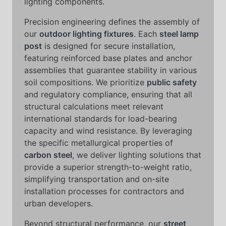
lighting components.
Precision engineering defines the assembly of
our
outdoor lighting fixtures
. Each
steel lamp
post
is designed for secure installation,
featuring reinforced base plates and anchor
assemblies that guarantee stability in various
soil compositions. We prioritize
public safety
and regulatory compliance, ensuring that all
structural calculations meet relevant
international standards for load-bearing
capacity and wind resistance. By leveraging
the specific metallurgical properties of
carbon steel
, we deliver lighting solutions that
provide a superior strength-to-weight ratio,
simplifying transportation and on-site
installation processes for contractors and
urban developers.
Beyond structural performance, our
street