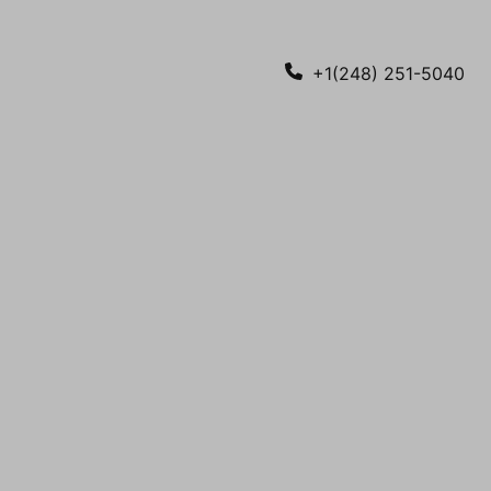
+1(248) 251-5040