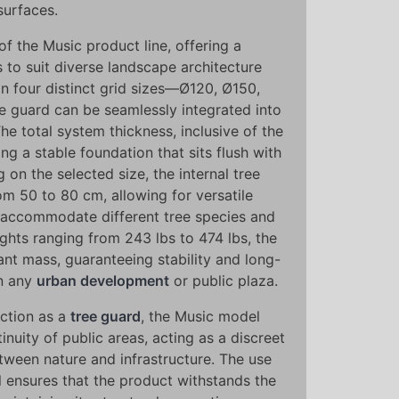
surfaces.
e of the Music product line, offering a
s to suit diverse landscape architecture
in four distinct grid sizes—Ø120, Ø150,
guard can be seamlessly integrated into
The total system thickness, inclusive of the
ng a stable foundation that sits flush with
on the selected size, the internal tree
om 50 to 80 cm, allowing for versatile
at accommodate different tree species and
ghts ranging from 243 lbs to 474 lbs, the
ant mass, guaranteeing stability and long-
n any
urban development
or public plaza.
nction as a
tree guard
, the Music model
inuity of public areas, acting as a discreet
tween nature and infrastructure. The use
 ensures that the product withstands the