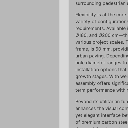
surrounding pedestrian 
Flexibility is at the cor
variety of configuration
requirements. Available 
Ø180, and Ø200 cm—the 
various project scales. 
frame, is 60 mm, providi
urban paving. Depending 
hole diameter ranges fr
installation options th
growth stages. With wei
assembly offers signific
term performance withi
Beyond its utilitarian fu
enhances the visual cont
yet elegant interface be
of premium carbon steel