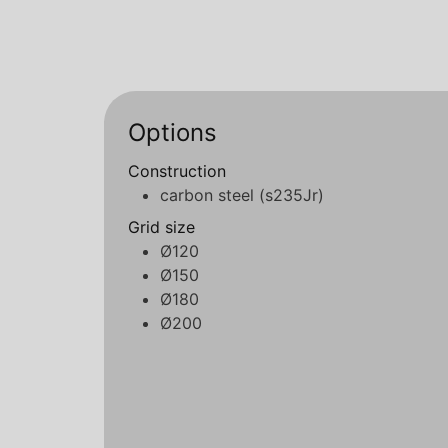
Options
Construction
carbon steel (s235Jr)
Grid size
Ø120
Ø150
Ø180
Ø200