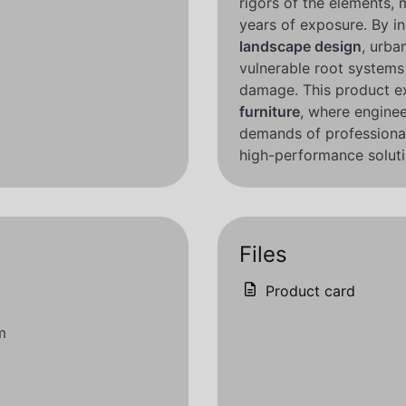
rigors of the elements, 
years of exposure. By in
landscape design
, urba
vulnerable root system
damage. This product e
furniture
, where enginee
demands of professional 
high-performance soluti
Files
Product card
m