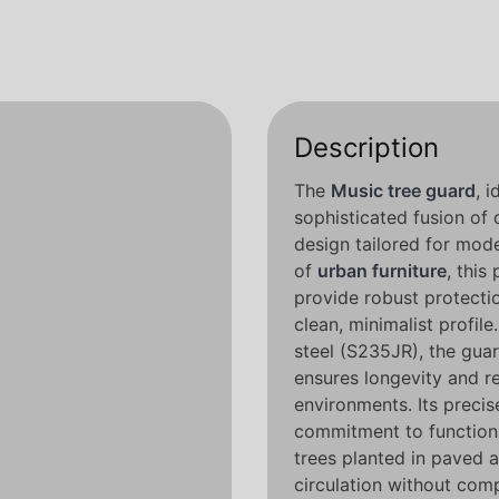
Description
The
Music tree guard
, 
sophisticated fusion of
design tailored for mod
of
urban furniture
, this
provide robust protecti
clean, minimalist profi
steel (S235JR), the guar
ensures longevity and re
environments. Its preci
commitment to functio
trees planted in paved 
circulation without comp