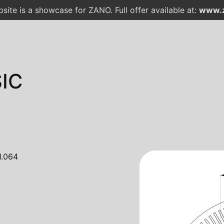
site is a showcase for ZANO. Full offer available at:
www.z
IC