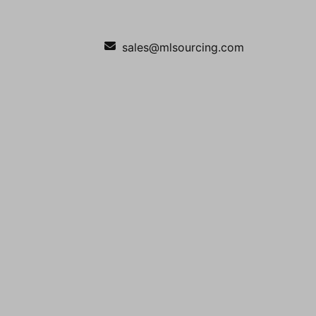
sales@mlsourcing.com