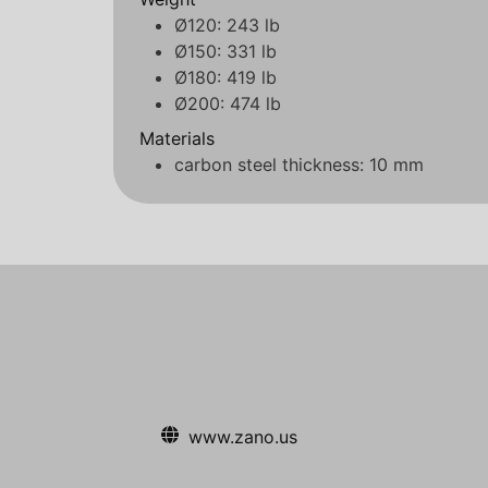
Ø120: 243 lb
Ø150: 331 lb
Ø180: 419 lb
Ø200: 474 lb
Materials
carbon steel thickness: 10 mm
www.zano.us