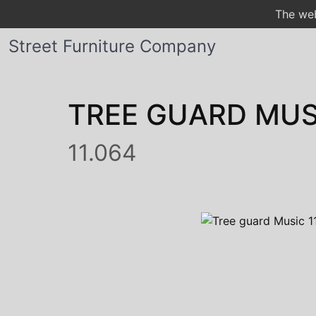
The web
Street Furniture Company
TREE GUARD MUS
11.064