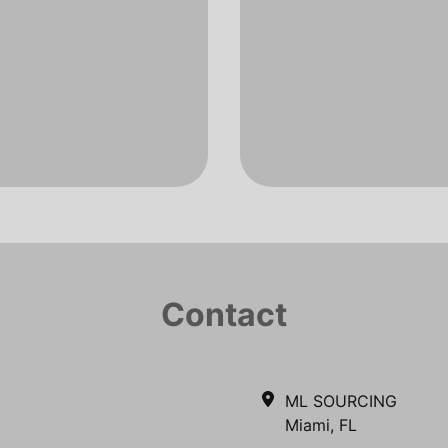
Contact
ML SOURCING
Miami, FL