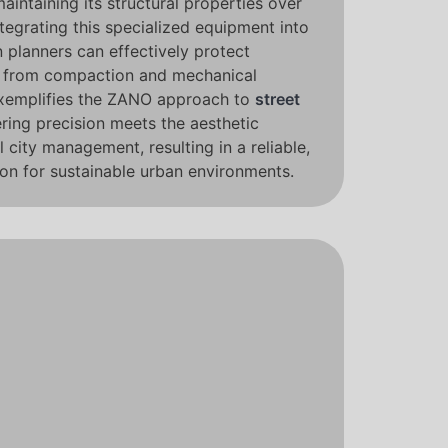
maintaining its structural properties over
tegrating this specialized equipment into
n planners can effectively protect
s from compaction and mechanical
xemplifies the ZANO approach to
street
ring precision meets the aesthetic
city management, resulting in a reliable,
on for sustainable urban environments.