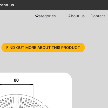
ano.us
Categories
About us
Contact
FIND OUT MORE ABOUT THIS PRODUCT