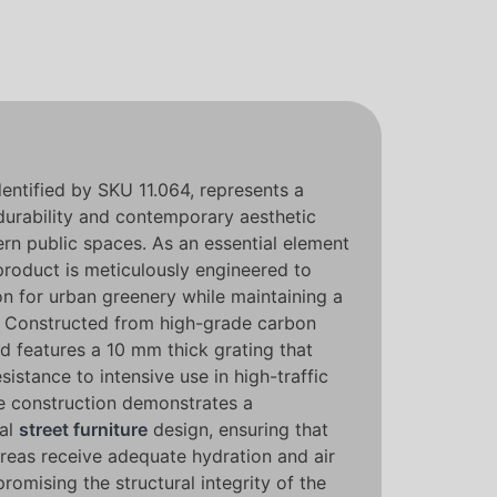
identified by SKU 11.064, represents a
 durability and contemporary aesthetic
ern public spaces. As an essential element
 product is meticulously engineered to
on for urban greenery while maintaining a
le. Constructed from high-grade carbon
d features a 10 mm thick grating that
sistance to intensive use in high-traffic
se construction demonstrates a
nal
street furniture
design, ensuring that
areas receive adequate hydration and air
romising the structural integrity of the