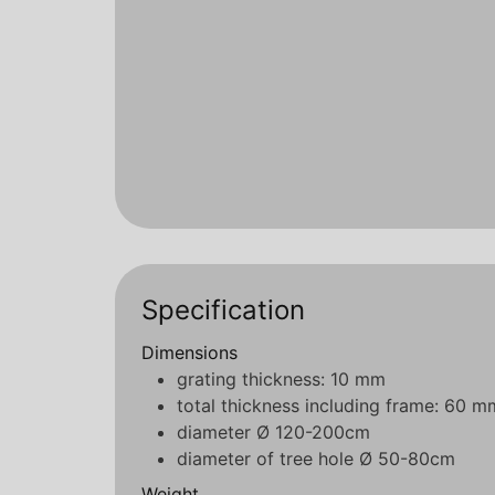
Specification
Dimensions
grating thickness: 10 mm
total thickness including frame: 60 m
diameter Ø 120-200cm
diameter of tree hole Ø 50-80cm
Weight