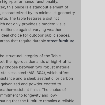
th high-performance functionality.
k, this piece is a standout element of
, characterized by its minimalist geometry
ette. The table features a distinct
ich not only provides a modern visual
 resilience against varying weather
 ideal choice for outdoor public spaces,
areas that require durable
street furniture
he structural integrity of the Table
eet the rigorous demands of high-traffic
may choose between two robust material
stainless steel (AISI 304), which offers
sistance and a sleek aesthetic, or carbon
s galvanized and powder-coated to
weather-resistant finish. The choice of
commitment to longevity and low-
ring that the furniture remains a reliable