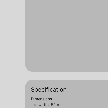
Specification
Dimensions
width: 52 mm