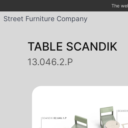
The web
Street Furniture Company
TABLE SCANDIK
13.046.2.P