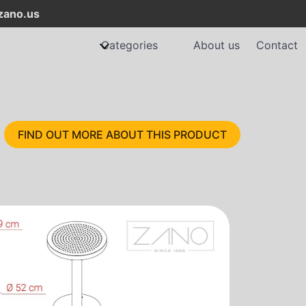
ano.us
Categories
About us
Contact
FIND OUT MORE ABOUT THIS PRODUCT