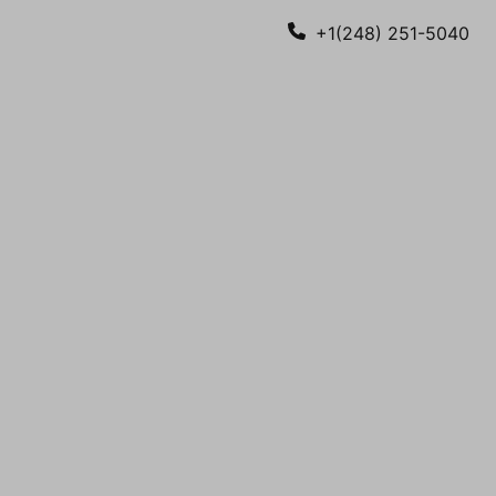
+1(248) 251-5040