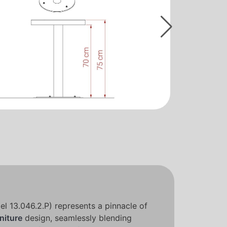
l 13.046.2.P) represents a pinnacle of
niture
design, seamlessly blending