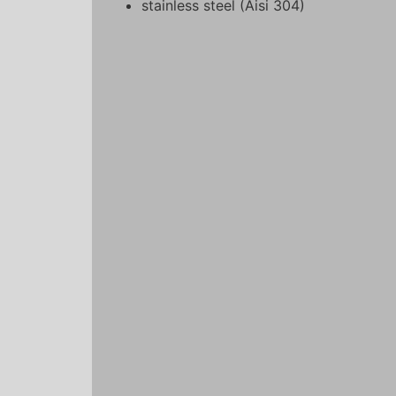
stainless steel (Aisi 304)