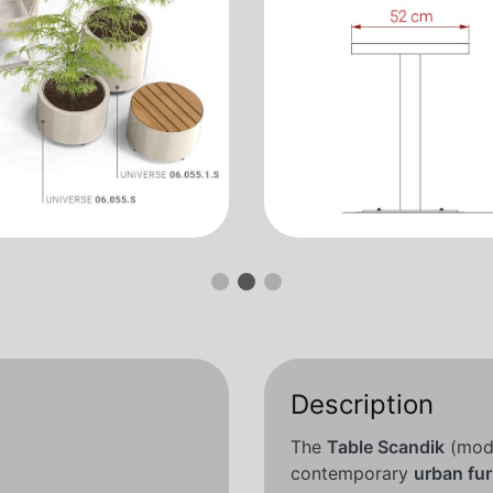
Description
The
Table Scandik
(mode
contemporary
urban fur