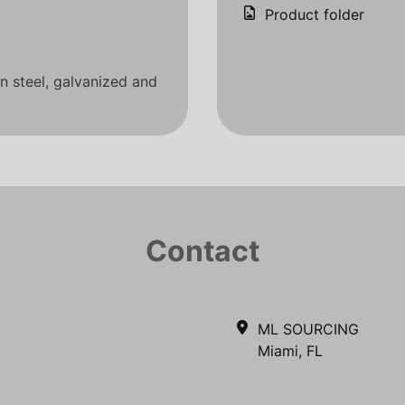
Product folder
on steel, galvanized and
Contact
ML SOURCING
Miami, FL