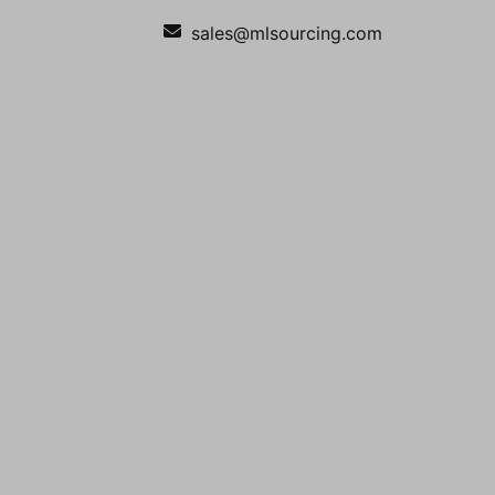
sales@mlsourcing.com