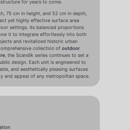
structure for years to come.
h, 75 cm in height, and 52 cm in depth,
act yet highly effective surface area
door settings. Its balanced proportions
low it to integrate effortlessly into both
jects and revitalized historic urban
 comprehensive collection of
outdoor
ure
, the Scandik series continues to set a
public design. Each unit is engineered to
ble, and aesthetically pleasing surfaces
ity and appeal of any metropolitan space.
ation