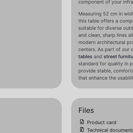
component of your infra
Measuring 52 cm in widt
this table offers a comp
suitable for diverse out
and clean, sharp lines al
modern architectural pro
centers. As part of our
tables
and
street furnit
standard for quality in 
provide stable, comforta
that enhance the usabil
Files
Product card
Technical document