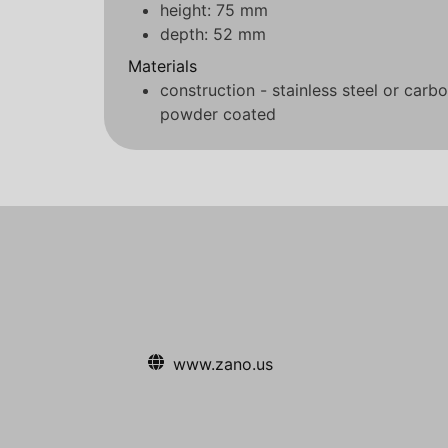
height: 75 mm
depth: 52 mm
Materials
construction - stainless steel or carb
powder coated
www.zano.us