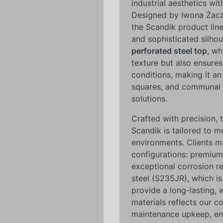
industrial aesthetics wi
Designed by Iwona Żacze
the Scandik product line
and sophisticated silhou
perforated steel top
, wh
texture but also ensures
conditions, making it an
squares, and communal 
solutions.
Crafted with precision, t
Scandik is tailored to m
environments. Clients 
configurations: premium 
exceptional corrosion re
steel (S235JR), which i
provide a long-lasting, 
materials reflects our 
maintenance upkeep, ensu