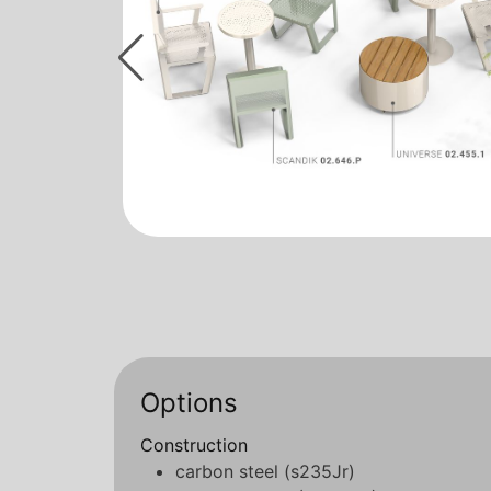
Options
Construction
carbon steel (s235Jr)