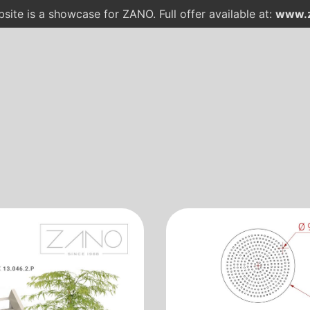
site is a showcase for ZANO. Full offer available at:
www.z