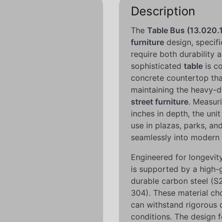
Description
The
Table Bus (13.020.
furniture
design, specifi
require both durability a
sophisticated
table
is co
concrete countertop tha
maintaining the heavy-du
street furniture
. Measur
inches in depth, the uni
use in plazas, parks, a
seamlessly into modern 
Engineered for longevity,
is supported by a high-g
durable carbon steel (S2
304). These material ch
can withstand rigorous 
conditions. The design f