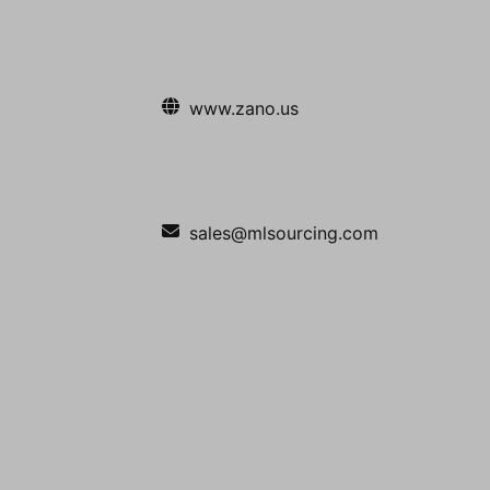
www.zano.us
sales@mlsourcing.com