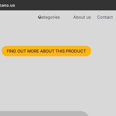
ano.us
Categories
About us
Contact
FIND OUT MORE ABOUT THIS PRODUCT