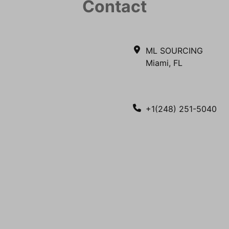
Contact
ML SOURCING
Miami, FL
+1(248) 251-5040