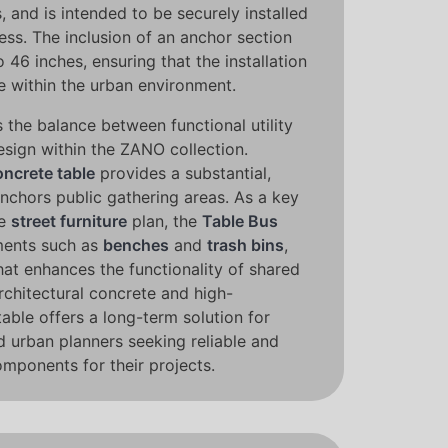
, and is intended to be securely installed
ess. The inclusion of an anchor section
o 46 inches, ensuring that the installation
e within the urban environment.
 the balance between functional utility
esign within the ZANO collection.
oncrete table
provides a substantial,
nchors public gathering areas. As a key
ve
street furniture
plan, the
Table Bus
ments such as
benches
and
trash bins
,
that enhances the functionality of shared
architectural concrete and high-
table offers a long-term solution for
d urban planners seeking reliable and
omponents for their projects.