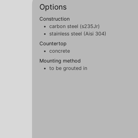
Options
Construction
carbon steel (s235Jr)
stainless steel (Aisi 304)
Countertop
concrete
Mounting method
to be grouted in