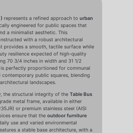
1)
represents a refined approach to
urban
cally engineered for public spaces that
nd a minimalist aesthetic. This
nstructed with a robust architectural
t provides a smooth, tactile surface while
ty resilience expected of high-quality
ing 70 3/4 inches in width and 31 1/2
t is perfectly proportioned for communal
nd contemporary public squares, blending
architectural landscapes.
 the structural integrity of the
Table Bus
rade metal frame, available in either
35JR) or premium stainless steel (AISI
oices ensure that the
outdoor furniture
daily use and varied environmental
eatures a stable base architecture, with a