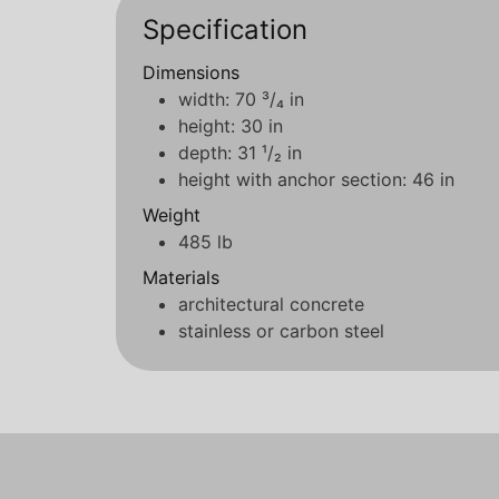
Specification
Dimensions
width: 70 ³/₄ in
height: 30 in
depth: 31 ¹/₂ in
height with anchor section: 46 in
Weight
485 lb
Materials
architectural concrete
stainless or carbon steel