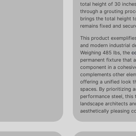
total height of 30 inches
through a grouting proc
brings the total height t
remains fixed and secur
This product exemplifies
and modern industrial d
Weighing 485 lbs, the
c
permanent fixture that a
component in a cohesi
complements other ele
offering a unified look 
spaces. By prioritizing 
performance steel, this 
landscape architects an
aesthetically pleasing c