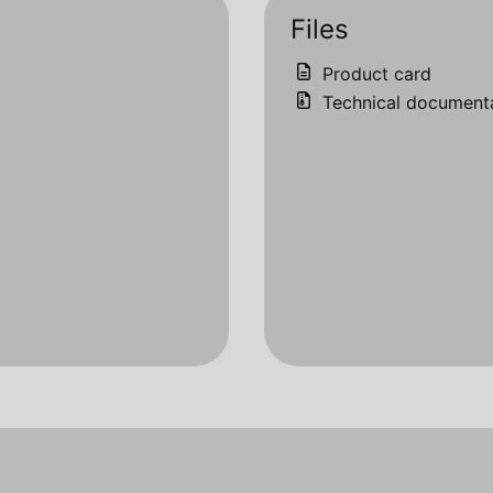
Files
Product card
Technical document