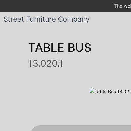
The web
Street Furniture Company
TABLE BUS
13.020.1