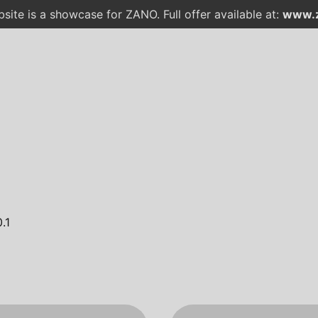
site is a showcase for ZANO. Full offer available at:
www.z