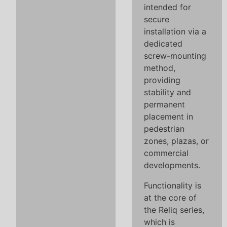
intended for
secure
installation via a
dedicated
screw-mounting
method,
providing
stability and
permanent
placement in
pedestrian
zones, plazas, or
commercial
developments.
Functionality is
at the core of
the Reliq series,
which is