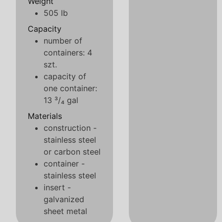
Weight
505 lb
Capacity
number of
containers: 4
szt.
capacity of
one container:
13 ³/₄ gal
Materials
construction -
stainless steel
or carbon steel
container -
stainless steel
insert -
galvanized
sheet metal