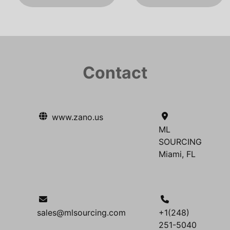
Contact
www.zano.us
ML
SOURCING
Miami, FL
sales@mlsourcing.com
+1(248)
251-5040