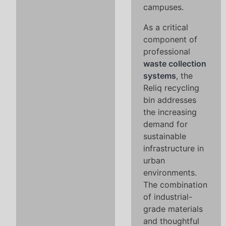
campuses.
As a critical
component of
professional
waste collection
systems
, the
Reliq recycling
bin addresses
the increasing
demand for
sustainable
infrastructure in
urban
environments.
The combination
of industrial-
grade materials
and thoughtful