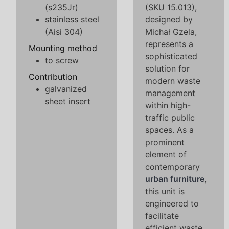
(s235Jr)
(SKU 15.013),
stainless steel
designed by
(Aisi 304)
Michał Gzela,
represents a
Mounting method
sophisticated
to screw
solution for
Contribution
modern waste
galvanized
management
sheet insert
within high-
traffic public
spaces. As a
prominent
element of
contemporary
urban furniture
,
this unit is
engineered to
facilitate
efficient waste