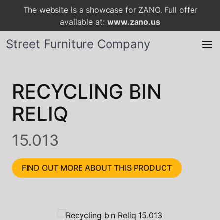
The website is a showcase for ZANO. Full offer
available at:
www.zano.us
Street Furniture Company
RECYCLING BIN
RELIQ
15.013
FIND OUT MORE ABOUT THIS PRODUCT