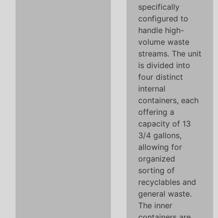
specifically
configured to
handle high-
volume waste
streams. The unit
is divided into
four distinct
internal
containers, each
offering a
capacity of 13
3/4 gallons,
allowing for
organized
sorting of
recyclables and
general waste.
The inner
containers are