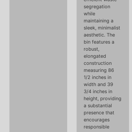
segregation
while
maintaining a
sleek, minimalist
aesthetic. The
bin features a
robust,
elongated
construction
measuring 86
1/2 inches in
width and 39
3/4 inches in
height, providing
a substantial
presence that
encourages
responsible