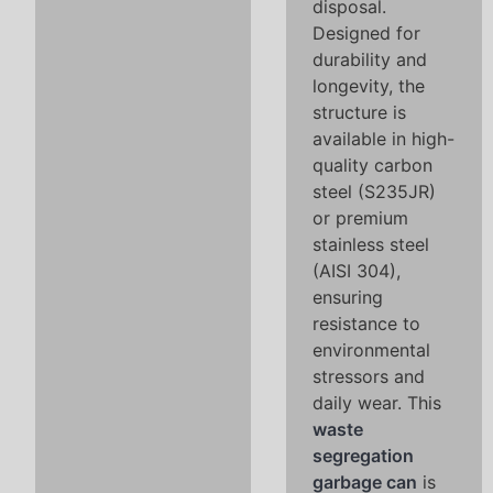
disposal.
Designed for
durability and
longevity, the
structure is
available in high-
quality carbon
steel (S235JR)
or premium
stainless steel
(AISI 304),
ensuring
resistance to
environmental
stressors and
daily wear. This
waste
segregation
garbage can
is