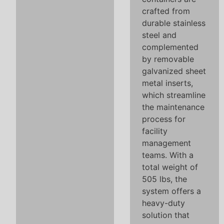
crafted from
durable stainless
steel and
complemented
by removable
galvanized sheet
metal inserts,
which streamline
the maintenance
process for
facility
management
teams. With a
total weight of
505 lbs, the
system offers a
heavy-duty
solution that