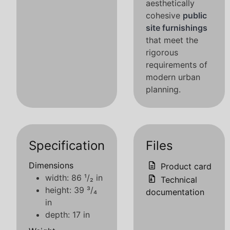
aesthetically
cohesive
public
site furnishings
that meet the
rigorous
requirements of
modern urban
planning.
Specification
Files
Dimensions
Product card
width: 86 ¹/₂ in
Technical
height: 39 ³/₄
documentation
in
depth: 17 in