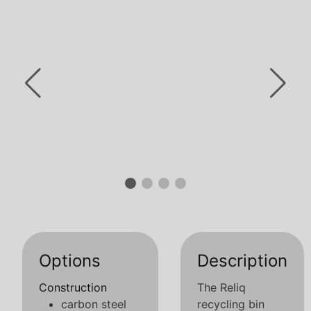
Options
Description
Construction
The Reliq
carbon steel
recycling bin