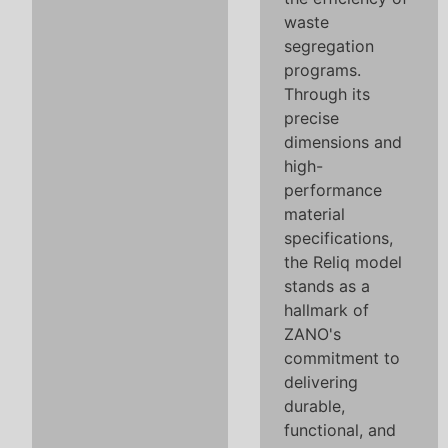
waste
segregation
programs.
Through its
precise
dimensions and
high-
performance
material
specifications,
the Reliq model
stands as a
hallmark of
ZANO's
commitment to
delivering
durable,
functional, and