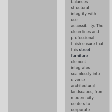
balances
structural
integrity with
user
accessibility. The
clean lines and
professional
finish ensure that
this
street
furniture
element
integrates
seamlessly into
diverse
architectural
landscapes, from
modern city
centers to
corporate