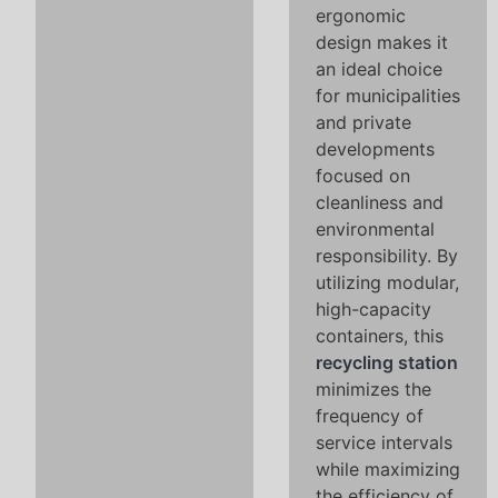
ergonomic
design makes it
an ideal choice
for municipalities
and private
developments
focused on
cleanliness and
environmental
responsibility. By
utilizing modular,
high-capacity
containers, this
recycling station
minimizes the
frequency of
service intervals
while maximizing
the efficiency of