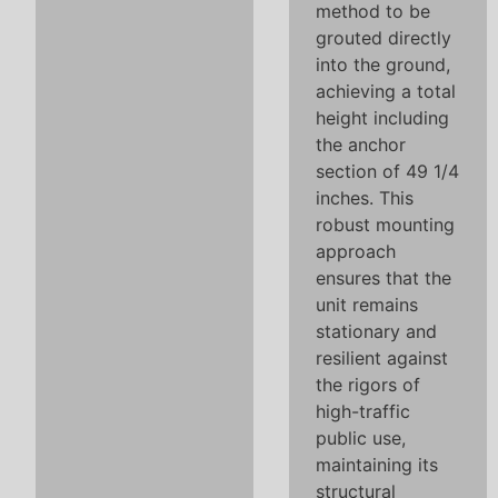
method to be
grouted directly
into the ground,
achieving a total
height including
the anchor
section of 49 1/4
inches. This
robust mounting
approach
ensures that the
unit remains
stationary and
resilient against
the rigors of
high-traffic
public use,
maintaining its
structural