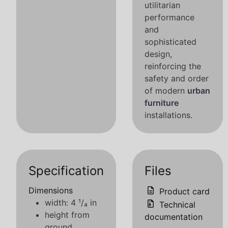
utilitarian
performance
and
sophisticated
design,
reinforcing the
safety and order
of modern
urban
furniture
installations.
Specification
Files
Dimensions
Product card
width: 4 ¹/₄ in
Technical
height from
documentation
ground