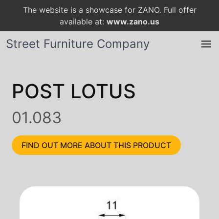
The website is a showcase for ZANO. Full offer
available at:
www.zano.us
Street Furniture Company
POST LOTUS
01.083
FIND OUT MORE ABOUT THIS PRODUCT