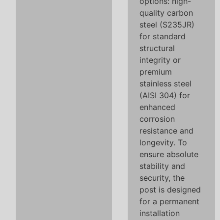
options: high-
quality carbon
steel (S235JR)
for standard
structural
integrity or
premium
stainless steel
(AISI 304) for
enhanced
corrosion
resistance and
longevity. To
ensure absolute
stability and
security, the
post is designed
for a permanent
installation