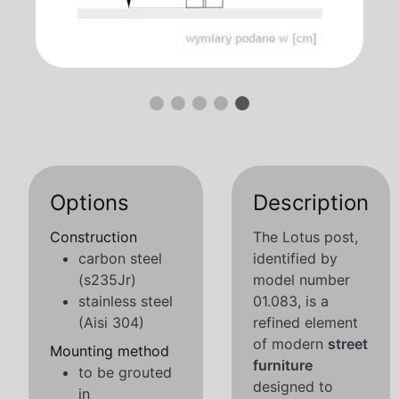
Options
Description
Construction
The Lotus post,
carbon steel
identified by
(s235Jr)
model number
stainless steel
01.083, is a
(Aisi 304)
refined element
of modern
street
Mounting method
furniture
to be grouted
designed to
in