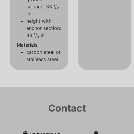
surface: 33 ¹/₂
in
height with
anchor section:
49 ¹/₄ in
Materials
carbon steel or
stainless steel
Contact
www.zano.us