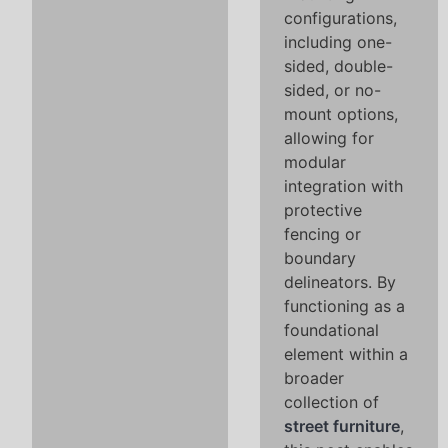
configurations,
including one-
sided, double-
sided, or no-
mount options,
allowing for
modular
integration with
protective
fencing or
boundary
delineators. By
functioning as a
foundational
element within a
broader
collection of
street furniture
,