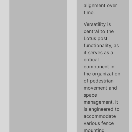
alignment over
time.
Versatility is
central to the
Lotus post
functionality, as
it serves as a
critical
component in
the organization
of pedestrian
movement and
space
management. It
is engineered to
accommodate
various fence
mounting