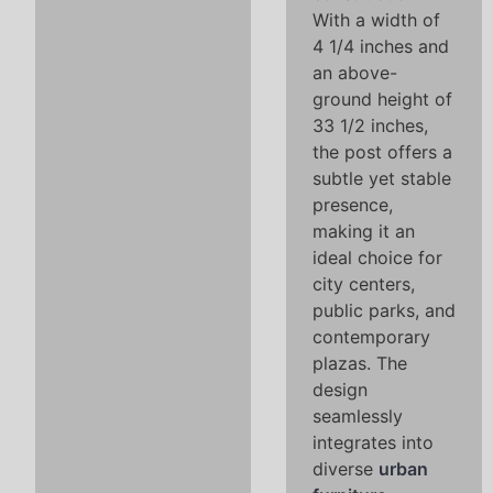
With a width of
4 1/4 inches and
an above-
ground height of
33 1/2 inches,
the post offers a
subtle yet stable
presence,
making it an
ideal choice for
city centers,
public parks, and
contemporary
plazas. The
design
seamlessly
integrates into
diverse
urban