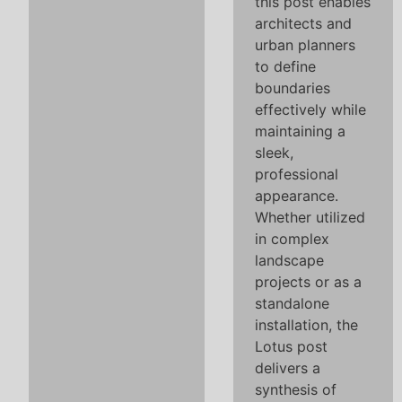
this post enables
architects and
urban planners
to define
boundaries
effectively while
maintaining a
sleek,
professional
appearance.
Whether utilized
in complex
landscape
projects or as a
standalone
installation, the
Lotus post
delivers a
synthesis of