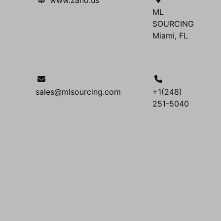
ML
SOURCING
Miami, FL
sales@mlsourcing.com
+1(248)
251-5040