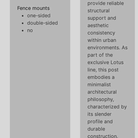
provide reliable
Fence mounts
structural
one-sided
support and
double-sided
aesthetic
no
consistency
within urban
environments. As
part of the
exclusive Lotus
line, this post
embodies a
minimalist
architectural
philosophy,
characterized by
its slender
profile and
durable
construction.