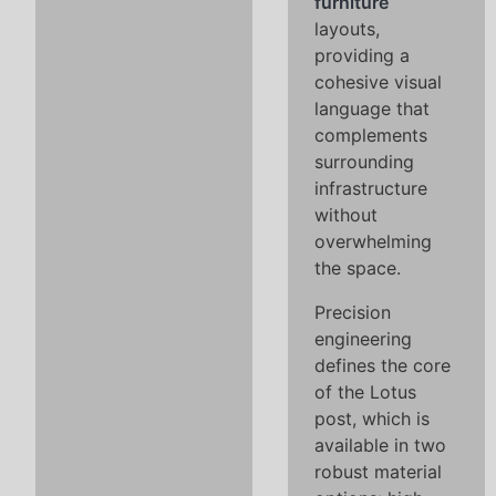
furniture
layouts,
providing a
cohesive visual
language that
complements
surrounding
infrastructure
without
overwhelming
the space.
Precision
engineering
defines the core
of the Lotus
post, which is
available in two
robust material