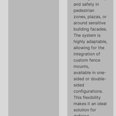
and safety in
pedestrian
zones, plazas, or
around sensitive
building facades.
The system is
highly adaptable,
allowing for the
integration of
custom fence
mounts,
available in one-
sided or double-
sided
configurations.
This flexibility
makes it an ideal
solution for