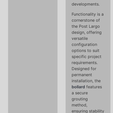
developments.
Functionality is a
cornerstone of
the Post Largo
design, offering
versatile
configuration
options to suit
specific project
requirements.
Designed for
permanent
installation, the
bollard
features
a secure
grouting
method,
ensuring stability