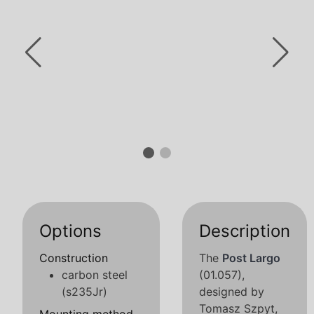
Options
Description
Construction
The
Post Largo
carbon steel
(01.057),
(s235Jr)
designed by
Tomasz Szpyt,