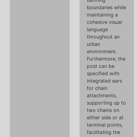
defining
boundaries while
maintaining a
cohesive visual
language
throughout an
urban
environment.
Furthermore, the
post can be
specified with
integrated ears
for chain
attachments,
supporting up to
two chains on
either side or at
terminal points,
facilitating the