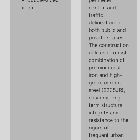
double-sided
perimeter
no
control and
traffic
delineation in
both public and
private spaces.
The construction
utilizes a robust
combination of
premium cast
iron and high-
grade carbon
steel (S235JR),
ensuring long-
term structural
integrity and
resistance to the
rigors of
frequent urban