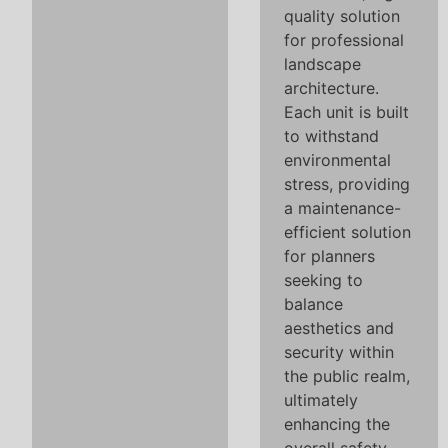
quality solution
for professional
landscape
architecture.
Each unit is built
to withstand
environmental
stress, providing
a maintenance-
efficient solution
for planners
seeking to
balance
aesthetics and
security within
the public realm,
ultimately
enhancing the