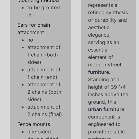
Mounting method
represents a
to be grouted
refined synthesis
in
of durability and
Ears for chain
aesthetic
attachment
elegance,
no
serving as an
attachment of
essential
1 chain (both
element of
sides)
modern
street
attachment of
furniture
.
1 chain (end)
Standing at a
attachment of
height of 39 1/4
2 chains (both
inches above the
sides)
ground, this
attachment of
urban furniture
2 chains (final)
component is
Fence mounts
engineered to
one-sided
provide reliable