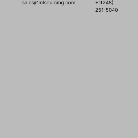
sales@mlsourcing.com
+1(248)
251-5040