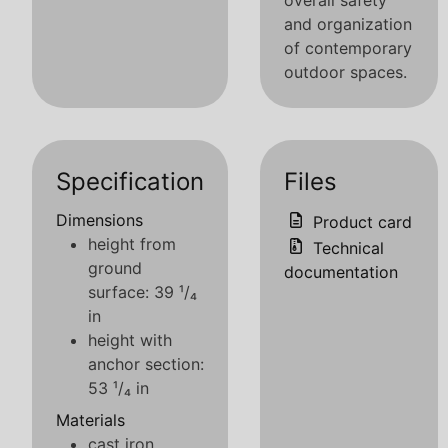
overall safety
and organization
of contemporary
outdoor spaces.
Specification
Files
Dimensions
Product card
height from
Technical
ground
documentation
surface: 39 ¹/₄
in
height with
anchor section:
53 ¹/₄ in
Materials
cast iron