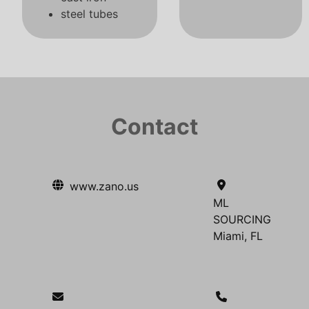
steel tubes
Contact
www.zano.us
ML
SOURCING
Miami, FL