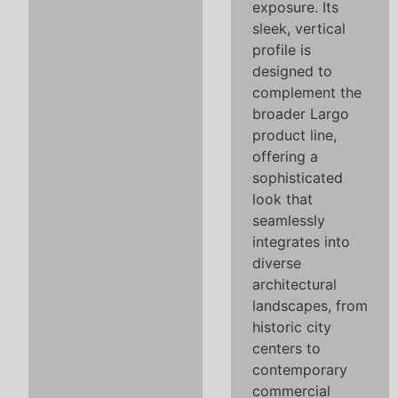
exposure. Its
sleek, vertical
profile is
designed to
complement the
broader Largo
product line,
offering a
sophisticated
look that
seamlessly
integrates into
diverse
architectural
landscapes, from
historic city
centers to
contemporary
commercial