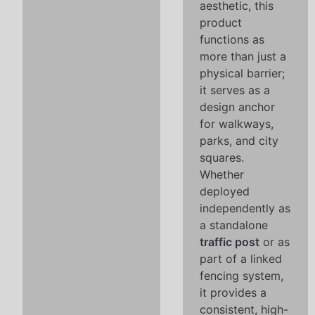
aesthetic, this
product
functions as
more than just a
physical barrier;
it serves as a
design anchor
for walkways,
parks, and city
squares.
Whether
deployed
independently as
a standalone
traffic post
or as
part of a linked
fencing system,
it provides a
consistent, high-