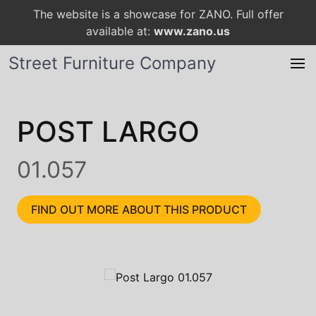
The website is a showcase for ZANO. Full offer
available at:
www.zano.us
Street Furniture Company
POST LARGO
01.057
FIND OUT MORE ABOUT THIS PRODUCT