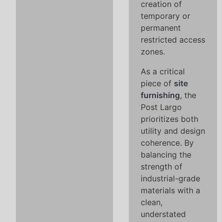
creation of
temporary or
permanent
restricted access
zones.
As a critical
piece of
site
furnishing
, the
Post Largo
prioritizes both
utility and design
coherence. By
balancing the
strength of
industrial-grade
materials with a
clean,
understated