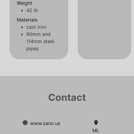
Weight
42 lb
Materials
cast iron
90mm and
114mm steel
pipes
Contact
www.zano.us
ML