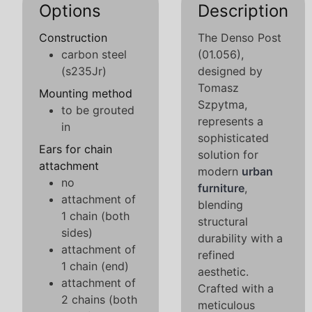
Options
Description
Construction
The Denso Post
carbon steel
(01.056),
(s235Jr)
designed by
Tomasz
Mounting method
Szpytma,
to be grouted
represents a
in
sophisticated
Ears for chain
solution for
attachment
modern
urban
no
furniture
,
attachment of
blending
1 chain (both
structural
sides)
durability with a
attachment of
refined
1 chain (end)
aesthetic.
attachment of
Crafted with a
2 chains (both
meticulous