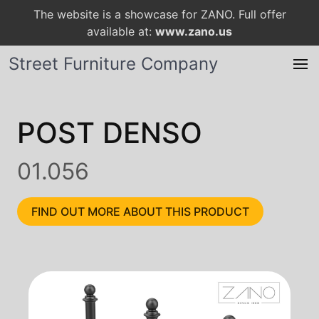
The website is a showcase for ZANO. Full offer
available at:
www.zano.us
Street Furniture Company
POST DENSO
01.056
FIND OUT MORE ABOUT THIS PRODUCT