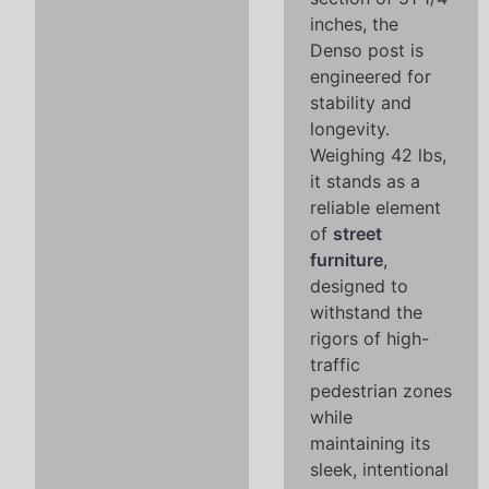
inches, the
Denso post is
engineered for
stability and
longevity.
Weighing 42 lbs,
it stands as a
reliable element
of
street
furniture
,
designed to
withstand the
rigors of high-
traffic
pedestrian zones
while
maintaining its
sleek, intentional