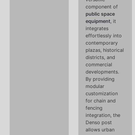
component of
public space
equipment
, it
integrates
effortlessly into
contemporary
plazas, historical
districts, and
commercial
developments.
By providing
modular
customization
for chain and
fencing
integration, the
Denso post
allows urban