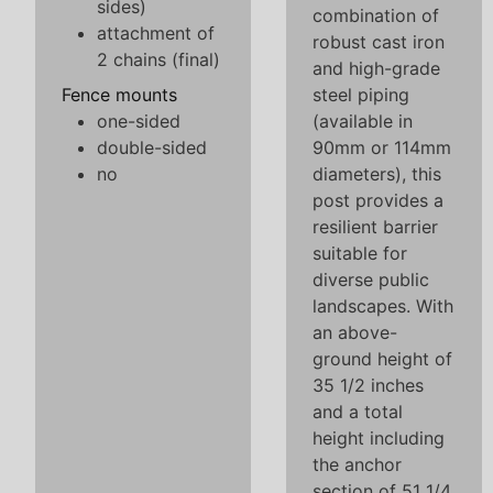
sides)
combination of
attachment of
robust cast iron
2 chains (final)
and high-grade
Fence mounts
steel piping
one-sided
(available in
double-sided
90mm or 114mm
no
diameters), this
post provides a
resilient barrier
suitable for
diverse public
landscapes. With
an above-
ground height of
35 1/2 inches
and a total
height including
the anchor
section of 51 1/4