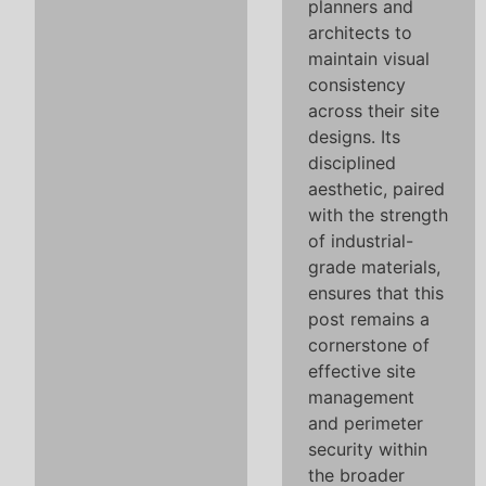
planners and
architects to
maintain visual
consistency
across their site
designs. Its
disciplined
aesthetic, paired
with the strength
of industrial-
grade materials,
ensures that this
post remains a
cornerstone of
effective site
management
and perimeter
security within
the broader