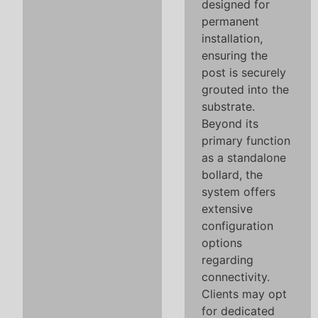
designed for
permanent
installation,
ensuring the
post is securely
grouted into the
substrate.
Beyond its
primary function
as a standalone
bollard, the
system offers
extensive
configuration
options
regarding
connectivity.
Clients may opt
for dedicated