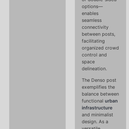
options—
enables
seamless
connectivity
between posts,
facilitating
organized crowd
control and
space
delineation.
The Denso post
exemplifies the
balance between
functional
urban
infrastructure
and minimalist
design. As a
versatile