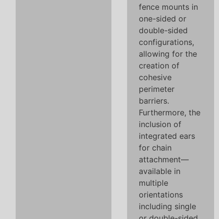
fence mounts in
one-sided or
double-sided
configurations,
allowing for the
creation of
cohesive
perimeter
barriers.
Furthermore, the
inclusion of
integrated ears
for chain
attachment—
available in
multiple
orientations
including single
or double-sided