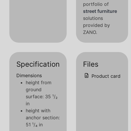
portfolio of
street furniture
solutions
provided by
ZANO.
Specification
Files
Dimensions
Product card
height from
ground
surface: 35 ¹/₂
in
height with
anchor section:
51 ¹/₄ in