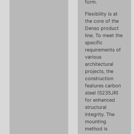
form.
Flexibility is at
the core of the
Denso product
line. To meet the
specific
requirements of
various
architectural
projects, the
construction
features carbon
steel (S235JR)
for enhanced
structural
integrity. The
mounting
method is