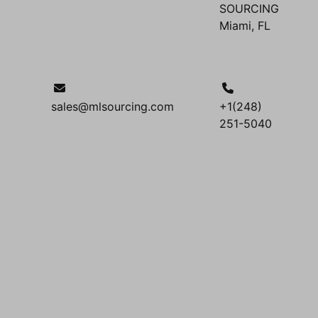
SOURCING
Miami, FL
sales@mlsourcing.com
+1(248)
251-5040