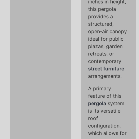
inches in height,
this pergola
provides a
structured,
open-air canopy
ideal for public
plazas, garden
retreats, or
contemporary
street furniture
arrangements.
A primary
feature of this
pergola
system
is its versatile
roof
configuration,
which allows for