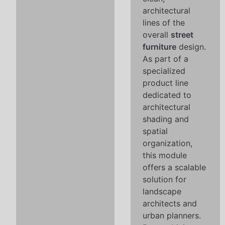
architectural
lines of the
overall
street
furniture
design.
As part of a
specialized
product line
dedicated to
architectural
shading and
spatial
organization,
this module
offers a scalable
solution for
landscape
architects and
urban planners.