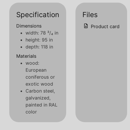
Specification
Files
Dimensions
Product card
width: 78 ³/₄ in
height: 95 in
depth: 118 in
Materials
wood:
European
coniferous or
exotic wood
Carbon steel,
galvanized,
painted in RAL
color