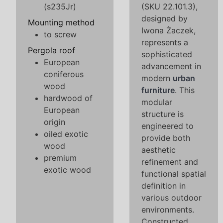
(s235Jr)
(SKU 22.101.3),
designed by
Mounting method
Iwona Żaczek,
to screw
represents a
Pergola roof
sophisticated
European
advancement in
coniferous
modern
urban
wood
furniture
. This
hardwood of
modular
European
structure is
origin
engineered to
oiled exotic
provide both
wood
aesthetic
premium
refinement and
exotic wood
functional spatial
definition in
various outdoor
environments.
Constructed