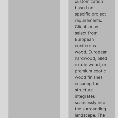
customization
based on
specific project
requirements.
Clients may
select from
European
coniferous
wood, European
hardwood, oiled
exotic wood, or
premium exotic
wood finishes,
ensuring the
structure
integrates
seamlessly into
the surrounding
landscape. The