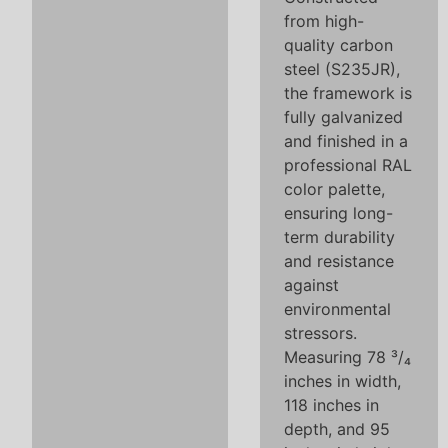
from high-
quality carbon
steel (S235JR),
the framework is
fully galvanized
and finished in a
professional RAL
color palette,
ensuring long-
term durability
and resistance
against
environmental
stressors.
Measuring 78 ³/₄
inches in width,
118 inches in
depth, and 95