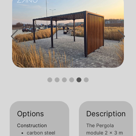
Options
Description
Construction
The Pergola
carbon steel
module 2 x 3 m