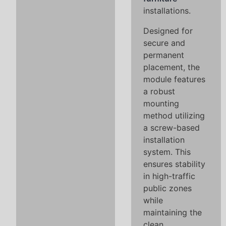
installations.
Designed for
secure and
permanent
placement, the
module features
a robust
mounting
method utilizing
a screw-based
installation
system. This
ensures stability
in high-traffic
public zones
while
maintaining the
clean,