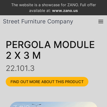
The website is a showcase for ZANO. Full offer
available at:
www.zano.us
Street Furniture Company
PERGOLA MODULE
2 X 3 M
22.101.3
FIND OUT MORE ABOUT THIS PRODUCT