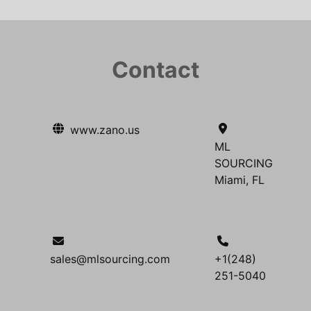
Contact
www.zano.us
ML
SOURCING
Miami, FL
sales@mlsourcing.com
+1(248)
251-5040