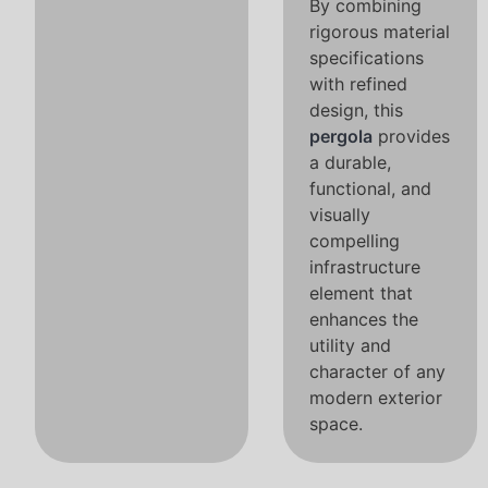
By combining
rigorous material
specifications
with refined
design, this
pergola
provides
a durable,
functional, and
visually
compelling
infrastructure
element that
enhances the
utility and
character of any
modern exterior
space.