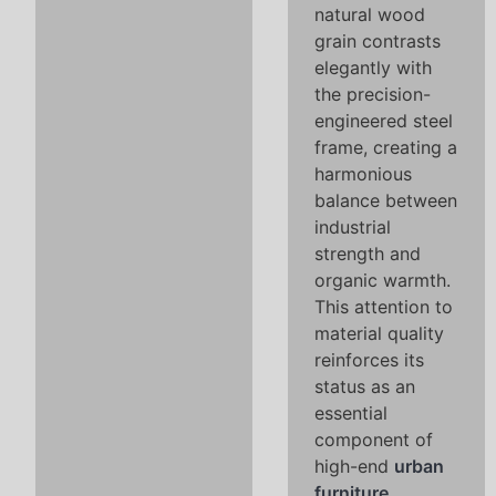
natural wood
grain contrasts
elegantly with
the precision-
engineered steel
frame, creating a
harmonious
balance between
industrial
strength and
organic warmth.
This attention to
material quality
reinforces its
status as an
essential
component of
high-end
urban
furniture