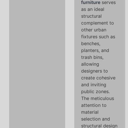
furniture
serves
as an ideal
structural
complement to
other urban
fixtures such as
benches,
planters, and
trash bins,
allowing
designers to
create cohesive
and inviting
public zones.
The meticulous
attention to
material
selection and
structural design