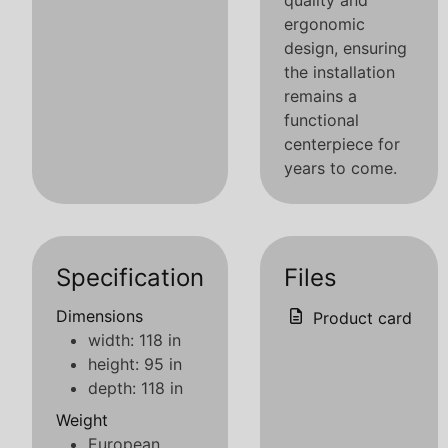
quality and
ergonomic
design, ensuring
the installation
remains a
functional
centerpiece for
years to come.
Specification
Files
Dimensions
Product card
width: 118 in
height: 95 in
depth: 118 in
Weight
European