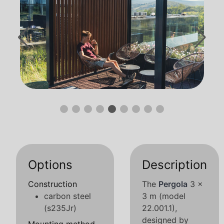
Options
Description
Construction
The
Pergola
3 x
carbon steel
3 m (model
(s235Jr)
22.001.1),
designed by