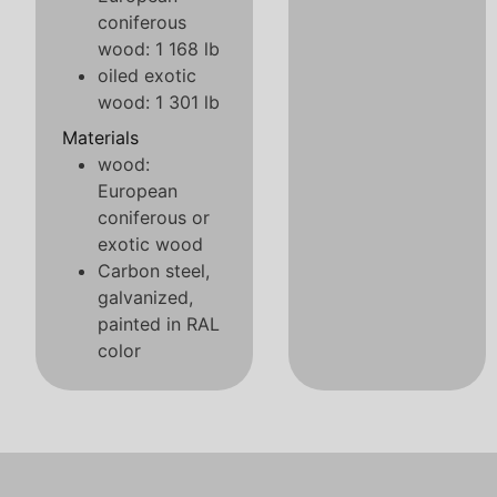
coniferous
wood: 1 168 lb
oiled exotic
wood: 1 301 lb
Materials
wood:
European
coniferous or
exotic wood
Carbon steel,
galvanized,
painted in RAL
color