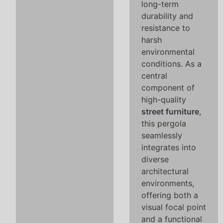
long-term
durability and
resistance to
harsh
environmental
conditions. As a
central
component of
high-quality
street furniture
,
this pergola
seamlessly
integrates into
diverse
architectural
environments,
offering both a
visual focal point
and a functional