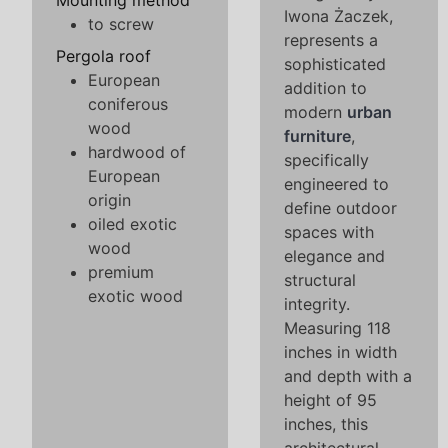
Mounting method
Iwona Żaczek,
to screw
represents a
Pergola roof
sophisticated
European
addition to
coniferous
modern
urban
wood
furniture
,
hardwood of
specifically
European
engineered to
origin
define outdoor
oiled exotic
spaces with
wood
elegance and
premium
structural
exotic wood
integrity.
Measuring 118
inches in width
and depth with a
height of 95
inches, this