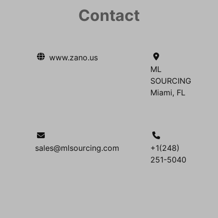
Contact
www.zano.us
ML
SOURCING
Miami, FL
sales@mlsourcing.com
+1(248)
251-5040