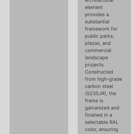
architectural
element
provides a
substantial
framework for
public parks,
plazas, and
commercial
landscape
projects.
Constructed
from high-grade
carbon steel
(S235JR), the
frame is
galvanized and
finished in a
selectable RAL
color, ensuring