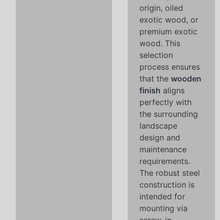
origin, oiled
exotic wood, or
premium exotic
wood. This
selection
process ensures
that the
wooden
finish
aligns
perfectly with
the surrounding
landscape
design and
maintenance
requirements.
The robust steel
construction is
intended for
mounting via