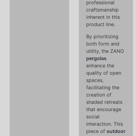
professional
craftsmanship
inherent in this
product line.
By prioritizing
both form and
utility, the ZANO
pergolas
enhance the
quality of open
spaces,
facilitating the
creation of
shaded retreats
that encourage
social
interaction. This
piece of
outdoor