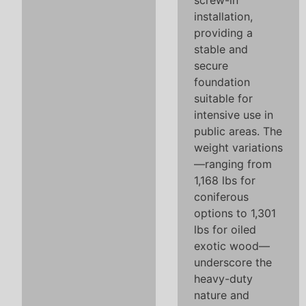
screw-in
installation,
providing a
stable and
secure
foundation
suitable for
intensive use in
public areas. The
weight variations
—ranging from
1,168 lbs for
coniferous
options to 1,301
lbs for oiled
exotic wood—
underscore the
heavy-duty
nature and