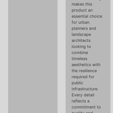
makes this
product an
essential choice
for urban
planners and
landscape
architects
looking to
combine
timeless
aesthetics with
the resilience
required for
public
infrastructure.
Every detail
reflects a
commitment to