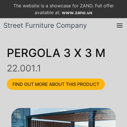
The website is a showcase for ZANO. Full offer
available at:
www.zano.us
Street Furniture Company
PERGOLA 3 X 3 M
22.001.1
FIND OUT MORE ABOUT THIS PRODUCT