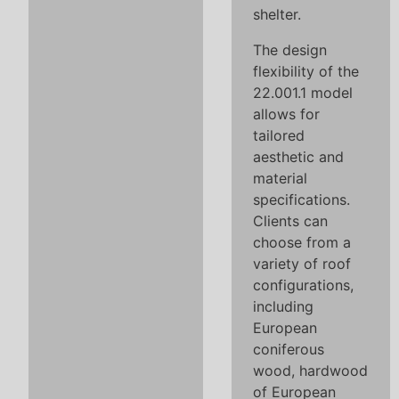
shelter.
The design
flexibility of the
22.001.1 model
allows for
tailored
aesthetic and
material
specifications.
Clients can
choose from a
variety of roof
configurations,
including
European
coniferous
wood, hardwood
of European