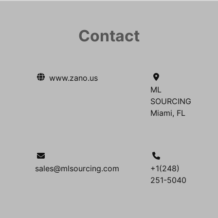
Contact
www.zano.us
ML
SOURCING
Miami, FL
sales@mlsourcing.com
+1(248)
251-5040