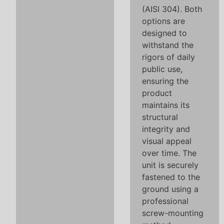
(AISI 304). Both
options are
designed to
withstand the
rigors of daily
public use,
ensuring the
product
maintains its
structural
integrity and
visual appeal
over time. The
unit is securely
fastened to the
ground using a
professional
screw-mounting