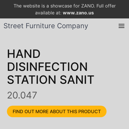
The website is a showcase for ZANO. Full offer
available at:
www.zano.us
Street Furniture Company
HAND
DISINFECTION
STATION SANIT
20.047
FIND OUT MORE ABOUT THIS PRODUCT