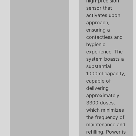
high-precision
sensor that
activates upon
approach,
ensuring a
contactless and
hygienic
experience. The
system boasts a
substantial
1000ml capacity,
capable of
delivering
approximately
3300 doses,
which minimizes
the frequency of
maintenance and
refilling. Power is