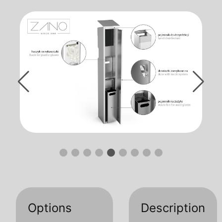
Options
Description