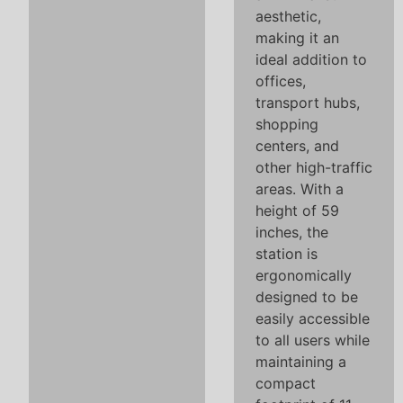
aesthetic,
making it an
ideal addition to
offices,
transport hubs,
shopping
centers, and
other high-traffic
areas. With a
height of 59
inches, the
station is
ergonomically
designed to be
easily accessible
to all users while
maintaining a
compact