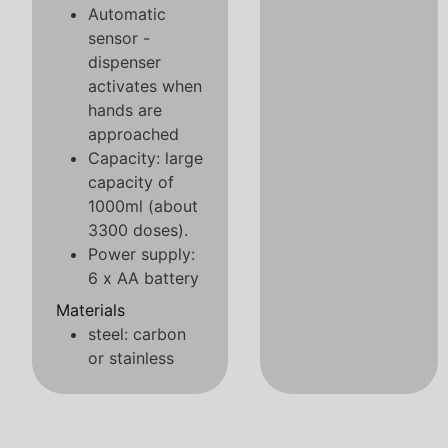
Automatic
sensor -
dispenser
activates when
hands are
approached
Capacity: large
capacity of
1000ml (about
3300 doses).
Power supply:
6 x AA battery
Materials
steel: carbon
or stainless