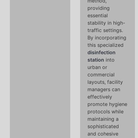
method,
providing
essential
stability in high-
traffic settings.
By incorporating
this specialized
disinfection
station
into
urban or
commercial
layouts, facility
managers can
effectively
promote hygiene
protocols while
maintaining a
sophisticated
and cohesive