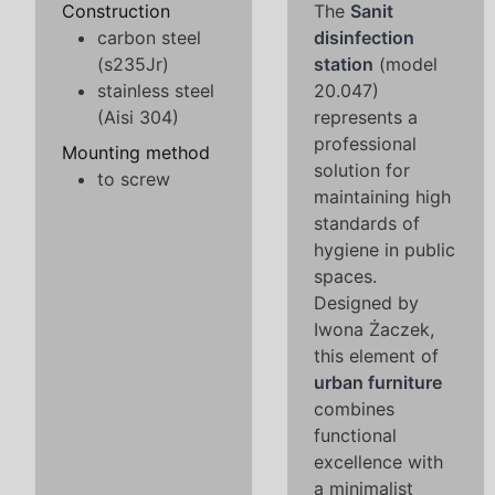
Construction
The
Sanit
carbon steel
disinfection
(s235Jr)
station
(model
stainless steel
20.047)
(Aisi 304)
represents a
professional
Mounting method
solution for
to screw
maintaining high
standards of
hygiene in public
spaces.
Designed by
Iwona Żaczek,
this element of
urban furniture
combines
functional
excellence with
a minimalist