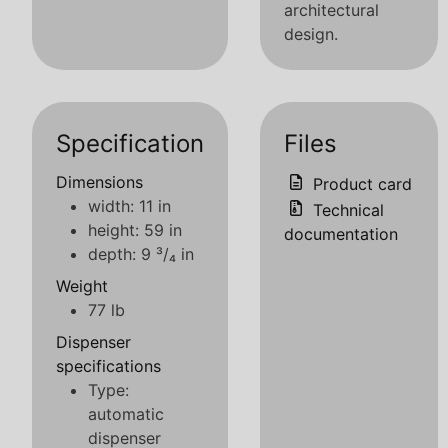
architectural
design.
Specification
Files
Dimensions
Product card
width: 11 in
Technical
height: 59 in
documentation
depth: 9 ³/₄ in
Weight
77 lb
Dispenser
specifications
Type:
automatic
dispenser