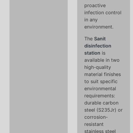
proactive
infection control
in any
environment.
The
Sanit
disinfection
station
is
available in two
high-quality
material finishes
to suit specific
environmental
requirements:
durable carbon
steel (S235Jr) or
corrosion-
resistant
stainless steel