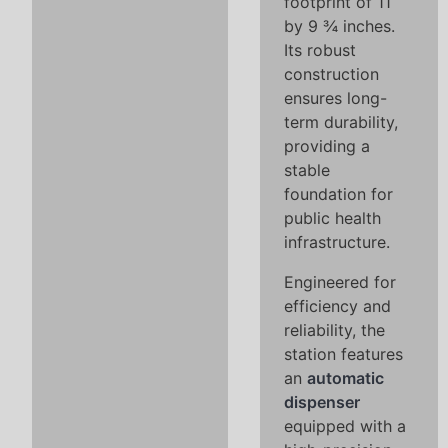
footprint of 11
by 9 ¾ inches.
Its robust
construction
ensures long-
term durability,
providing a
stable
foundation for
public health
infrastructure.
Engineered for
efficiency and
reliability, the
station features
an
automatic
dispenser
equipped with a