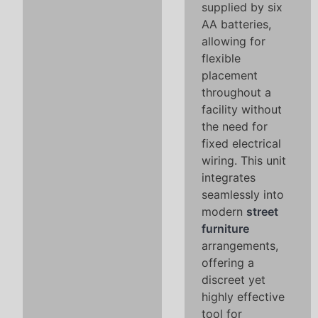
supplied by six
AA batteries,
allowing for
flexible
placement
throughout a
facility without
the need for
fixed electrical
wiring. This unit
integrates
seamlessly into
modern
street
furniture
arrangements,
offering a
discreet yet
highly effective
tool for