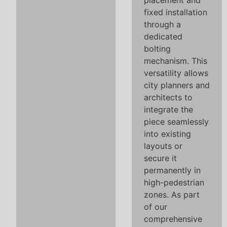
placement and
fixed installation
through a
dedicated
bolting
mechanism. This
versatility allows
city planners and
architects to
integrate the
piece seamlessly
into existing
layouts or
secure it
permanently in
high-pedestrian
zones. As part
of our
comprehensive