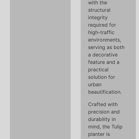
with the
structural
integrity
required for
high-traffic
environments,
serving as both
a decorative
feature and a
practical
solution for
urban
beautification.
Crafted with
precision and
durability in
mind, the Tulip
planter is