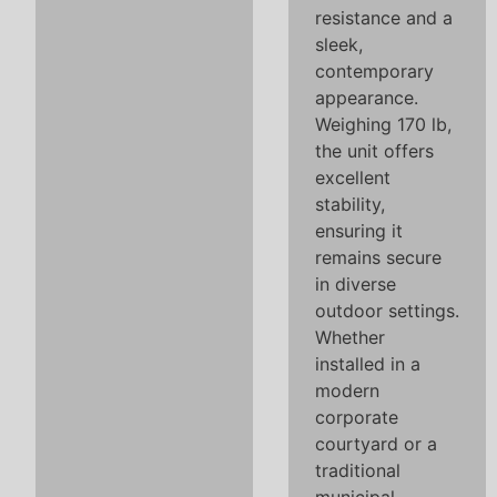
resistance and a
sleek,
contemporary
appearance.
Weighing 170 lb,
the unit offers
excellent
stability,
ensuring it
remains secure
in diverse
outdoor settings.
Whether
installed in a
modern
corporate
courtyard or a
traditional