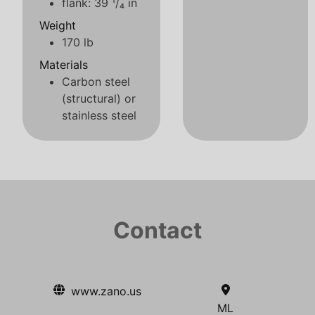
flank: 39 ¹/₄ in
Weight
170 lb
Materials
Carbon steel
(structural) or
stainless steel
Contact
www.zano.us
ML