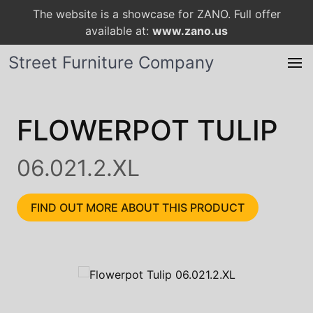
The website is a showcase for ZANO. Full offer
available at:
www.zano.us
Street Furniture Company
FLOWERPOT TULIP
06.021.2.XL
FIND OUT MORE ABOUT THIS PRODUCT