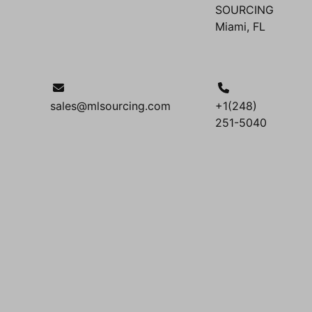
SOURCING
Miami, FL
sales@mlsourcing.com
+1(248)
251-5040