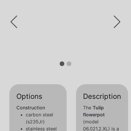
Options
Description
Construction
The
Tulip
carbon steel
flowerpot
(s235Jr)
(model
stainless steel
06.021.2.XL) is a