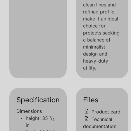
clean lines and
refined profile
make it an ideal
choice for
projects seeking
a balance of
minimalist
design and
heavy-duty
utility.
Specification
Files
Dimensions
Product card
height: 35 ¹/₂
Technical
in
documentation