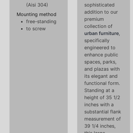
(Aisi 304)
sophisticated
addition to our
Mounting method
premium
free-standing
collection of
to screw
urban furniture
,
specifically
engineered to
enhance public
spaces, parks,
and plazas with
its elegant and
functional form.
Standing at a
height of 35 1/2
inches with a
substantial flank
measurement of
39 1/4 inches,