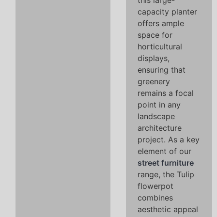
this large-
capacity planter
offers ample
space for
horticultural
displays,
ensuring that
greenery
remains a focal
point in any
landscape
architecture
project. As a key
element of our
street furniture
range, the Tulip
flowerpot
combines
aesthetic appeal