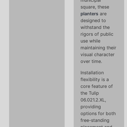
municipal
square, these
planters
are
designed to
withstand the
rigors of public
use while
maintaining their
visual character
over time.
Installation
flexibility is a
core feature of
the Tulip
06.021.2.XL,
providing
options for both
free-standing