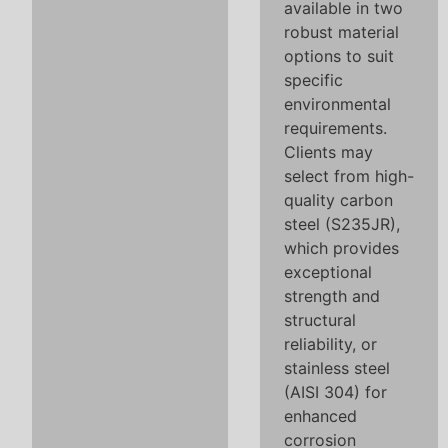
available in two
robust material
options to suit
specific
environmental
requirements.
Clients may
select from high-
quality carbon
steel (S235JR),
which provides
exceptional
strength and
structural
reliability, or
stainless steel
(AISI 304) for
enhanced
corrosion