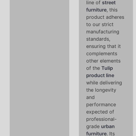
line of
street
furniture
, this
product adheres
to our strict
manufacturing
standards,
ensuring that it
complements
other elements
of the
Tulip
product line
while delivering
the longevity
and
performance
expected of
professional-
grade
urban
furniture
. Its