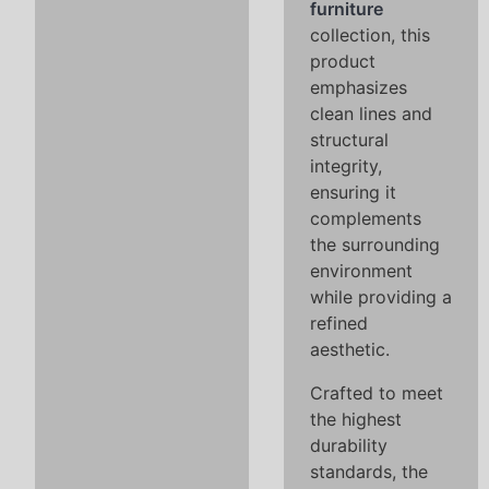
furniture
collection, this
product
emphasizes
clean lines and
structural
integrity,
ensuring it
complements
the surrounding
environment
while providing a
refined
aesthetic.
Crafted to meet
the highest
durability
standards, the