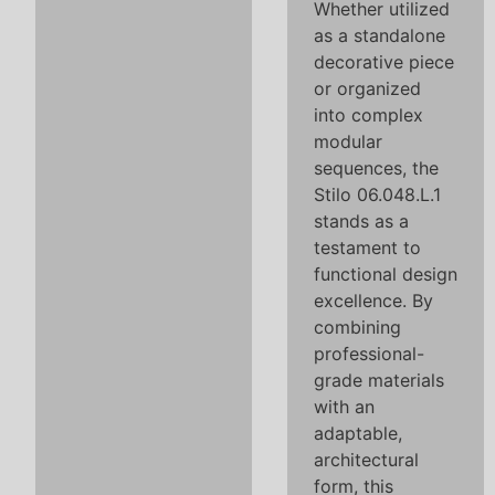
Whether utilized
as a standalone
decorative piece
or organized
into complex
modular
sequences, the
Stilo 06.048.L.1
stands as a
testament to
functional design
excellence. By
combining
professional-
grade materials
with an
adaptable,
architectural
form, this