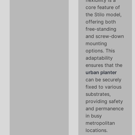
flexibility is a
core feature of
the Stilo model,
offering both
free-standing
and screw-down
mounting
options. This
adaptability
ensures that the
urban planter
can be securely
fixed to various
substrates,
providing safety
and permanence
in busy
metropolitan
locations.