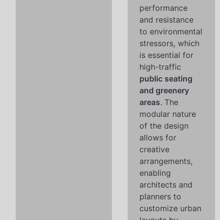
performance
and resistance
to environmental
stressors, which
is essential for
high-traffic
public seating
and greenery
areas
. The
modular nature
of the design
allows for
creative
arrangements,
enabling
architects and
planners to
customize urban