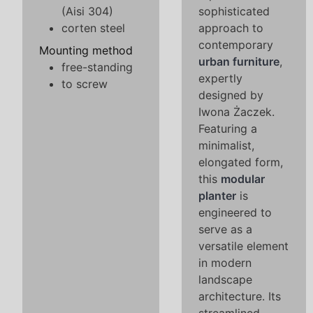
(Aisi 304)
sophisticated
corten steel
approach to
contemporary
Mounting method
urban furniture
,
free-standing
expertly
to screw
designed by
Iwona Żaczek.
Featuring a
minimalist,
elongated form,
this
modular
planter
is
engineered to
serve as a
versatile element
in modern
landscape
architecture. Its