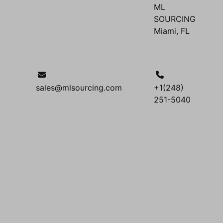
ML
SOURCING
Miami, FL
sales@mlsourcing.com
+1(248)
251-5040