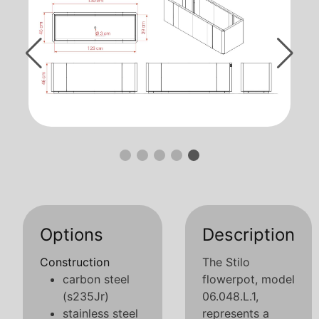
Options
Description
Construction
The Stilo
carbon steel
flowerpot, model
(s235Jr)
06.048.L.1,
stainless steel
represents a