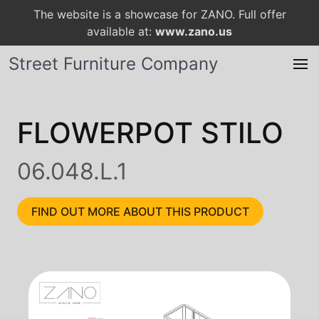
The website is a showcase for ZANO. Full offer
available at:
www.zano.us
Street Furniture Company
FLOWERPOT STILO
06.048.L.1
FIND OUT MORE ABOUT THIS PRODUCT