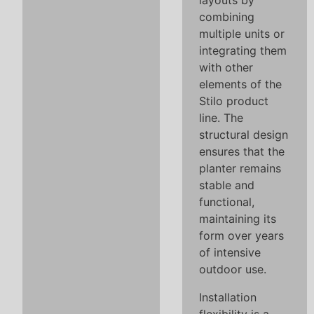
layouts by
combining
multiple units or
integrating them
with other
elements of the
Stilo product
line. The
structural design
ensures that the
planter remains
stable and
functional,
maintaining its
form over years
of intensive
outdoor use.
Installation