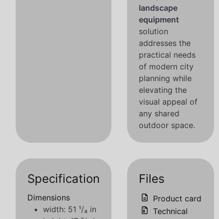
landscape
equipment
solution
addresses the
practical needs
of modern city
planning while
elevating the
visual appeal of
any shared
outdoor space.
Specification
Files
Dimensions
Product card
width: 51 ¹/₄ in
Technical