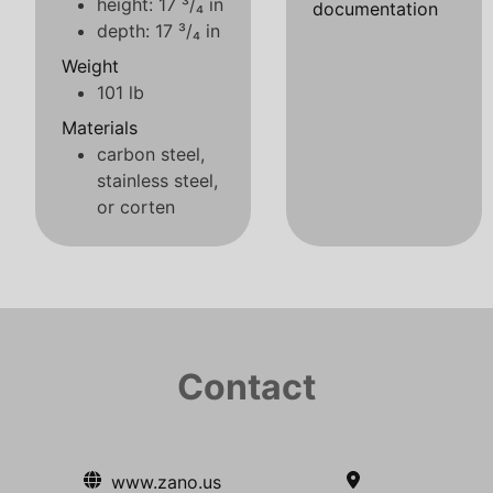
height: 17 ³/₄ in
documentation
depth: 17 ³/₄ in
Weight
101 lb
Materials
carbon steel,
stainless steel,
or corten
Contact
www.zano.us