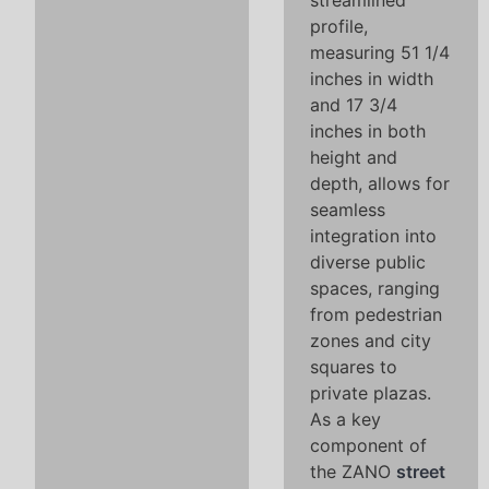
streamlined
profile,
measuring 51 1/4
inches in width
and 17 3/4
inches in both
height and
depth, allows for
seamless
integration into
diverse public
spaces, ranging
from pedestrian
zones and city
squares to
private plazas.
As a key
component of
the ZANO
street