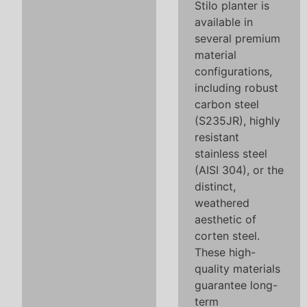
Stilo planter is
available in
several premium
material
configurations,
including robust
carbon steel
(S235JR), highly
resistant
stainless steel
(AISI 304), or the
distinct,
weathered
aesthetic of
corten steel.
These high-
quality materials
guarantee long-
term