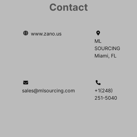
Contact
www.zano.us
ML
SOURCING
Miami, FL
sales@mlsourcing.com
+1(248)
251-5040