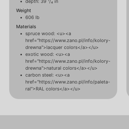
depth: 39 ¹/₄ in
Weight
606 lb
Materials
spruce wood: <u><a
href="https://www.zano.pl/info/kolory-
drewna">lacquer colors</a></u>
exotic wood: <u><a
href="https://www.zano.pl/info/kolory-
drewna">natural colors</a></u>
carbon steel: <u><a
href="https://www.zano.pl/info/paleta-
ral">RAL colors</a></u>