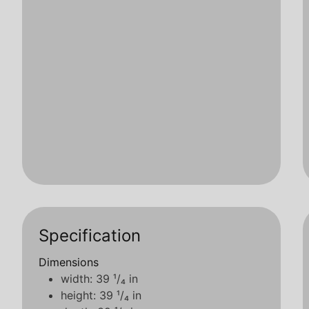
Specification
Dimensions
width: 39 ¹/₄ in
height: 39 ¹/₄ in