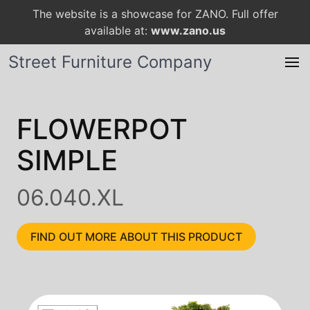
The website is a showcase for ZANO. Full offer
available at:
www.zano.us
Street Furniture Company
FLOWERPOT
SIMPLE
06.040.XL
FIND OUT MORE ABOUT THIS PRODUCT