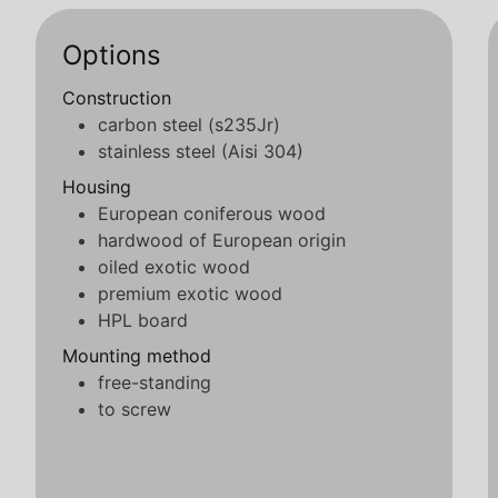
Options
Construction
carbon steel (s235Jr)
stainless steel (Aisi 304)
Housing
European coniferous wood
hardwood of European origin
oiled exotic wood
premium exotic wood
HPL board
Mounting method
free-standing
to screw