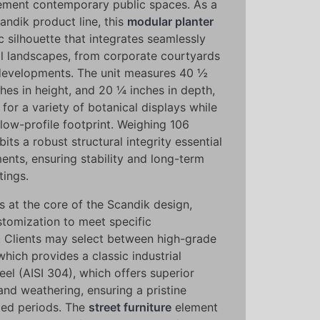
ment contemporary public spaces. As a
andik product line, this
modular planter
c silhouette that integrates seamlessly
ral landscapes, from corporate courtyards
 developments. The unit measures 40 ½
ches in height, and 20 ¼ inches in depth,
or a variety of botanical displays while
low-profile footprint. Weighing 106
its a robust structural integrity essential
ments, ensuring stability and long-term
tings.
s at the core of the Scandik design,
stomization to meet specific
 Clients may select between high-grade
hich provides a classic industrial
teel (AISI 304), which offers superior
and weathering, ensuring a pristine
ed periods. The
street furniture
element