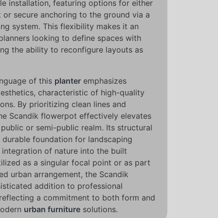
le installation, featuring options for either
 or secure anchoring to the ground via a
g system. This flexibility makes it an
 planners looking to define spaces with
ng the ability to reconfigure layouts as
anguage of this
planter
emphasizes
esthetics, characteristic of high-quality
ions. By prioritizing clean lines and
he Scandik flowerpot effectively elevates
 public or semi-public realm. Its structural
 durable foundation for landscaping
integration of nature into the built
lized as a singular focal point or as part
cted urban arrangement, the Scandik
isticated addition to professional
 reflecting a commitment to both form and
 modern
urban furniture
solutions.