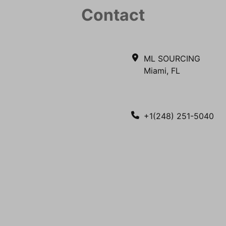
Contact
ML SOURCING
Miami, FL
+1(248) 251-5040