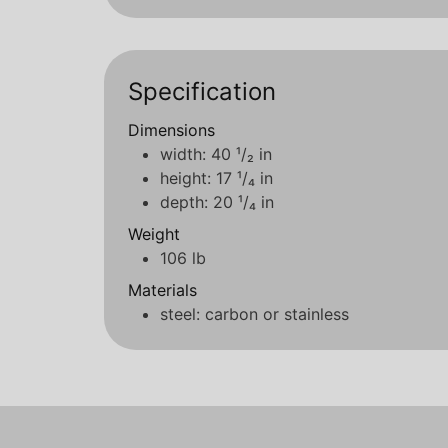
Specification
Dimensions
width: 40 ¹/₂ in
height: 17 ¹/₄ in
depth: 20 ¹/₄ in
Weight
106 lb
Materials
steel: carbon or stainless