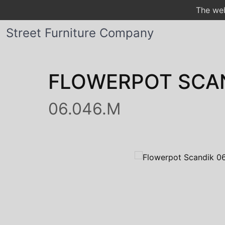
The web
Street Furniture Company
FLOWERPOT SCA
06.046.M