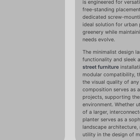
is engineered for versati
free-standing placement
dedicated screw-mountin
ideal solution for urban
greenery while maintaini
needs evolve.
The minimalist design l
functionality and sleek a
street furniture
installat
modular compatibility, t
the visual quality of any
composition serves as a
projects, supporting the 
environment. Whether uti
of a larger, interconne
planter serves as a soph
landscape architecture,
utility in the design of