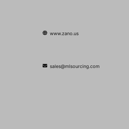
www.zano.us
sales@mlsourcing.com