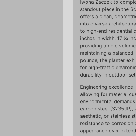
Iwona Żaczek to comple
standout piece in the Sc
offers a clean, geometri
into diverse architectu
to high-end residential
inches in width, 17 ¼ in
providing ample volume f
maintaining a balanced, 
pounds, the planter exhib
for high-traffic environ
durability in outdoor set
Engineering excellence i
allowing for material cu
environmental demands.
carbon steel (S235JR), w
aesthetic, or stainless s
resistance to corrosion 
appearance over extend