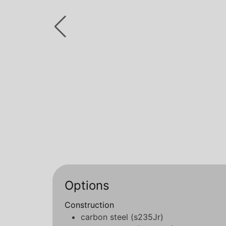
Options
Construction
carbon steel (s235Jr)