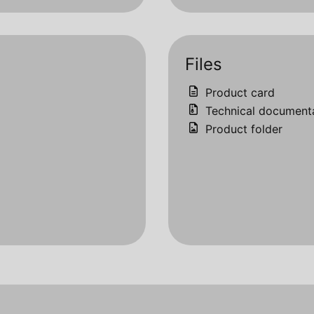
Files
Product card
Technical document
Product folder