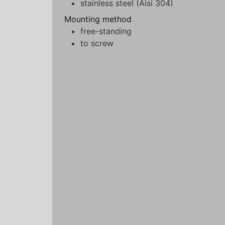
stainless steel (Aisi 304)
Mounting method
free-standing
to screw