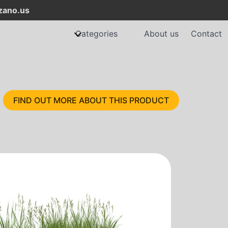
ano.us
Categories
About us
Contact
FIND OUT MORE ABOUT THIS PRODUCT