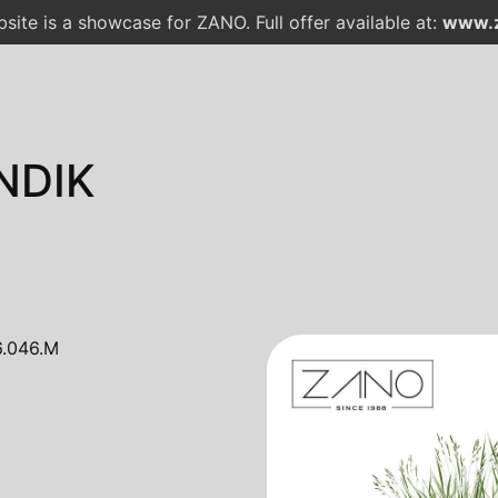
site is a showcase for ZANO. Full offer available at:
www.z
NDIK