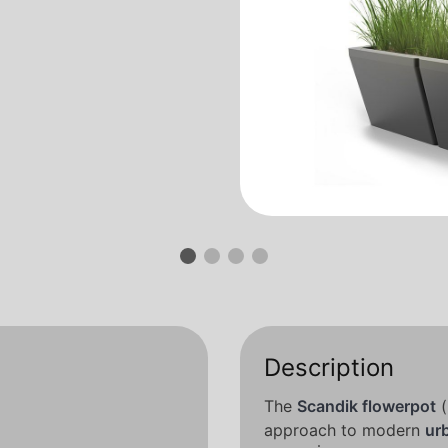
Description
The
Scandik flowerpot
(
approach to modern
ur