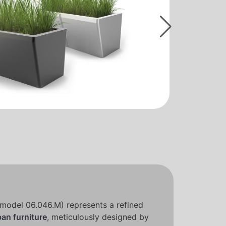
model 06.046.M) represents a refined
ban furniture
, meticulously designed by