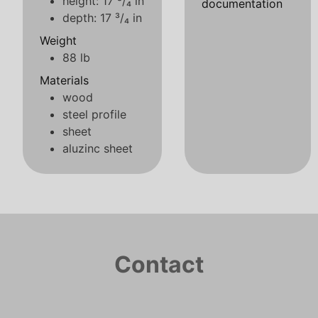
height: 17 ³/₄ in
documentation
depth: 17 ³/₄ in
Weight
88 lb
Materials
wood
steel profile
sheet
aluzinc sheet
Contact