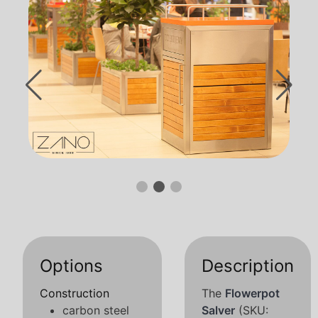
Options
Description
Construction
The
Flowerpot
carbon steel
Salver
(SKU: