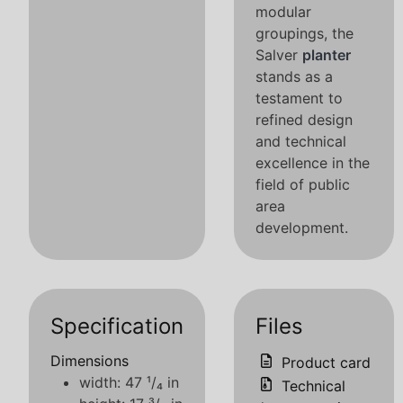
modular
groupings, the
Salver
planter
stands as a
testament to
refined design
and technical
excellence in the
field of public
area
development.
Specification
Files
Dimensions
Product card
width: 47 ¹/₄ in
Technical