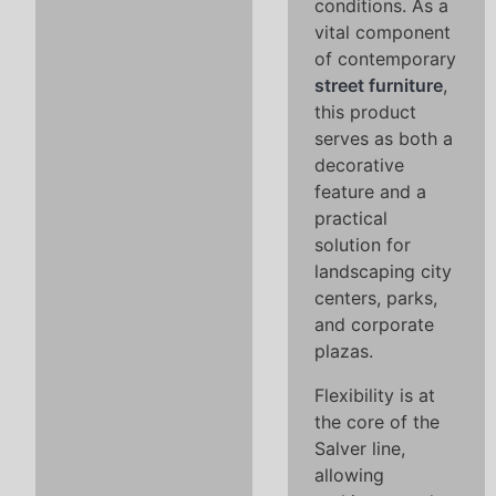
conditions. As a
vital component
of contemporary
street furniture
,
this product
serves as both a
decorative
feature and a
practical
solution for
landscaping city
centers, parks,
and corporate
plazas.
Flexibility is at
the core of the
Salver line,
allowing