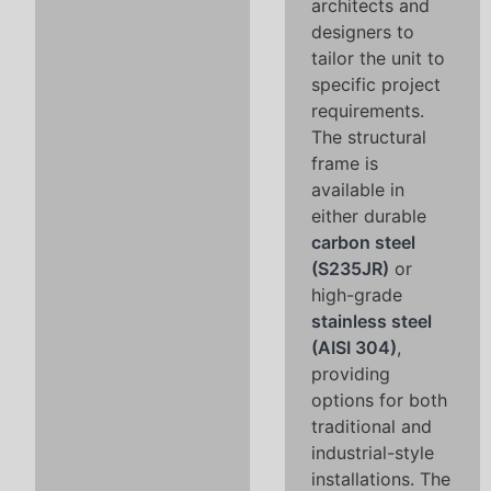
architects and
designers to
tailor the unit to
specific project
requirements.
The structural
frame is
available in
either durable
carbon steel
(S235JR)
or
high-grade
stainless steel
(AISI 304)
,
providing
options for both
traditional and
industrial-style
installations. The