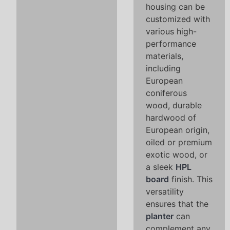
housing can be
customized with
various high-
performance
materials,
including
European
coniferous
wood, durable
hardwood of
European origin,
oiled or premium
exotic wood, or
a sleek
HPL
board
finish. This
versatility
ensures that the
planter
can
complement any