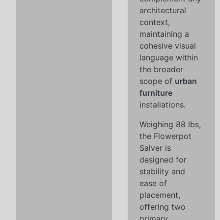
architectural
context,
maintaining a
cohesive visual
language within
the broader
scope of
urban
furniture
installations.
Weighing 88 lbs,
the Flowerpot
Salver is
designed for
stability and
ease of
placement,
offering two
primary