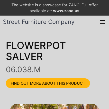
The website is a showcase for ZANO. Full offer
available at:
www.zano.us
Street Furniture Company
FLOWERPOT
SALVER
06.038.M
FIND OUT MORE ABOUT THIS PRODUCT