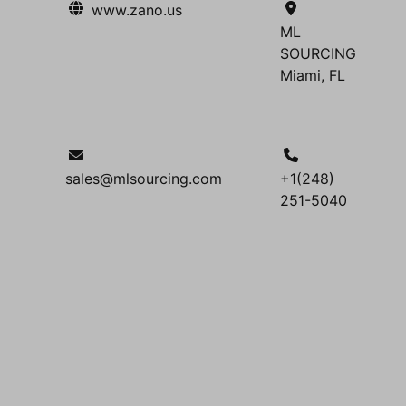
www.zano.us
ML
SOURCING
Miami, FL
sales@mlsourcing.com
+1(248)
251-5040