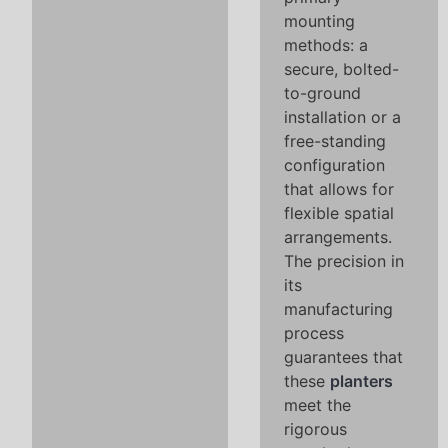
mounting
methods: a
secure, bolted-
to-ground
installation or a
free-standing
configuration
that allows for
flexible spatial
arrangements.
The precision in
its
manufacturing
process
guarantees that
these
planters
meet the
rigorous