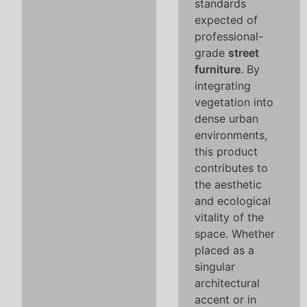
standards
expected of
professional-
grade
street
furniture
. By
integrating
vegetation into
dense urban
environments,
this product
contributes to
the aesthetic
and ecological
vitality of the
space. Whether
placed as a
singular
architectural
accent or in