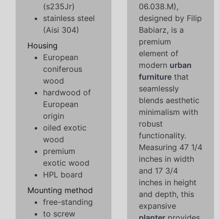
(s235Jr)
06.038.M),
stainless steel
designed by Filip
(Aisi 304)
Babiarz, is a
premium
Housing
element of
European
modern
urban
coniferous
furniture
that
wood
seamlessly
hardwood of
blends aesthetic
European
minimalism with
origin
robust
oiled exotic
functionality.
wood
Measuring 47 1/4
premium
inches in width
exotic wood
and 17 3/4
HPL board
inches in height
Mounting method
and depth, this
free-standing
expansive
to screw
planter
provides