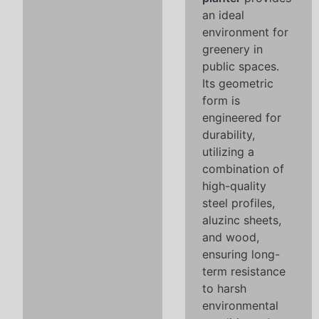
an ideal
environment for
greenery in
public spaces.
Its geometric
form is
engineered for
durability,
utilizing a
combination of
high-quality
steel profiles,
aluzinc sheets,
and wood,
ensuring long-
term resistance
to harsh
environmental