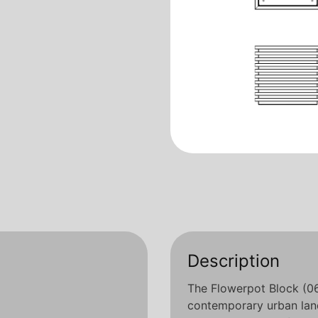
Description
The Flowerpot Block (06.
contemporary urban land