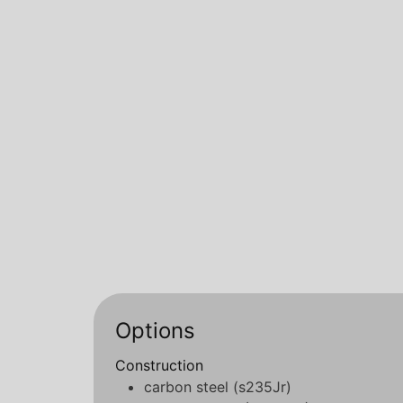
Options
Construction
carbon steel (s235Jr)