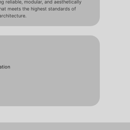
 reliable, modular, and aesthetically
that meets the highest standards of
rchitecture.
ation