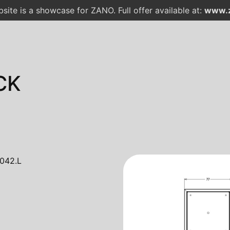
site is a showcase for ZANO. Full offer available at:
www.z
CK