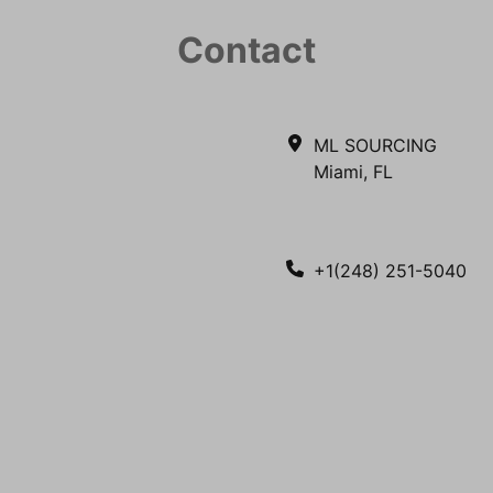
Contact
ML SOURCING
Miami, FL
+1(248) 251-5040