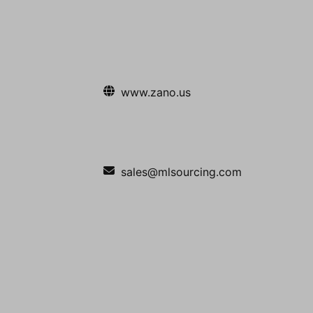
www.zano.us
sales@mlsourcing.com