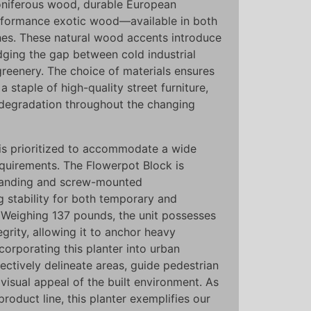
oniferous wood, durable European
formance exotic wood—available in both
hes. These natural wood accents introduce
dging the gap between cold industrial
greenery. The choice of materials ensures
a staple of high-quality street furniture,
 degradation throughout the changing
on is prioritized to accommodate a wide
equirements. The Flowerpot Block is
standing and screw-mounted
g stability for both temporary and
. Weighing 137 pounds, the unit possesses
tegrity, allowing it to anchor heavy
ncorporating this planter into urban
ectively delineate areas, guide pedestrian
 visual appeal of the built environment. As
product line, this planter exemplifies our