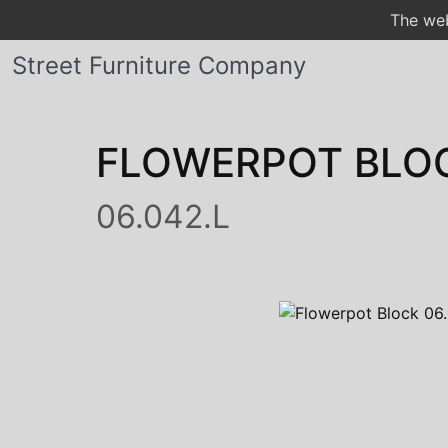
The web
Street Furniture Company
FLOWERPOT BLO
06.042.L