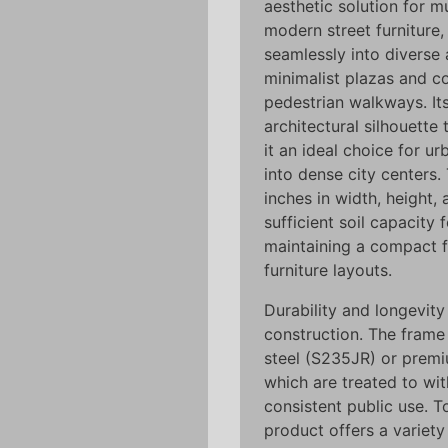
aesthetic solution for m
modern street furniture,
seamlessly into diverse 
minimalist plazas and co
pedestrian walkways. It
architectural silhouette
it an ideal choice for u
into dense city centers
inches in width, height,
sufficient soil capacity 
maintaining a compact f
furniture layouts.
Durability and longevity
construction. The frame 
steel (S235JR) or premiu
which are treated to wi
consistent public use. 
product offers a variety