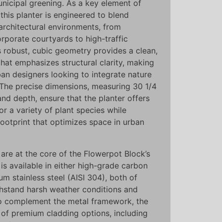
unicipal greening. As a key element of
 this planter is engineered to blend
architectural environments, from
rporate courtyards to high-traffic
s robust, cubic geometry provides a clean,
 that emphasizes structural clarity, making
rban designers looking to integrate nature
. The precise dimensions, measuring 30 1/4
 and depth, ensure that the planter offers
for a variety of plant species while
ootprint that optimizes space in urban
 are at the core of the Flowerpot Block’s
is available in either high-grade carbon
m stainless steel (AISI 304), both of
thstand harsh weather conditions and
To complement the metal framework, the
 of premium cladding options, including