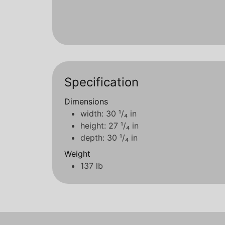
Specification
Dimensions
width: 30 ¹/₄ in
height: 27 ¹/₄ in
depth: 30 ¹/₄ in
Weight
137 lb