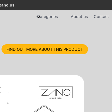
ano.us
Categories
About us
Contact
FIND OUT MORE ABOUT THIS PRODUCT