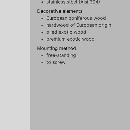
stainless steel (Aisi 304)
Decorative elements
European coniferous wood
hardwood of European origin
oiled exotic wood
premium exotic wood
Mounting method
free-standing
to screw