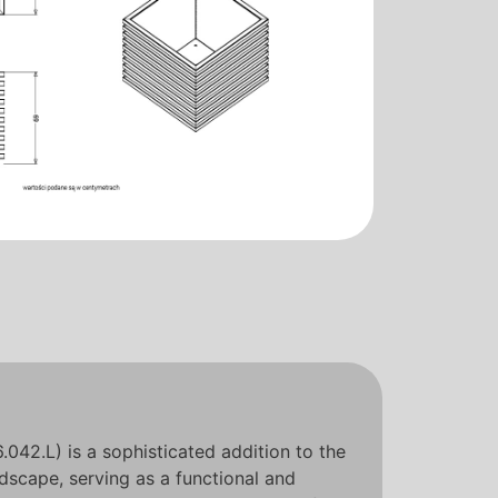
042.L) is a sophisticated addition to the
scape, serving as a functional and