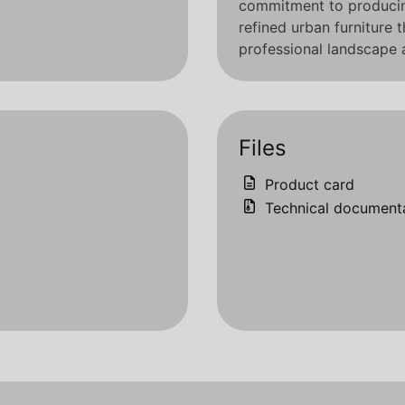
commitment to producing
refined urban furniture 
professional landscape a
Files
Product card
Technical document