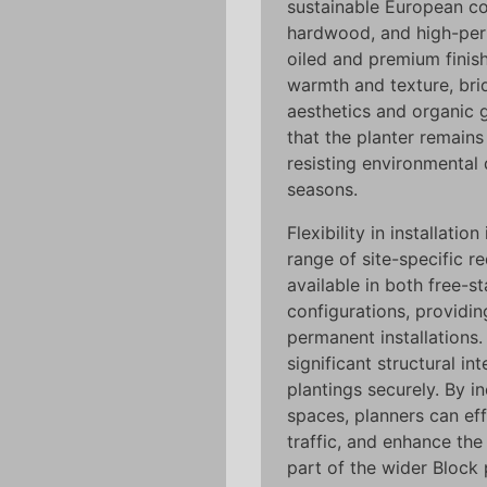
sustainable European c
hardwood, and high-per
oiled and premium finis
warmth and texture, bri
aesthetics and organic 
that the planter remains 
resisting environmental
seasons.
Flexibility in installati
range of site-specific r
available in both free-
configurations, providin
permanent installations
significant structural in
plantings securely. By i
spaces, planners can eff
traffic, and enhance the
part of the wider Block 