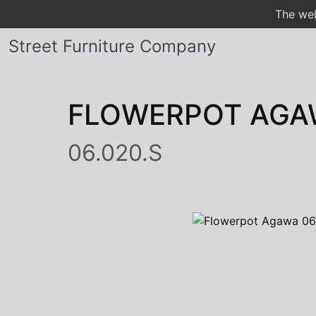
The web
Street Furniture Company
FLOWERPOT AGA
06.020.S