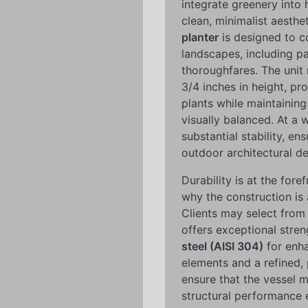
integrate greenery into h
clean, minimalist aesthet
planter
is designed to 
landscapes, including pa
thoroughfares. The unit
3/4 inches in height, pr
plants while maintaining
visually balanced. At a
substantial stability, ens
outdoor architectural de
Durability is at the fore
why the construction is 
Clients may select from
offers exceptional stren
steel (AISI 304)
for enha
elements and a refined, 
ensure that the vessel m
structural performance 