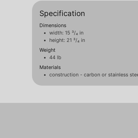
Specification
Dimensions
width: 15 ³/₄ in
height: 21 ³/₄ in
Weight
44 lb
Materials
construction - carbon or stainless ste