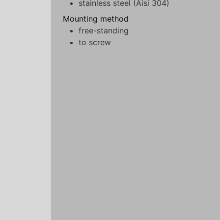
stainless steel (Aisi 304)
Mounting method
free-standing
to screw