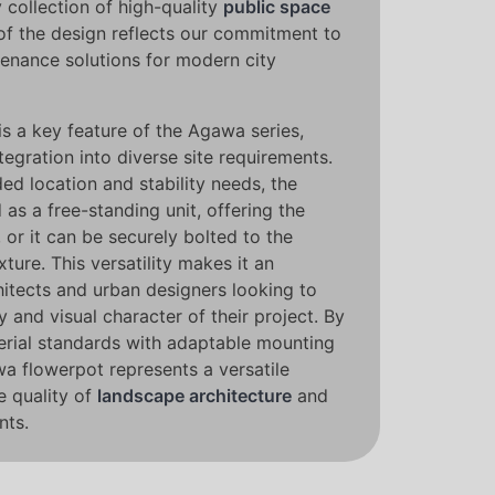
y collection of high-quality
public space
of the design reflects our commitment to
enance solutions for modern city
n is a key feature of the Agawa series,
tegration into diverse site requirements.
ed location and stability needs, the
as a free-standing unit, offering the
 or it can be securely bolted to the
ture. This versatility makes it an
hitects and urban designers looking to
y and visual character of their project. By
rial standards with adaptable mounting
wa flowerpot represents a versatile
e quality of
landscape architecture
and
nts.