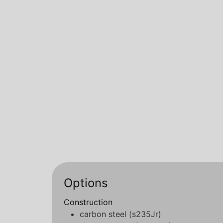
Options
Construction
carbon steel (s235Jr)