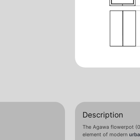
Description
The Agawa flowerpot (06
element of modern
urba