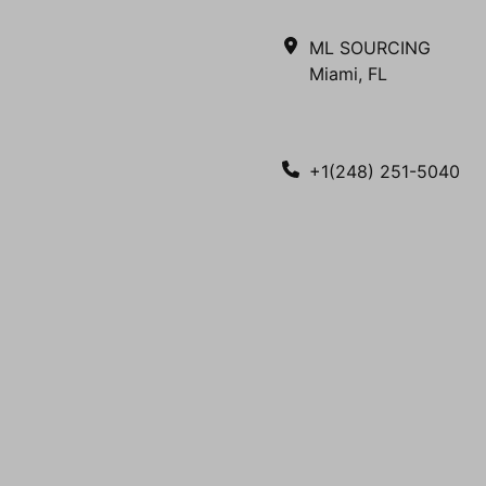
ML SOURCING
Miami, FL
+1(248) 251-5040