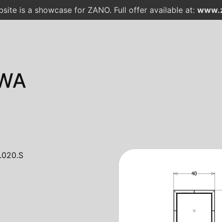
site is a showcase for ZANO. Full offer available at:
www.z
WA