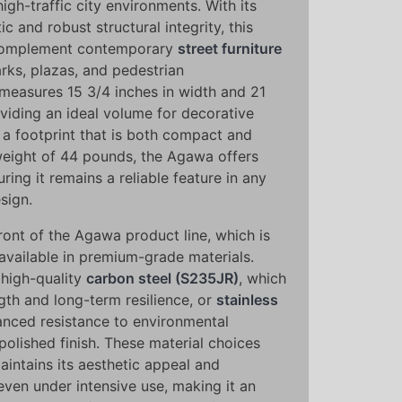
igh-traffic city environments. With its
ic and robust structural integrity, this
complement contemporary
street furniture
rks, plazas, and pedestrian
 measures 15 3/4 inches in width and 21
oviding an ideal volume for decorative
 a footprint that is both compact and
 weight of 44 pounds, the Agawa offers
uring it remains a reliable feature in any
sign.
front of the Agawa product line, which is
available in premium-grade materials.
 high-quality
carbon steel (S235JR)
, which
gth and long-term resilience, or
stainless
nced resistance to environmental
polished finish. These material choices
aintains its aesthetic appeal and
even under intensive use, making it an