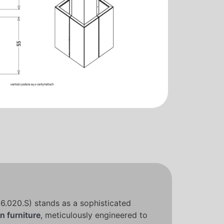
.020.S) stands as a sophisticated
n furniture
, meticulously engineered to