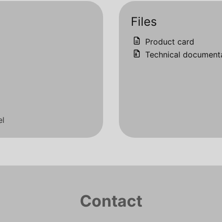
Files
Product card
Technical document
el
Contact