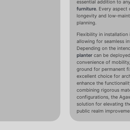
essential addition to an
furniture
. Every aspect 
longevity and low-maint
planning.
Flexibility in installatio
allowing for seamless in
Depending on the intend
planter
can be deployed 
convenience of mobility,
ground for permanent fix
excellent choice for arc
enhance the functionalit
combining rigorous mate
configurations, the Aga
solution for elevating th
public realm improveme