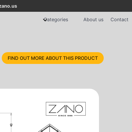
ano.us
Categories
About us
Contact
FIND OUT MORE ABOUT THIS PRODUCT