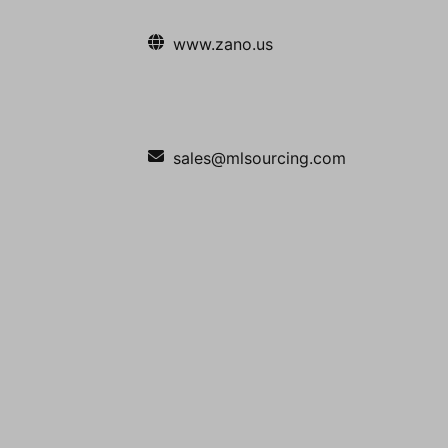
www.zano.us
sales@mlsourcing.com