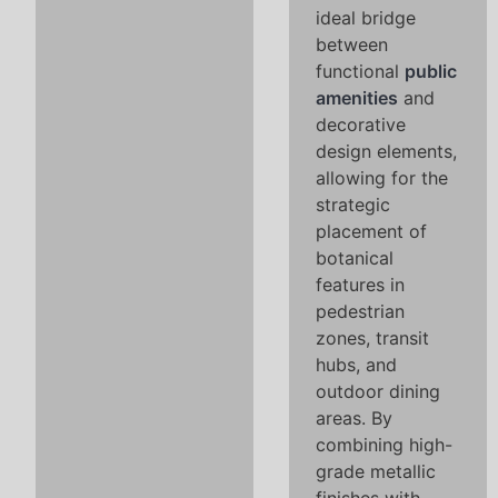
ideal bridge
between
functional
public
amenities
and
decorative
design elements,
allowing for the
strategic
placement of
botanical
features in
pedestrian
zones, transit
hubs, and
outdoor dining
areas. By
combining high-
grade metallic