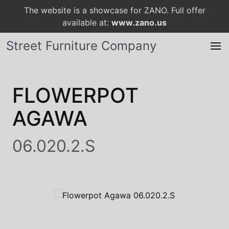
The website is a showcase for ZANO. Full offer
available at:
www.zano.us
Street Furniture Company
FLOWERPOT
AGAWA
06.020.2.S