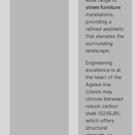
wide range of
street furniture
installations,
providing a
refined aesthetic
that elevates the
surrounding
landscape.
Engineering
excellence is at
the heart of the
Agawa line.
Clients may
choose between
robust carbon
steel (S235JR),
which offers
structural