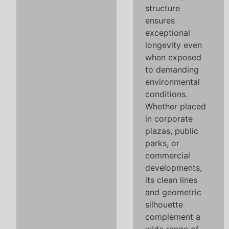
structure
ensures
exceptional
longevity even
when exposed
to demanding
environmental
conditions.
Whether placed
in corporate
plazas, public
parks, or
commercial
developments,
its clean lines
and geometric
silhouette
complement a