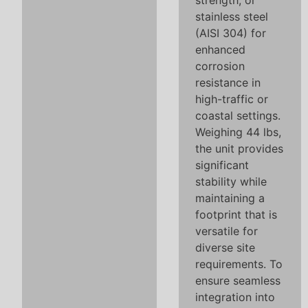
strength, or
stainless steel
(AISI 304) for
enhanced
corrosion
resistance in
high-traffic or
coastal settings.
Weighing 44 lbs,
the unit provides
significant
stability while
maintaining a
footprint that is
versatile for
diverse site
requirements. To
ensure seamless
integration into