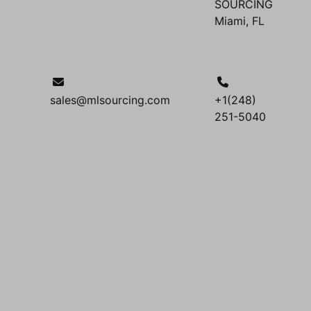
SOURCING
Miami, FL
sales@mlsourcing.com
+1(248)
251-5040