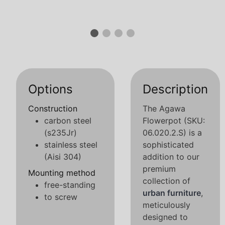
Options
Description
Construction
The Agawa
carbon steel
Flowerpot (SKU:
(s235Jr)
06.020.2.S) is a
stainless steel
sophisticated
(Aisi 304)
addition to our
premium
Mounting method
collection of
free-standing
urban furniture
,
to screw
meticulously
designed to