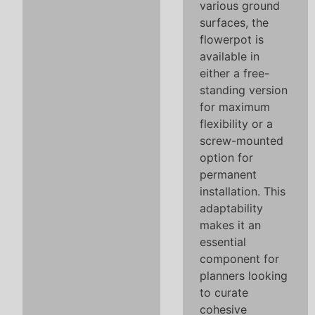
various ground
surfaces, the
flowerpot is
available in
either a free-
standing version
for maximum
flexibility or a
screw-mounted
option for
permanent
installation. This
adaptability
makes it an
essential
component for
planners looking
to curate
cohesive