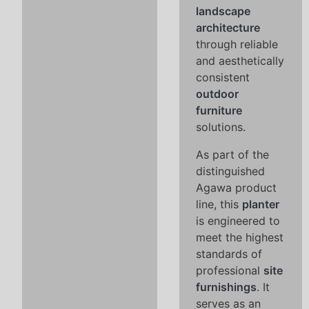
landscape
architecture
through reliable
and aesthetically
consistent
outdoor
furniture
solutions.
As part of the
distinguished
Agawa product
line, this
planter
is engineered to
meet the highest
standards of
professional
site
furnishings
. It
serves as an