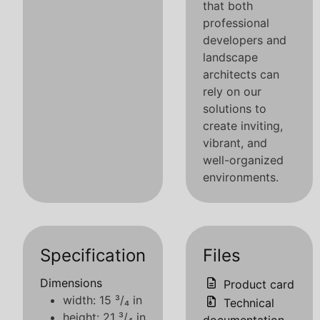
that both
professional
developers and
landscape
architects can
rely on our
solutions to
create inviting,
vibrant, and
well-organized
environments.
Specification
Files
Dimensions
Product card
width: 15 ³/₄ in
Technical
height: 21 ³/₄ in