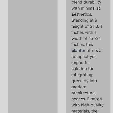
blend durability
with minimalist
aesthetics.
Standing at a
height of 21 3/4
inches with a
width of 15 3/4
inches, this
planter
offers a
compact yet
impactful
solution for
integrating
greenery into
modern
architectural
spaces. Crafted
with high-quality
materials, the