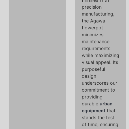
finishes with
precision
manufacturing,
the Agawa
flowerpot
minimizes
maintenance
requirements
while maximizing
visual appeal. Its
purposeful
design
underscores our
commitment to
providing
durable
urban
equipment
that
stands the test
of time, ensuring