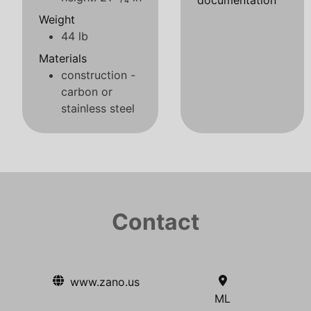
documentation
Weight
44 lb
Materials
construction -
carbon or
stainless steel
Contact
www.zano.us
ML