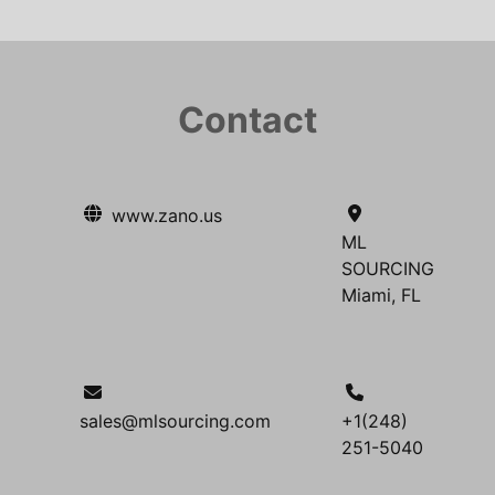
Contact
www.zano.us
ML
SOURCING
Miami, FL
sales@mlsourcing.com
+1(248)
251-5040