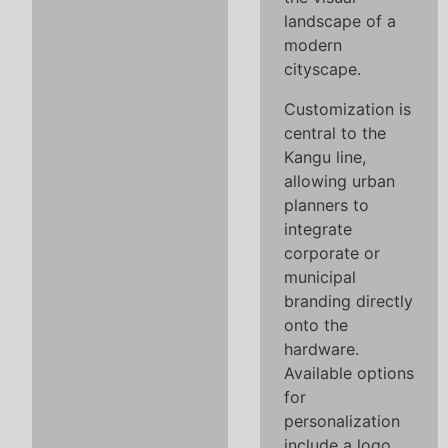
landscape of a
modern
cityscape.
Customization is
central to the
Kangu line,
allowing urban
planners to
integrate
corporate or
municipal
branding directly
onto the
hardware.
Available options
for
personalization
include a logo