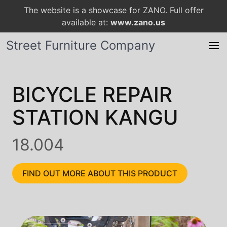
The website is a showcase for ZANO. Full offer
available at:
www.zano.us
Street Furniture Company
BICYCLE REPAIR
STATION KANGU
18.004
FIND OUT MORE ABOUT THIS PRODUCT