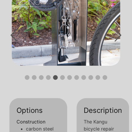
Options
Description
Construction
The Kangu
carbon steel
bicycle repair