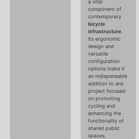
a vital
component of
contemporary
bicycle
infrastructure
.
Its ergonomic
design and
versatile
configuration
options make it
an indispensable
addition to any
project focused
on promoting
cycling and
enhancing the
functionality of
shared public
spaces.