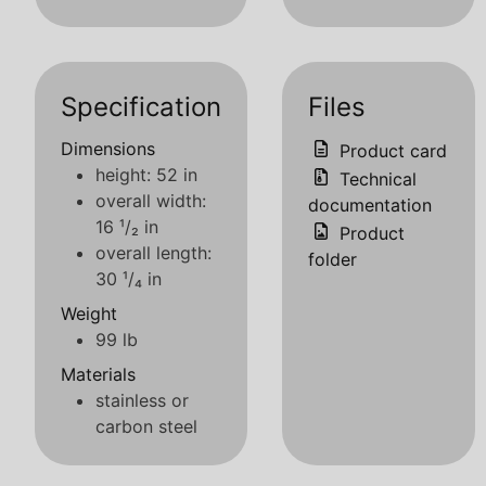
Specification
Files
Dimensions
Product card
height: 52 in
Technical
overall width:
documentation
16 ¹/₂ in
Product
overall length:
folder
30 ¹/₄ in
Weight
99 lb
Materials
stainless or
carbon steel