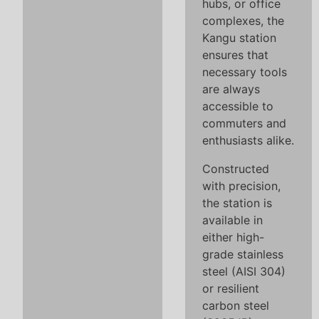
hubs, or office
complexes, the
Kangu station
ensures that
necessary tools
are always
accessible to
commuters and
enthusiasts alike.
Constructed
with precision,
the station is
available in
either high-
grade stainless
steel (AISI 304)
or resilient
carbon steel