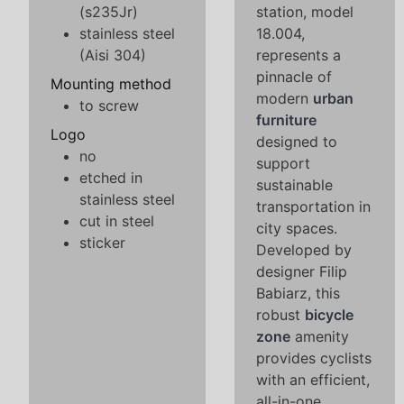
(s235Jr)
station, model
stainless steel
18.004,
(Aisi 304)
represents a
pinnacle of
Mounting method
modern
urban
to screw
furniture
Logo
designed to
no
support
etched in
sustainable
stainless steel
transportation in
cut in steel
city spaces.
sticker
Developed by
designer Filip
Babiarz, this
robust
bicycle
zone
amenity
provides cyclists
with an efficient,
all-in-one