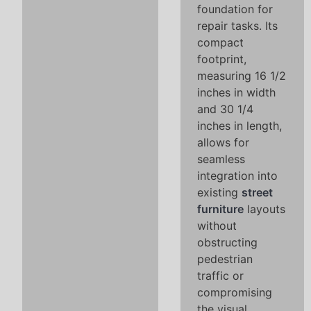
foundation for
repair tasks. Its
compact
footprint,
measuring 16 1/2
inches in width
and 30 1/4
inches in length,
allows for
seamless
integration into
existing
street
furniture
layouts
without
obstructing
pedestrian
traffic or
compromising
the visual