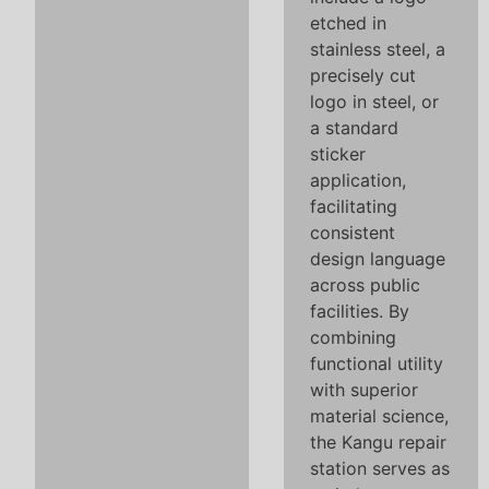
etched in
stainless steel, a
precisely cut
logo in steel, or
a standard
sticker
application,
facilitating
consistent
design language
across public
facilities. By
combining
functional utility
with superior
material science,
the Kangu repair
station serves as