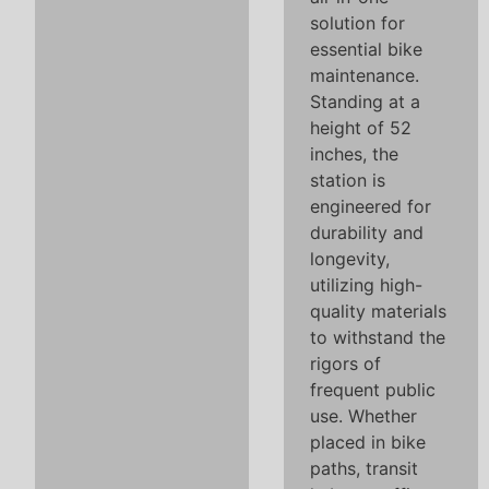
solution for
essential bike
maintenance.
Standing at a
height of 52
inches, the
station is
engineered for
durability and
longevity,
utilizing high-
quality materials
to withstand the
rigors of
frequent public
use. Whether
placed in bike
paths, transit