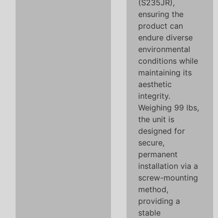
(S235JR),
ensuring the
product can
endure diverse
environmental
conditions while
maintaining its
aesthetic
integrity.
Weighing 99 lbs,
the unit is
designed for
secure,
permanent
installation via a
screw-mounting
method,
providing a
stable