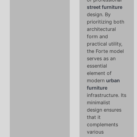
street furniture
design. By
prioritizing both
architectural
form and
practical utility,
the Forte model
serves as an
essential
element of
modern
urban
furniture
infrastructure. Its
minimalist
design ensures
that it
complements
various