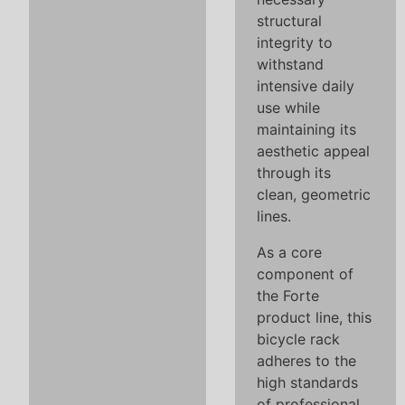
structural
integrity to
withstand
intensive daily
use while
maintaining its
aesthetic appeal
through its
clean, geometric
lines.
As a core
component of
the Forte
product line, this
bicycle rack
adheres to the
high standards
of professional