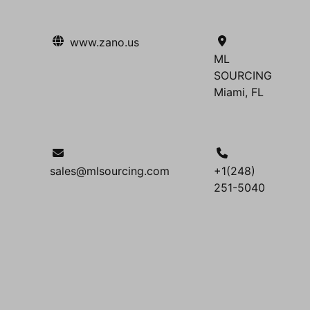
www.zano.us
ML
SOURCING
Miami, FL
sales@mlsourcing.com
+1(248)
251-5040