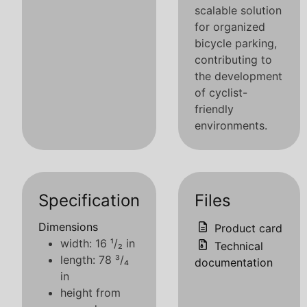
scalable solution
for organized
bicycle parking,
contributing to
the development
of cyclist-
friendly
environments.
Specification
Files
Dimensions
Product card
width: 16 ¹/₂ in
Technical
length: 78 ³/₄
documentation
in
height from