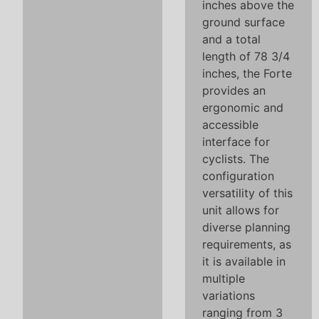
inches above the
ground surface
and a total
length of 78 3/4
inches, the Forte
provides an
ergonomic and
accessible
interface for
cyclists. The
configuration
versatility of this
unit allows for
diverse planning
requirements, as
it is available in
multiple
variations
ranging from 3