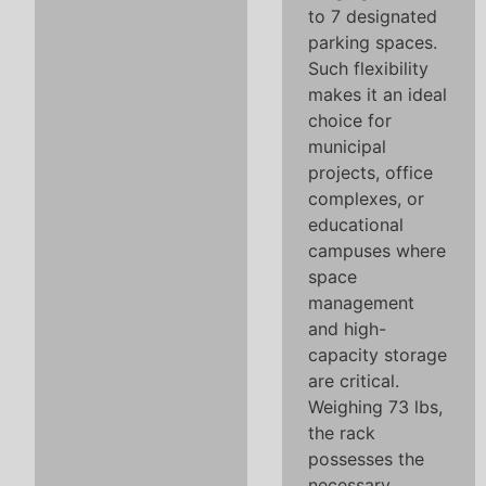
to 7 designated
parking spaces.
Such flexibility
makes it an ideal
choice for
municipal
projects, office
complexes, or
educational
campuses where
space
management
and high-
capacity storage
are critical.
Weighing 73 lbs,
the rack
possesses the
necessary