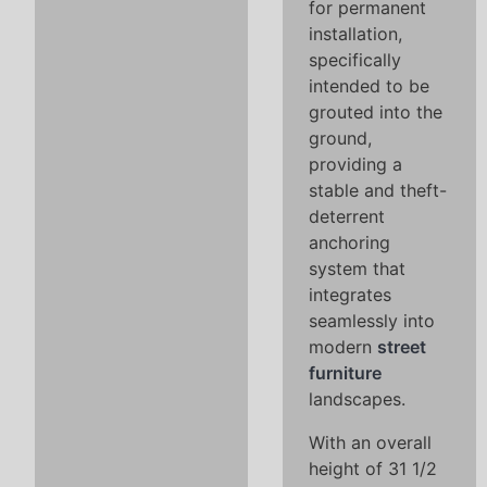
for permanent
installation,
specifically
intended to be
grouted into the
ground,
providing a
stable and theft-
deterrent
anchoring
system that
integrates
seamlessly into
modern
street
furniture
landscapes.
With an overall
height of 31 1/2