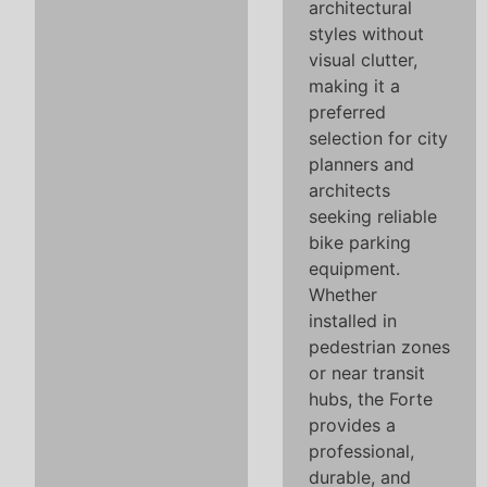
architectural
styles without
visual clutter,
making it a
preferred
selection for city
planners and
architects
seeking reliable
bike parking
equipment.
Whether
installed in
pedestrian zones
or near transit
hubs, the Forte
provides a
professional,
durable, and