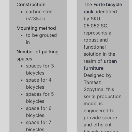
Construction
The
Forte bicycle
carbon steel
rack
, identified
(s235Jr)
by SKU
05.052.SC,
Mounting method
represents a
to be grouted
robust and
in
functional
Number of parking
solution in the
spaces
realm of
urban
spaces for 3
furniture
.
bicycles
Designed by
space for 4
Tomasz
bicycles
Szpytma, this
spaces for 5
serial production
bicycles
model is
space for 6
engineered to
bicycles
provide secure
space for 7
and efficient
bicycles
bicycle storage