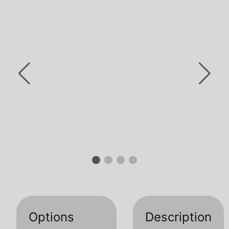
Options
Description