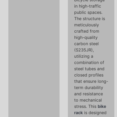
in high-traffic
public spaces.
The structure is
meticulously
crafted from
high-quality
carbon steel
(S235JR),
utilizing a
combination of
steel tubes and
closed profiles
that ensure long-
term durability
and resistance
to mechanical
stress. This
bike
rack
is designed