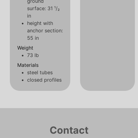
ground
surface: 31 ¹/₂
in
height with
anchor section:
55 in
Weight
73 lb
Materials
steel tubes
closed profiles
Contact