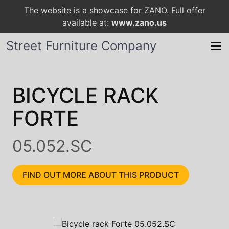
The website is a showcase for ZANO. Full offer
available at:
www.zano.us
Street Furniture Company
BICYCLE RACK
FORTE
05.052.SC
FIND OUT MORE ABOUT THIS PRODUCT