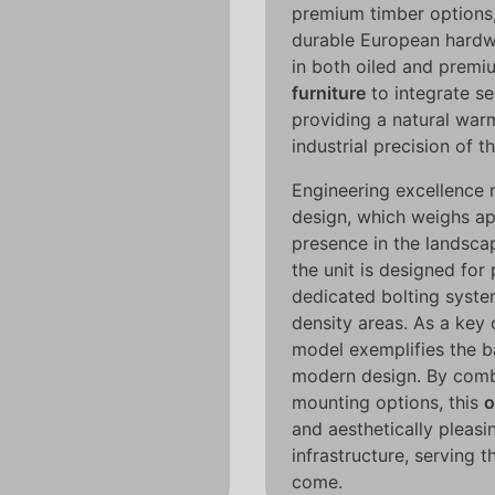
premium timber options
durable European hardw
in both oiled and premi
furniture
to integrate se
providing a natural warm
industrial precision of t
Engineering excellence m
design, which weighs ap
presence in the landscap
the unit is designed fo
dedicated bolting syste
density areas. As a key 
model exemplifies the b
modern design. By combi
mounting options, this
o
and aesthetically pleasi
infrastructure, serving 
come.