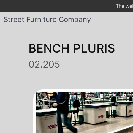
The web
Street Furniture Company
BENCH PLURIS
02.205