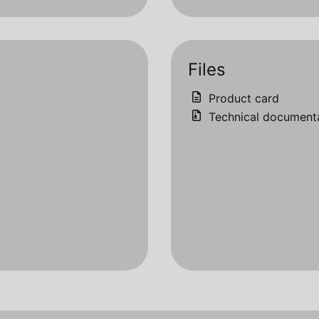
Files
Product card
Technical document