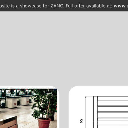
site is a showcase for ZANO. Full offer available at:
www.z