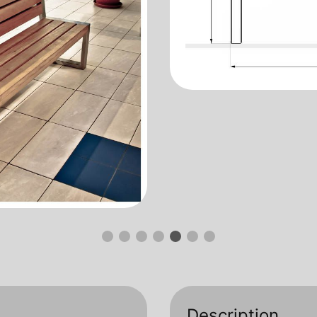
Description