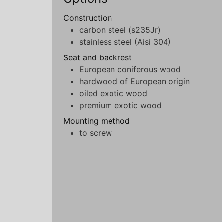
Construction
carbon steel (s235Jr)
stainless steel (Aisi 304)
Seat and backrest
European coniferous wood
hardwood of European origin
oiled exotic wood
premium exotic wood
Mounting method
to screw