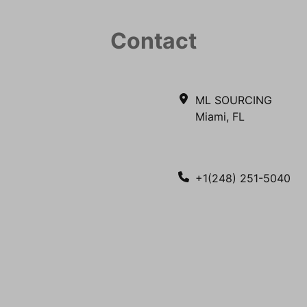
Contact
ML SOURCING
Miami, FL
+1(248) 251-5040