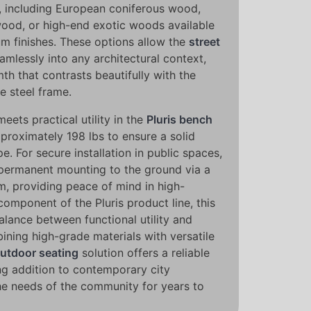
, including European coniferous wood,
ood, or high-end exotic woods available
um finishes. These options allow the
street
amlessly into any architectural context,
th that contrasts beautifully with the
he steel frame.
eets practical utility in the
Pluris bench
proximately 198 lbs to ensure a solid
e. For secure installation in public spaces,
r permanent mounting to the ground via a
m, providing peace of mind in high-
component of the Pluris product line, this
alance between functional utility and
ning high-grade materials with versatile
utdoor seating
solution offers a reliable
ng addition to contemporary city
the needs of the community for years to