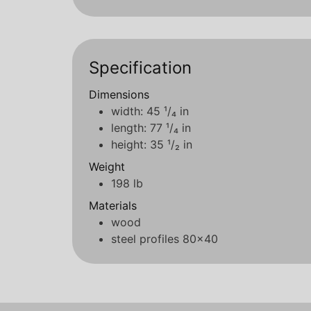
Specification
Dimensions
width: 45 ¹/₄ in
length: 77 ¹/₄ in
height: 35 ¹/₂ in
Weight
198 lb
Materials
wood
steel profiles 80x40