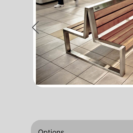
Options