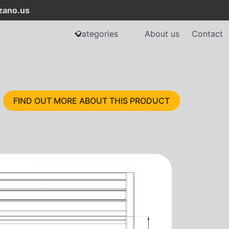
ano.us
Categories
About us
Contact
FIND OUT MORE ABOUT THIS PRODUCT