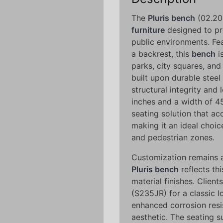
The
Pluris bench
(02.205
furniture
designed to pr
public environments. Fe
a backrest, this
bench
i
parks, city squares, and
built upon durable stee
structural integrity and 
inches and a width of 45
seating solution that a
making it an ideal choi
and pedestrian zones.
Customization remains a
Pluris bench
reflects thi
material finishes. Clie
(S235JR) for a classic lo
enhanced corrosion resi
aesthetic. The seating s