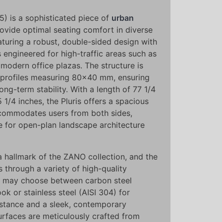
) is a sophisticated piece of
urban
ovide optimal seating comfort in diverse
aturing a robust, double-sided design with
s engineered for high-traffic areas such as
 modern office plazas. The structure is
l profiles measuring 80x40 mm, ensuring
long-term stability. With a length of 77 1/4
 1/4 inches, the Pluris offers a spacious
ccommodates users from both sides,
ce for open-plan landscape architecture
 hallmark of the ZANO collection, and the
s through a variety of high-quality
nts may choose between carbon steel
ok or stainless steel (AISI 304) for
stance and a sleek, contemporary
urfaces are meticulously crafted from