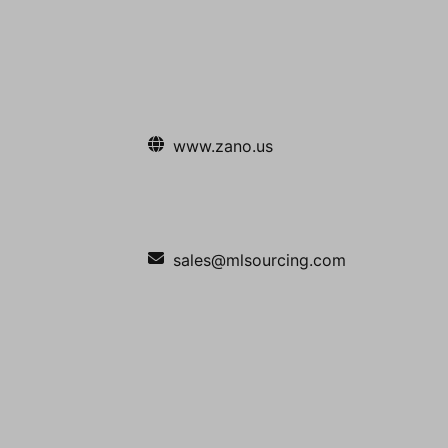
www.zano.us
sales@mlsourcing.com